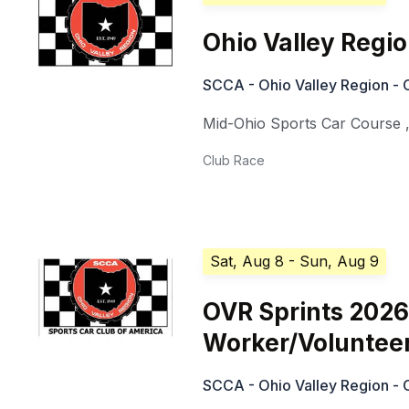
Ohio Valley Regi
SCCA - Ohio Valley Region - 
Mid-Ohio Sports Car Course
Club Race
Sat, Aug 8
- Sun, Aug 9
OVR Sprints 2026
Worker/Voluntee
SCCA - Ohio Valley Region - 