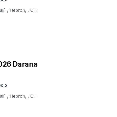
il)
,
Hebron,
,
OH
026 Darana
Solo
il)
,
Hebron,
,
OH