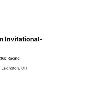
 Invitational-
Club Racing
,
Lexington
,
OH