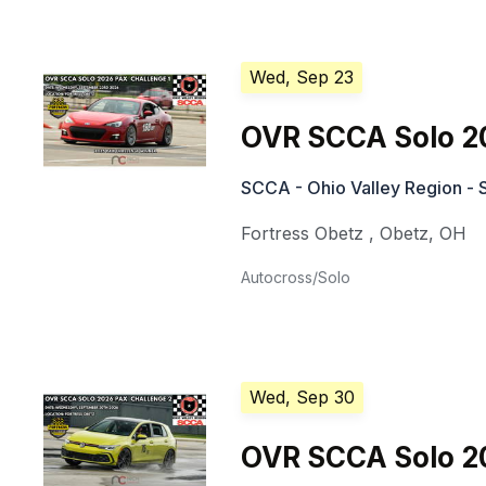
Wed, Sep 23
OVR SCCA Solo 2
SCCA - Ohio Valley Region - 
Fortress Obetz
,
Obetz
,
OH
Autocross/Solo
Wed, Sep 30
OVR SCCA Solo 2