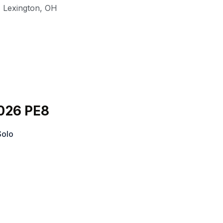
,
Lexington
,
OH
026 PE8
Solo