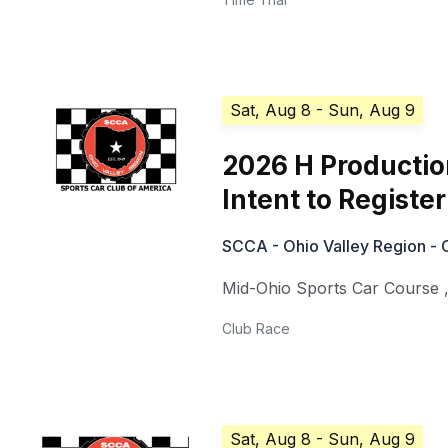
Sat, Aug 8
- Sun, Aug 9
2026 H Production
Intent to Register
SCCA - Ohio Valley Region - 
Mid-Ohio Sports Car Course
Club Race
Sat, Aug 8
- Sun, Aug 9