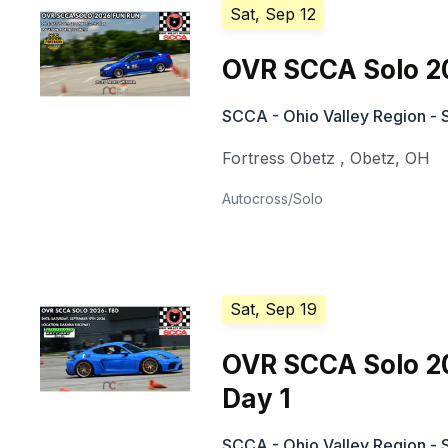
Sat, Sep 12
OVR SCCA Solo 2
SCCA - Ohio Valley Region - 
Fortress Obetz
,
Obetz
,
OH
Autocross/Solo
Sat, Sep 19
OVR SCCA Solo 2
Day 1
SCCA - Ohio Valley Region - 