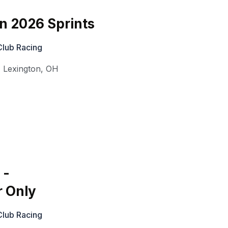
on 2026 Sprints
Club Racing
,
Lexington
,
OH
 -
r Only
Club Racing