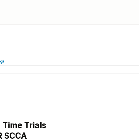
g/
Time Trials
R SCCA