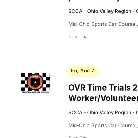
SCCA - Ohio Valley Region - 
Mid-Ohio Sports Car Course
Time Trial
Fri, Aug 7
OVR Time Trials 
Worker/Voluntee
SCCA - Ohio Valley Region - 
Mid-Ohio Sports Car Course
Time Trial