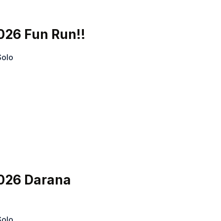
026 Fun Run!!
Solo
026 Darana
Solo