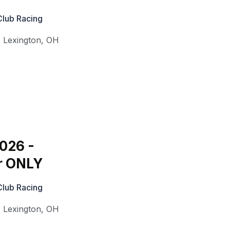
Club Racing
,
Lexington
,
OH
2026 -
r ONLY
Club Racing
,
Lexington
,
OH