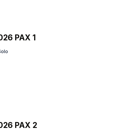
026 PAX 1
Solo
026 PAX 2