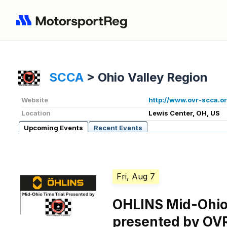
SCCA
>
Ohio Valley Region
Website
http://www.ovr-scca.or
Location
Lewis Center, OH, US
Upcoming Events
Recent Events
Fri, Aug 7
OHLINS Mid-Ohio 
presented by OV