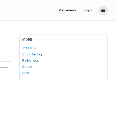
Plan events
Log in
MORE
↑ SCCA
Club Racing
Rallycross
Social
Solo