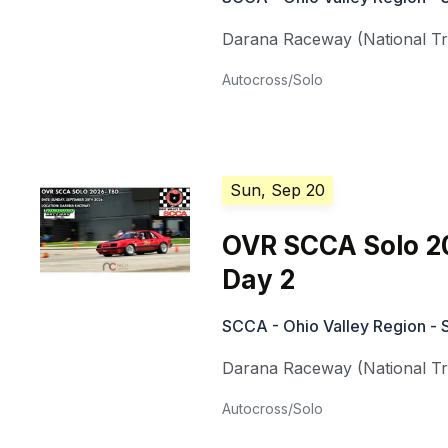
Darana Raceway (National Tra
Autocross/Solo
Sun, Sep 20
OVR SCCA Solo 2
Day 2
SCCA - Ohio Valley Region - 
Darana Raceway (National Tra
Autocross/Solo