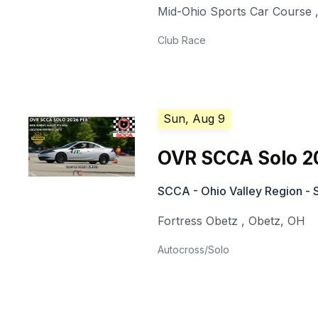
Mid-Ohio Sports Car Course
Club Race
Sun, Aug 9
OVR SCCA Solo 2
SCCA - Ohio Valley Region - 
Fortress Obetz
,
Obetz
,
OH
Autocross/Solo