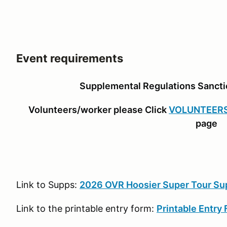
Event requirements
Supplemental Regulations Sanc
Volunteers/worker please Click
VOLUNTEER
page
Link to Supps:
2026 OVR Hoosier Super Tour Su
Link to the printable entry form:
Printable Entry