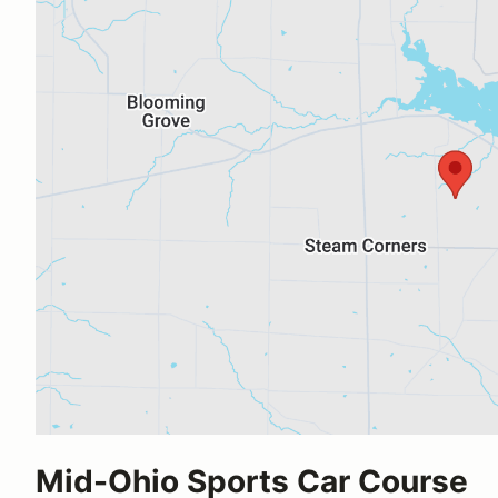
Mid-Ohio Sports Car Course