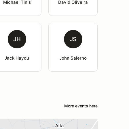
Michael Tinis
David Oliveira
JH
JS
Jack Haydu
John Salerno
More events here