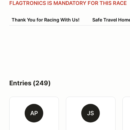
FLAGTRONICS IS MANDATORY FOR THIS RACE
Thank You for Racing With Us! Safe Travel Hom
Entries (249)
AP
JS