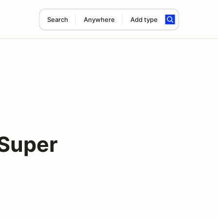
Search
Anywhere
Add type
Super