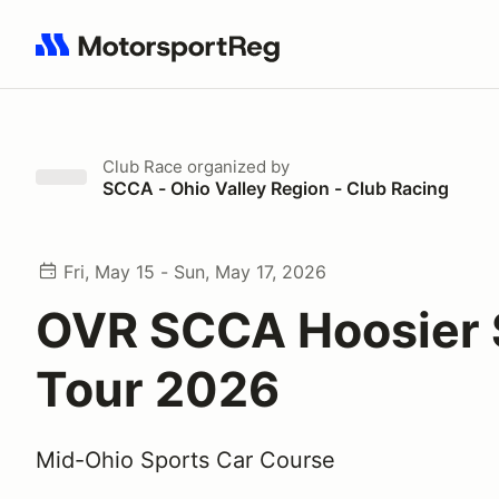
Search results: No search term
Club Race
organized by
SCCA - Ohio Valley Region - Club Racing
Fri, May 15 - Sun, May 17, 2026
OVR SCCA Hoosier 
Tour 2026
Mid-Ohio Sports Car Course