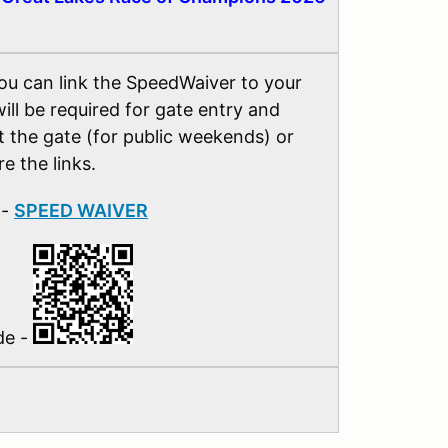
you can link the SpeedWaiver to your
ill be required for gate entry and
at the gate (for public weekends) or
e the links.
 -
SPEED WAIVER
de -