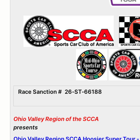
Race Sanction #
26-ST-66188
Ohio Valley Region of the SCCA
presents
Ohio Valley Region SCCA Hoosier Super Tour 