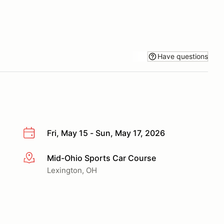
Have questions
Fri, May 15 - Sun, May 17, 2026
Mid-Ohio Sports Car Course
More info
Lexington, OH