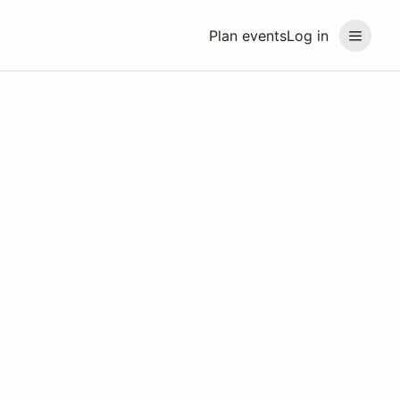
Plan events
Log in