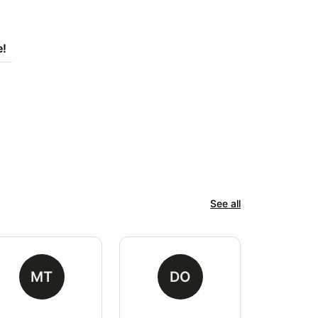
e!
See all
MT
DO