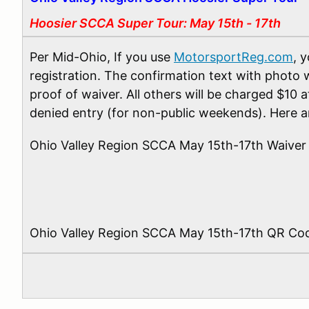
Hoosier SCCA Super Tour: May 15th - 17th
Per Mid-Ohio, If you use
MotorsportReg.com
, 
registration. The confirmation text with photo w
proof of waiver. All others will be charged $10 
denied entry (for non-public weekends). Here ar
Ohio Valley Region SCCA May 15th-17th Waiver
Ohio Valley Region SCCA May 15th-17th QR Co