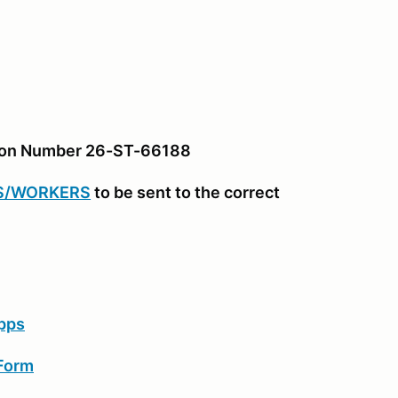
tion Number 26-ST-66188
S/WORKERS
to be sent to the correct
pps
 Form