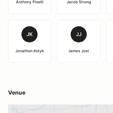
Anthony Piselli
Jacob Strong
JK
JJ
Jonathon Kotyk
James Jost
Venue