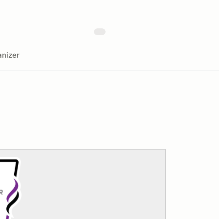
nizer