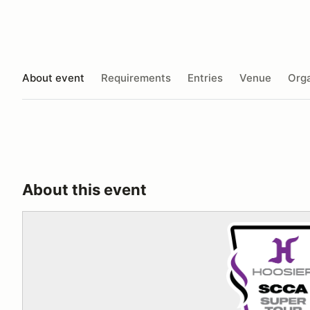
About event
Requirements
Entries
Venue
Orga
About this event