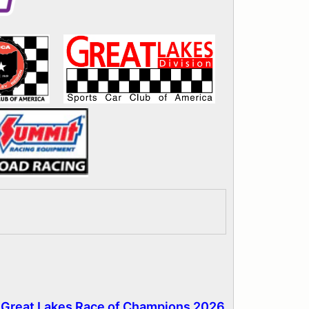
- Great Lakes Race of Champions 2026