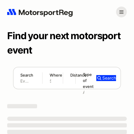
Find your next motorsport
event
Type
Search
Where
Distance
Search
of
300 mi
event
Search results: No search term
Add type