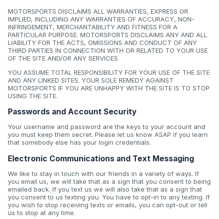
MOTORSPORTS DISCLAIMS ALL WARRANTIES, EXPRESS OR
IMPLIED, INCLUDING ANY WARRANTIES OF ACCURACY, NON-
INFRINGEMENT, MERCHANTABILITY AND FITNESS FOR A
PARTICULAR PURPOSE. MOTORSPORTS DISCLAIMS ANY AND ALL
LIABILITY FOR THE ACTS, OMISSIONS AND CONDUCT OF ANY
THIRD PARTIES IN CONNECTION WITH OR RELATED TO YOUR USE
OF THE SITE AND/OR ANY SERVICES.
YOU ASSUME TOTAL RESPONSIBILITY FOR YOUR USE OF THE SITE
AND ANY LINKED SITES. YOUR SOLE REMEDY AGAINST
MOTORSPORTS IF YOU ARE UNHAPPY WITH THE SITE IS TO STOP
USING THE SITE.
Passwords and Account Security
Your username and password are the keys to your account and
you must keep them secret. Please let us know ASAP if you learn
that somebody else has your login credentials.
Electronic Communications and Text Messaging
We like to stay in touch with our friends in a variety of ways. If
you email us, we will take that as a sign that you consent to being
emailed back. If you text us we will also take that as a sign that
you consent to us texting you. You have to opt-in to any texting. If
you wish to stop receiving texts or emails, you can opt-out or tell
us to stop at any time.