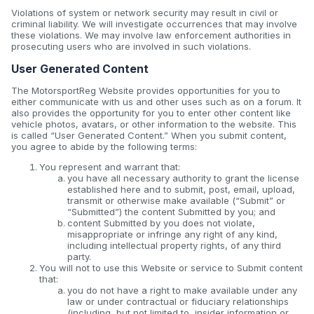
Violations of system or network security may result in civil or
criminal liability. We will investigate occurrences that may involve
these violations. We may involve law enforcement authorities in
prosecuting users who are involved in such violations.
User Generated Content
The MotorsportReg Website provides opportunities for you to
either communicate with us and other uses such as on a forum. It
also provides the opportunity for you to enter other content like
vehicle photos, avatars, or other information to the website. This
is called “User Generated Content.” When you submit content,
you agree to abide by the following terms:
You represent and warrant that:
you have all necessary authority to grant the license
established here and to submit, post, email, upload,
transmit or otherwise make available (“Submit” or
“Submitted”) the content Submitted by you; and
content Submitted by you does not violate,
misappropriate or infringe any right of any kind,
including intellectual property rights, of any third
party.
You will not to use this Website or service to Submit content
that:
you do not have a right to make available under any
law or under contractual or fiduciary relationships
(including, but not limited to, insider information or