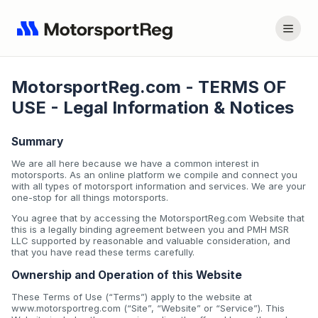
MotorsportReg.com - TERMS OF
USE - Legal Information & Notices
Summary
We are all here because we have a common interest in
motorsports. As an online platform we compile and connect you
with all types of motorsport information and services. We are your
one-stop for all things motorsports.
You agree that by accessing the MotorsportReg.com Website that
this is a legally binding agreement between you and PMH MSR
LLC supported by reasonable and valuable consideration, and
that you have read these terms carefully.
Ownership and Operation of this Website
These Terms of Use (“Terms”) apply to the website at
www.motorsportreg.com (“Site”, “Website” or “Service”). This