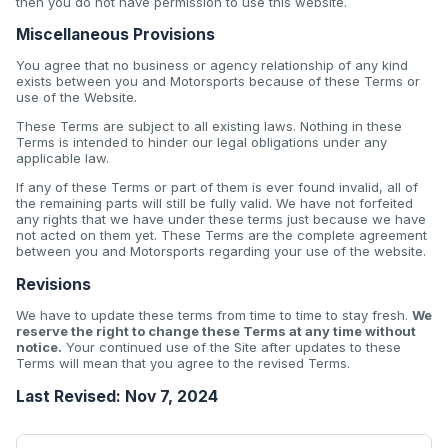
then you do not have permission to use this website.
Miscellaneous Provisions
You agree that no business or agency relationship of any kind
exists between you and Motorsports because of these Terms or
use of the Website.
These Terms are subject to all existing laws. Nothing in these
Terms is intended to hinder our legal obligations under any
applicable law.
If any of these Terms or part of them is ever found invalid, all of
the remaining parts will still be fully valid. We have not forfeited
any rights that we have under these terms just because we have
not acted on them yet. These Terms are the complete agreement
between you and Motorsports regarding your use of the website.
Revisions
We have to update these terms from time to time to stay fresh.
We
reserve the right to change these Terms at any time without
notice.
Your continued use of the Site after updates to these
Terms will mean that you agree to the revised Terms.
Last Revised: Nov 7, 2024