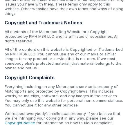
issues you have with them. These terms only apply to this
website. Other websites have their own terms and ways of doing
things.
Copyright and Trademark Notices
All contents of the MotorsportReg Website are Copyright
protected by PMH MSR LLC and its affiliates or subsidiaries. All
rights reserved.
All of the content on this website is Copyrighted or Trademarked
by PMH MSR LLC. You cannot use any of our marks or similar
images for any product or service that is not ours. If we post
somebody else’s protected material, that material belongs to the
owner and not us.
Copyright Complaints
Everything including on any Motorsports service is property of
Motorsports and protected by Copyright laws. This includes
words, sound clips, software, and any images in the services.
You may only use this website for personal non-commercial use.
You cannot use it for any other purpose.
We respect everybody’s intellectual property. If you believe that
we are infringing your copyright in any way, please see our
Copyright Notice
for information on how to file a complaint.