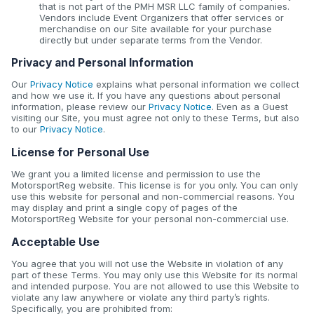
that is not part of the PMH MSR LLC family of companies.
Vendors include Event Organizers that offer services or
merchandise on our Site available for your purchase
directly but under separate terms from the Vendor.
Privacy and Personal Information
Our
Privacy Notice
explains what personal information we collect
and how we use it. If you have any questions about personal
information, please review our
Privacy Notice
. Even as a Guest
visiting our Site, you must agree not only to these Terms, but also
to our
Privacy Notice
.
License for Personal Use
We grant you a limited license and permission to use the
MotorsportReg website. This license is for you only. You can only
use this website for personal and non-commercial reasons. You
may display and print a single copy of pages of the
MotorsportReg Website for your personal non-commercial use.
Acceptable Use
You agree that you will not use the Website in violation of any
part of these Terms. You may only use this Website for its normal
and intended purpose. You are not allowed to use this Website to
violate any law anywhere or violate any third party’s rights.
Specifically, you are prohibited from: