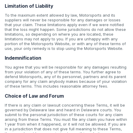
Limitation of Liability
To the maximum extent allowed by law, Motorsports and its
suppliers will never be responsible for any damages or losses
that your claim. These limitations apply even if we were notified
that the loss might happen. Some jurisdictions do not allow these
limitations, so depending on where you are located, these
limitations may not apply to you. If you are unhappy with any
portion of the Motorsports Website, or with any of these terms of
use, your only remedy is to stop using the Motorsports Website.
Indemnification
You agree that you will be responsible for any damages resulting
from your violation of any of these terms. You further agree to
defend Motorsports, any of its personnel, partners and its parent
company for any claim anybody makes because of your violation
of these terms. This includes reasonable attorney fees.
Choice of Law and Forum
If there is any claim or lawsuit concerning these Terms, it will be
governed by Delaware law and heard in Delaware courts. You
submit to the personal jurisdiction of these courts for any claim
arising from these Terms. You must file any claim you have within
1 year from when it happened, or it will not be allowed. If you are
in a jurisdiction that does not give full meaning to these Terms,