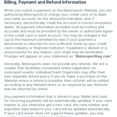
Billing, Payment and Refund Information
When you submit a payment on the Motorsports Website, you are
authorizing Motorsports to charge your credit card, or to debit
your bank account, for the amount(s) indicated, and, if
necessary, electronically credit the account to correct erroneous
debits. All payment information provided must be truthful and
accurate and must be provided by the owner or authorized signer
of the credit card or bank account. You may be charged a fee
(up to the maximum permitted by law) if your payment is
dishonored or returned for non-sufficient funds by your credit
card company or financial institution. If payment is denied or is
unsuccessful for any reason, your order may be terminated.
Charges will appear on your statement as "
MotorsportReg.com
".
Generally, Motorsports does not provide any refunds. We are a
reseller that facilitates convenient online registration for
motorsport events. Individual Event Organizers may offer their
own separate refund policy. If you do make a purchase on the
Website where a refund is possible, then refunds will be settled
according to any relevant terms or as required by law. Refunds
may be returned by check.
Any payment information that is stored in your Wallet and used
for recurring payments will be automatically updated. If your card
expires or you otherwise get a new card, the card number and
expiration date linked to your card will be updated automatically.
If your card issuer does not support these updates, you may