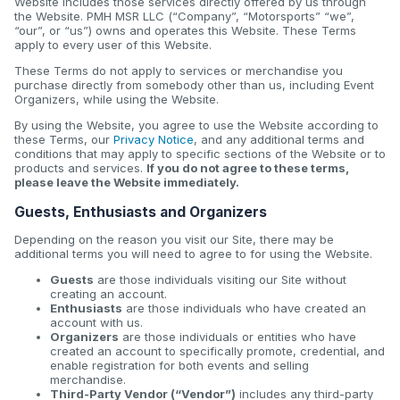
Website includes those services directly offered by us through
the Website. PMH MSR LLC (“Company”, “Motorsports” “we”,
“our”, or “us”) owns and operates this Website. These Terms
apply to every user of this Website.
These Terms do not apply to services or merchandise you
purchase directly from somebody other than us, including Event
Organizers, while using the Website.
By using the Website, you agree to use the Website according to
these Terms, our
Privacy Notice
, and any additional terms and
conditions that may apply to specific sections of the Website or to
products and services.
If you do not agree to these terms,
please leave the Website immediately.
Guests, Enthusiasts and Organizers
Depending on the reason you visit our Site, there may be
additional terms you will need to agree to for using the Website.
Guests
are those individuals visiting our Site without
creating an account.
Enthusiasts
are those individuals who have created an
account with us.
Organizers
are those individuals or entities who have
created an account to specifically promote, credential, and
enable registration for both events and selling
merchandise.
Third-Party Vendor (“Vendor”)
includes any third-party