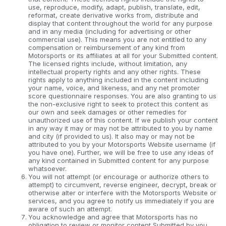
use, reproduce, modify, adapt, publish, translate, edit,
reformat, create derivative works from, distribute and
display that content throughout the world for any purpose
and in any media (including for advertising or other
commercial use). This means you are not entitled to any
compensation or reimbursement of any kind from
Motorsports or its affiliates at all for your Submitted content.
The licensed rights include, without limitation, any
intellectual property rights and any other rights. These
rights apply to anything included in the content including
your name, voice, and likeness, and any net promoter
score questionnaire responses. You are also granting to us
the non-exclusive right to seek to protect this content as
our own and seek damages or other remedies for
unauthorized use of this content. If we publish your content
in any way it may or may not be attributed to you by name
and city (if provided to us). It also may or may not be
attributed to you by your Motorsports Website username (if
you have one). Further, we will be free to use any ideas of
any kind contained in Submitted content for any purpose
whatsoever.
You will not attempt (or encourage or authorize others to
attempt) to circumvent, reverse engineer, decrypt, break or
otherwise alter or interfere with the Motorsports Website or
services, and you agree to notify us immediately if you are
aware of such an attempt.
You acknowledge and agree that Motorsports has no
obligation to review or monitor content Submitted by you.