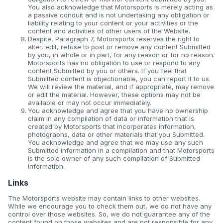
You also acknowledge that Motorsports is merely acting as
a passive conduit and is not undertaking any obligation or
liability relating to your content or your activities or the
content and activities of other users of the Website.
Despite, Paragraph 7, Motorsports reserves the right to
alter, edit, refuse to post or remove any content Submitted
by you, in whole or in part, for any reason or for no reason.
Motorsports has no obligation to use or respond to any
content Submitted by you or others. If you feel that
Submitted content is objectionable, you can report it to us.
We will review the material, and if appropriate, may remove
or edit the material. However, these options may not be
available or may not occur immediately.
You acknowledge and agree that you have no ownership
claim in any compilation of data or information that is
created by Motorsports that incorporates information,
photographs, data or other materials that you Submitted.
You acknowledge and agree that we may use any such
Submitted information in a compilation and that Motorsports
is the sole owner of any such compilation of Submitted
information.
Links
The Motorsports website may contain links to other websites.
While we encourage you to check them out, we do not have any
control over those websites. So, we do not guarantee any of the
content found on those websites and are not responsible for any