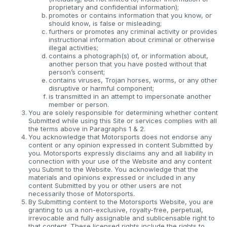
proprietary and confidential information);
promotes or contains information that you know, or
should know, is false or misleading;
furthers or promotes any criminal activity or provides
instructional information about criminal or otherwise
illegal activities;
contains a photograph(s) of, or information about,
another person that you have posted without that
person’s consent;
contains viruses, Trojan horses, worms, or any other
disruptive or harmful component;
is transmitted in an attempt to impersonate another
member or person.
You are solely responsible for determining whether content
Submitted while using this Site or services complies with all
the terms above in Paragraphs 1 & 2.
You acknowledge that Motorsports does not endorse any
content or any opinion expressed in content Submitted by
you. Motorsports expressly disclaims any and all liability in
connection with your use of the Website and any content
you Submit to the Website. You acknowledge that the
materials and opinions expressed or included in any
content Submitted by you or other users are not
necessarily those of Motorsports.
By Submitting content to the Motorsports Website, you are
granting to us a non-exclusive, royalty-free, perpetual,
irrevocable and fully assignable and sublicensable right to
that content. These licensed rights include the rights to