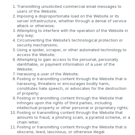
Transmitting unsolicited commercial email messages to
users of the Website;
Imposing a disproportionate load on the Website or its
server infrastructure, whether through a denial of service
attack or otherwise;
Attempting to interfere with the operation of the Website in
any way;
Circumventing the Website’s technological protection or
security mechanisms;
Using a spider, scraper, or other automated technology to
access the Website;
Attempting to gain access to the personal, personally
identifiable, or payment information of a user of the
Website;
Harassing a user of the Website;
Posting or transmitting content through the Website that is
harassing, threatens or encourages bodily harm,
constitutes hate speech, or advocates for the destruction
of property;
Posting or transmitting content through the Website that
infringes upon the rights of third parties, including
intellectual property or other personal or proprietary rights;
Posting or transmitting content through the Website that
amounts to fraud, a phishing scam, a pyramid scheme, or a
chain letter;
Posting or transmitting content through the Website that is
obscene, lewd, lascivious, or otherwise illegal.