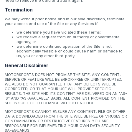
need to remove the card and add it again.
Termination
We may without prior notice and in our sole discretion, terminate
your access and use of the Site or any Services if:
we determine you have violated these Terms;
we receive a request from an authority or governmental
agency; or
we determine continued operation of the Site is not
economically feasible or could cause harm or damage to
us, you or any other third-party.
General Disclaimer
MOTORSPORTS DOES NOT PROMISE THE SITE, ANY CONTENT,
SERVICE OR FEATURE WILL BE ERROR-FREE OR UNINTERRUPTED.
WE ALSO DO NOT GUARANTEE THAT ANY DEFECTS WILL BE
CORRECTED, OR THAT YOUR USE WILL PROVIDE SPECIFIC
RESULTS. THE SITE AND ITS CONTENT ARE DELIVERED ON AN "AS-
IS" AND "AS-AVAILABLE" BASIS. ALL CONTENT PROVIDED ON THE
SITE IS SUBJECT TO CHANGE WITHOUT NOTICE.
MOTORSPORTS CANNOT ENSURE ANY CONTENT, FILE OR OTHER
DATA DOWNLOADED FROM THE SITE WILL BE FREE OF VIRUSES OR
CONTAMINATION OR DESTRUCTIVE FEATURES. YOU ARE
RESPONSIBLE FOR IMPLEMENTING YOUR OWN DATA SECURITY
SAFEGUARDS.