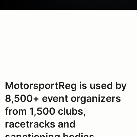
MotorsportReg is used by
8,500+ event organizers
from 1,500 clubs,
racetracks and
sanctioning bodies.