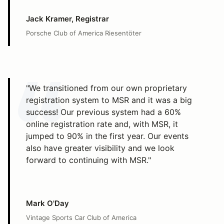
Jack Kramer, Registrar
Porsche Club of America Riesentöter
"We transitioned from our own proprietary
registration system to MSR and it was a big
success! Our previous system had a 60%
online registration rate and, with MSR, it
jumped to 90% in the first year. Our events
also have greater visibility and we look
forward to continuing with MSR."
Mark O'Day
Vintage Sports Car Club of America