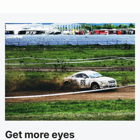
Get more eyes