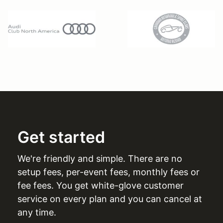
Get started
We're friendly and simple. There are no
setup fees, per-event fees, monthly fees or
fee fees. You get white-glove customer
service on every plan and you can cancel at
any time.