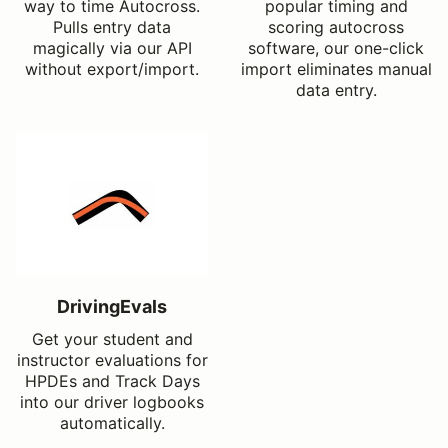
way to time Autocross.
popular timing and
Pulls entry data
scoring autocross
magically via our API
software, our one-click
without export/import.
import eliminates manual
data entry.
DrivingEvals
Get your student and
instructor evaluations for
HPDEs and Track Days
into our driver logbooks
automatically.