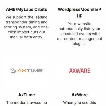
AMB/MyLaps Orbits
Wordpress/Joomla/P
HP
We support the leading
transponder timing and
Your website
scoring system, and one-
automatically lists your
click import cuts out
scheduled events with
manual data entry.
our content management
plugins.
AxTi.me
AxWare
The modern, awesome
When you use this