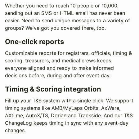
Whether you need to reach 10 people or 10,000,
sending out an SMS or HTML email has never been
easier. Need to send unique messages to a variety of
groups? We've got you covered there, too.
One-click reports
Customizable reports for registrars, officials, timing &
scoring, treasurers, and medical crews keeps
everyone aligned and ready to make informed
decisions before, during and after event day.
Timing & Scoring integration
Fill up your T&S system with a single click. We support
timing systems like AMB/MyLaps Orbits, AxWare,
AXti.me, AutoX/TS, Dorian and Trackside. And our T&S
ChangeLog keeps timing in sync with any event-day
changes.