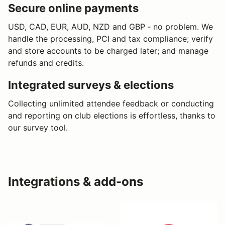
Secure online payments
USD, CAD, EUR, AUD, NZD and GBP ‐ no problem. We
handle the processing, PCI and tax compliance; verify
and store accounts to be charged later; and manage
refunds and credits.
Integrated surveys & elections
Collecting unlimited attendee feedback or conducting
and reporting on club elections is effortless, thanks to
our survey tool.
Integrations & add-ons