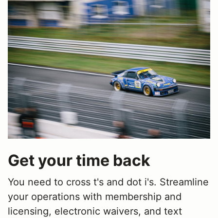
Get your time back
You need to cross t's and dot i's. Streamline
your operations with membership and
licensing, electronic waivers, and text