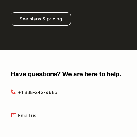
See plans & pricing
Have questions? We are here to help.
+1 888-242-9685
Email us