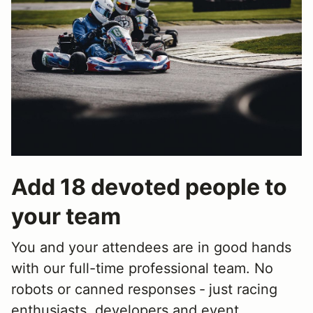
Add 18 devoted people to
your team
You and your attendees are in good hands
with our full-time professional team. No
robots or canned responses ‐ just racing
enthusiasts, developers and event