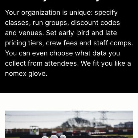
Your organization is unique: specify
classes, run groups, discount codes
and venues. Set early-bird and late
pricing tiers, crew fees and staff comps.
You can even choose what data you
collect from attendees. We fit you like a
nomex glove.