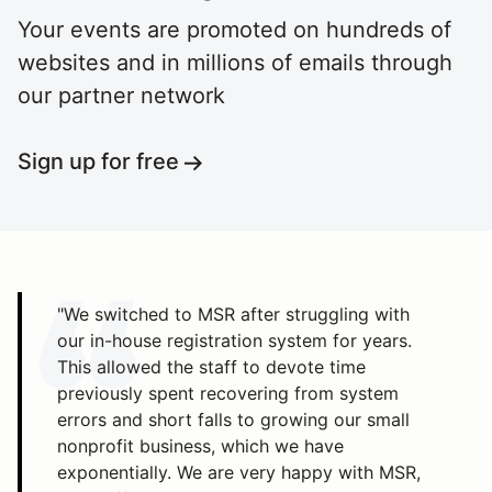
Your events are promoted on hundreds of
websites and in millions of emails through
our partner network
Sign up for free
"We switched to MSR after struggling with
our in-house registration system for years.
This allowed the staff to devote time
previously spent recovering from system
errors and short falls to growing our small
nonprofit business, which we have
exponentially. We are very happy with MSR,