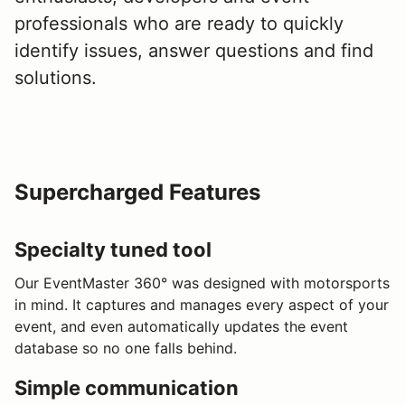
professionals who are ready to quickly
identify issues, answer questions and find
solutions.
Supercharged Features
Specialty tuned tool
Our EventMaster 360° was designed with motorsports
in mind. It captures and manages every aspect of your
event, and even automatically updates the event
database so no one falls behind.
Simple communication