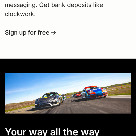
messaging. Get bank deposits like
clockwork.
Sign up for free
Your way all the way