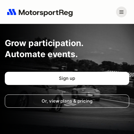
Grow
participation.
Automate events.
Sign up
Or, view plans & pricing