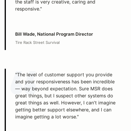
the staff is very creative, caring and
responsive."
Bill Wade, National Program Director
Tire Rack Street Survival
"The level of customer support you provide
and your responsiveness has been incredible
— way beyond expectation. Sure MSR does
great things, but I suspect other systems do
great things as well. However, I can't imagine
getting better support elsewhere, and I can
imagine getting a lot worse."