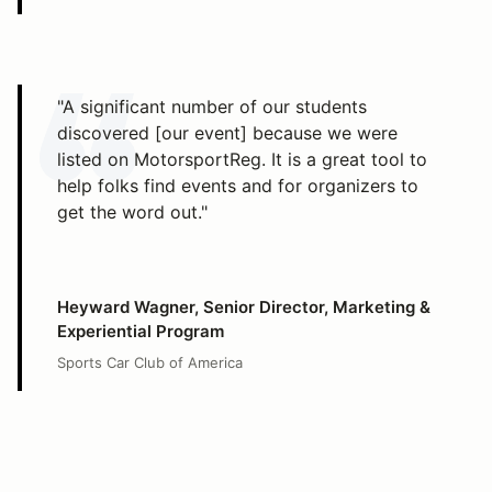
"A significant number of our students
discovered [our event] because we were
listed on MotorsportReg. It is a great tool to
help folks find events and for organizers to
get the word out."
Heyward Wagner, Senior Director, Marketing &
Experiential Program
Sports Car Club of America