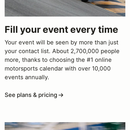
Fill your event every time
Your event will be seen by more than just
your contact list. About 2,700,000 people
more, thanks to choosing the #1 online
motorsports calendar with over 10,000
events annually.
See plans & pricing