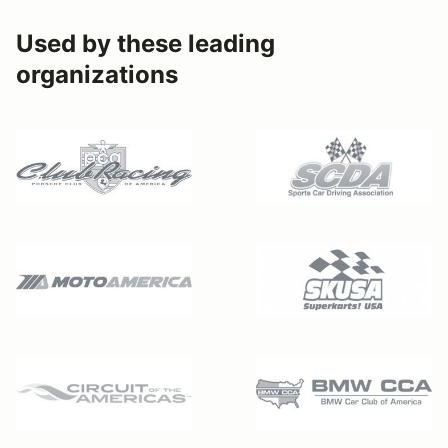
Used by these leading
organizations