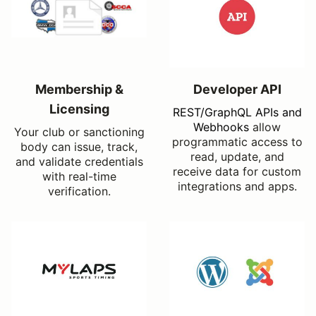
Membership &
Developer API
Licensing
REST/GraphQL APIs and
Webhooks
allow
Your club or sanctioning
programmatic access to
body can issue, track,
read, update, and
and validate credentials
receive data for custom
with real-time
integrations and apps.
verification.