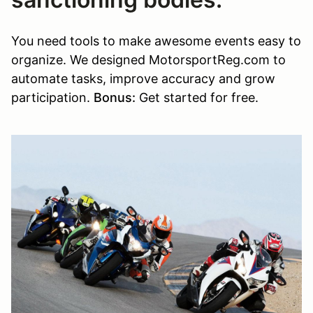
You need tools to make awesome events easy to
organize. We designed MotorsportReg.com to
automate tasks, improve accuracy and grow
participation.
Bonus:
Get started for free.