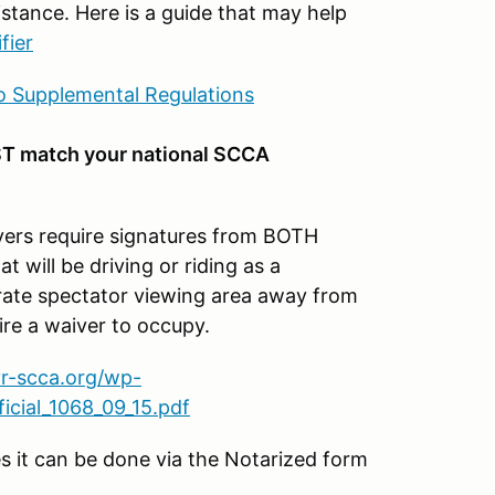
stance. Here is a guide that may help
fier
 Supplemental Regulations
T match your national SCCA
s require signatures from BOTH
t will be driving or riding as a
parate spectator viewing area away from
ire a waiver to occupy.
vr-scca.org/wp-
cial_1068_09_15.pdf
es it can be done via the Notarized form