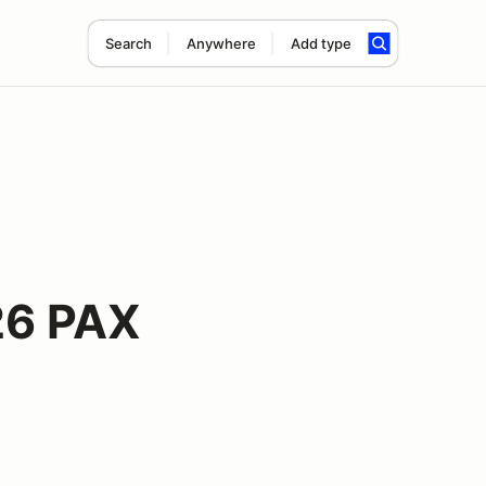
Search
Anywhere
Add type
26 PAX