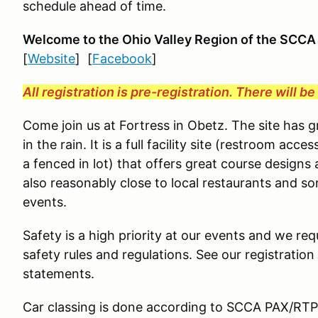
schedule ahead of time.
Welcome to the Ohio Valley Region
of the SCCA
[
Website
] [
Facebook
]
All registration is pre-registration. There will b
Come join us at Fortress in Obetz. The site has 
in the rain. It is a full facility site (restroom ac
a fenced in lot) that offers great course designs 
also reasonably close to local restaurants and s
events.
Safety is a high priority at our events and we requ
safety rules and regulations. See our registration
statements.
Car classing is done according to SCCA PAX/RTP g