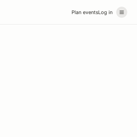
Plan events
Log in