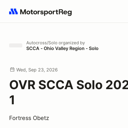
Search results: No search term
Autocross/Solo
organized by
SCCA - Ohio Valley Region - Solo
Wed, Sep 23, 2026
OVR SCCA Solo 20
1
Fortress Obetz