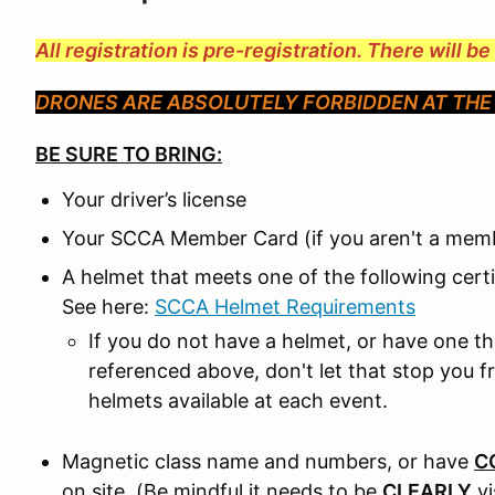
All registration is pre-registration. There will b
DRONES ARE ABSOLUTELY FORBIDDEN AT THE 
BE SURE TO BRING:
Your driver’s license
Your SCCA Member Card (if you aren't a memb
A helmet that meets one of the following cert
See here:
SCCA Helmet Requirements
If you do not have a helmet, or have one t
referenced above, don't let that stop you 
helmets available at each event.
Magnetic class name and numbers, or have
C
on site. (Be mindful it needs to be
CLEARLY
v