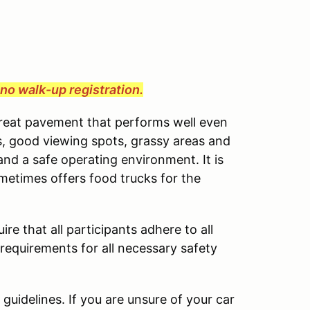
e no walk-up registration.
great pavement that performs well even
cess, good viewing spots, grassy areas and
and a safe operating environment. It is
ometimes offers food trucks for the
ire that all participants adhere to all
 requirements for all necessary safety
uidelines. If you are unsure of your car