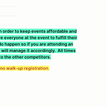
 In order to keep events affordable and
 everyone at the event to fulfill their
o happen so if you are attending an
will manage it accordingly. All times
 to the other competitors.
e no walk-up registration.