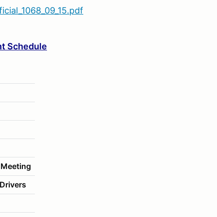
cial_1068_09_15.pdf
t Schedule
 Meeting
Drivers