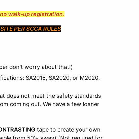
e no walk-up registration.
SITE PER SCCA RULES
er don't worry about that!)
ifications: SA2015, SA2020, or M2020.
hat does not meet the safety standards
from coming out. We have a few loaner
ONTRASTING
tape to create your own
isible from 50'+ away) (Not required for