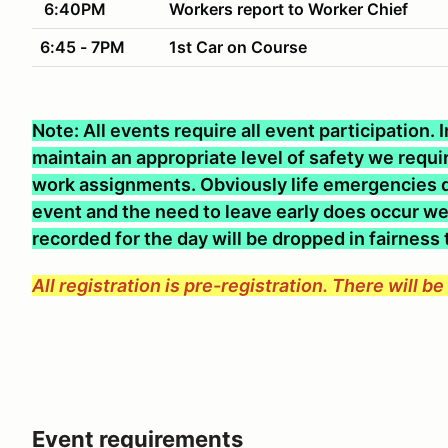
6:40PM
Workers report to Worker Chief
6:45 - 7PM
1st Car on Course
Note: All events require all event participation.
maintain an appropriate level of safety we require
work assignments. Obviously life emergencies d
event and the need to leave early does occur we 
recorded for the day will be dropped in fairness
All registration is pre-registration. There will b
Event requirements