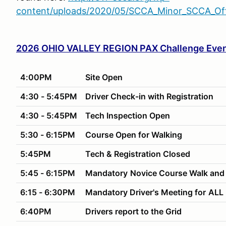
content/uploads/2020/05/SCCA_Minor_SCCA_Offi
2026 OHIO VALLEY REGION PAX Challenge Even
4:00PM
Site Open
4:30 - 5:45PM
Driver Check-in with Registration
4:30 - 5:45PM
Tech Inspection Open
5:30 - 6:15PM
Course Open for Walking
5:45PM
Tech & Registration Closed
5:45 - 6:15PM
Mandatory
Novice Course Walk and
6:15 - 6:30PM
Mandatory Driver's Meeting for
ALL 
6:40PM
Drivers report to the Grid