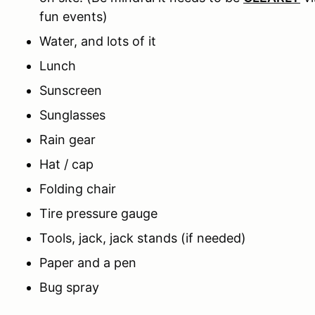
fun events)
Water, and lots of it
Lunch
Sunscreen
Sunglasses
Rain gear
Hat / cap
Folding chair
Tire pressure gauge
Tools, jack, jack stands (if needed)
Paper and a pen
Bug spray