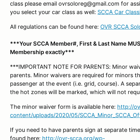
class please email ovrsoloreg@gmail.com for assi
you select your car class as well:
SCCA Car Classi
All regulations can be found here:
OVR SCCA Solo
***Your SCCA Member#, First & Last Name MUS
Membership exactly***
***IMPORTANT NOTE FOR PARENTS: Minor waiver
parents. Minor waivers are required for minors tha
passenger at the event (i.e. grid, course). A se
the hot zones will be marked, which will not requ
The minor waiver form is available here:
http://o
content/uploads/2020/05/SCCA_Minor_SCCA_Offi
If you need to have parents sign at separate tim
found here:
http://ovr-scca.org/wp-