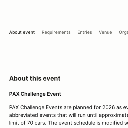
About event
Requirements
Entries
Venue
Orga
About this event
PAX Challenge Event
PAX Challenge Events are planned for 2026 as e
abbreviated events that will run until approximate
limit of 70 cars. The event schedule is modified