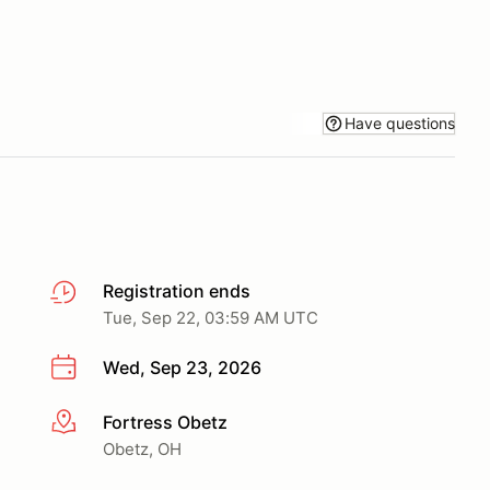
Have questions
Registration ends
Tue, Sep 22, 03:59 AM UTC
Wed, Sep 23, 2026
Fortress Obetz
More info
Obetz, OH