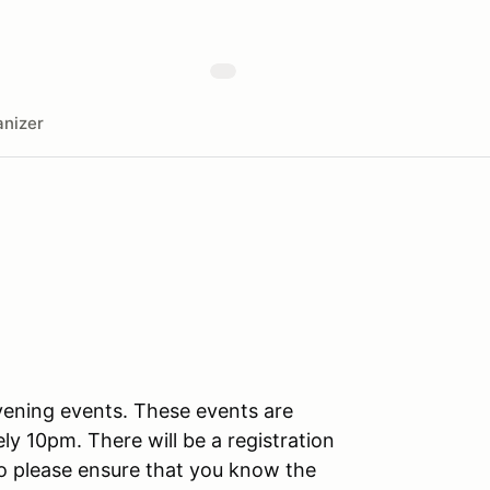
nizer
vening events. These events are
ly 10pm. There will be a registration
 so please ensure that you know the