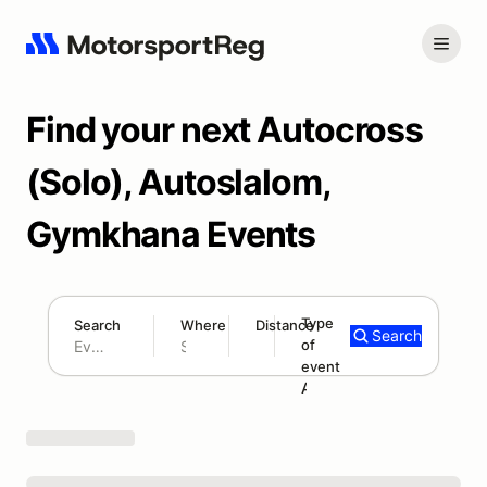
Find your next Autocross
(Solo), Autoslalom,
Gymkhana Events
Type
Search
Where
Distance
Search
of
300 mi
event
Search results: No search term
Autocross/Solo