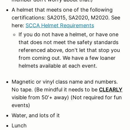
A helmet that meets one of the following
certifications: SA2015, SA2020, M2020. See
here:
SCCA Helmet Requirements
If you do not have a helmet, or have one
that does not meet the safety standards
referenced above, don't let that stop you
from coming out. We have a few loaner
helmets available at each event.
Magnetic or vinyl class name and numbers.
No tape.
(Be mindful it needs to be
CLEARLY
visible from 50'+ away) (Not required for fun
events)
Water, and lots of it
Lunch