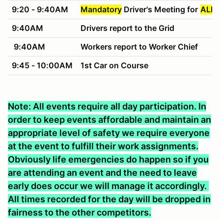
9:20 - 9:40AM
Mandatory
Driver's Meeting for
ALL 
9:40AM
Drivers report to the Grid
9:40AM
Workers report to Worker Chief
9:45 - 10:00AM
1st Car on Course
Note: All events require all day participation. In
order to keep events affordable and maintain an
appropriate level of safety we require everyone
at the event to fulfill their work assignments.
Obviously life emergencies do happen so if you
are attending an event and the need to leave
early does occur we will manage it accordingly.
All times recorded for the day will be dropped in
fairness to the other competitors.