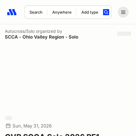
Search
Anywhere
Add type
Search results: No search term
Autocross/Solo
organized by
SCCA - Ohio Valley Region - Solo
Sun, May 31, 2026