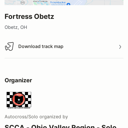
Fortress Obetz
Obetz, OH
Download track map
Download track map
Organizer
Autocross/Solo
organized by
SCCA - Ohio Valley Region - Solo