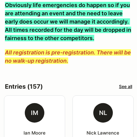
Obviously life emergencies do happen so if you
are attending an event and the need to leave
early does occur we will manage it accordingly.
All times recorded for the day will be dropped in
fairness to the other competitors.
All registration is pre-registration. There will be
no walk-up registration.
Entries (157)
See all
IM
NL
Ian Moore
Nick Lawrence