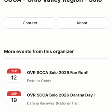
Contact
About
More events from this organizer
OVR SCCA Solo 2026 Fun Run!!
SEP
OVR SCCA Solo 2026 Fun Run!!
12
Fortress Obetz
OVR SCCA Solo 2026 Darana Day 1
SEP
OVR SCCA Solo 2026 Darana Day 1
19
Darana Raceway (National Trail)