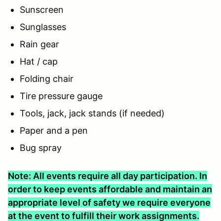
Sunscreen
Sunglasses
Rain gear
Hat / cap
Folding chair
Tire pressure gauge
Tools, jack, jack stands (if needed)
Paper and a pen
Bug spray
Note: All events require all day participation. In
order to keep events affordable and maintain an
appropriate level of safety we require everyone
at the event to fulfill their work assignments.