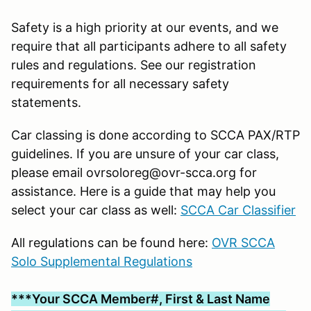
Safety is a high priority at our events, and we
require that all participants adhere to all safety
rules and regulations. See our registration
requirements for all necessary safety
statements.
Car classing is done according to SCCA PAX/RTP
guidelines. If you are unsure of your car class,
please email ovrsoloreg@ovr-scca.org for
assistance. Here is a guide that may help you
select your car class as well:
SCCA Car Classifier
All regulations can be found here:
OVR SCCA
Solo Supplemental Regulations
***Your SCCA Member#, First & Last Name