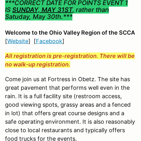
***CORRECT DATE FOR POINTS EVENT 1
IS
SUNDAY, MAY 31ST,
rather than
Satuday, May 30th.***
Welcome to the Ohio Valley Region
of the SCCA
[
Website
] [
Facebook
]
All registration is pre-registration. There will be
no walk-up registration.
Come join us at Fortress in Obetz. The site has
great pavement that performs well even in the
rain. It is a full facility site (restroom access,
good viewing spots, grassy areas and a fenced
in lot) that offers great course designs and a
safe operating environment. It is also reasonably
close to local restaurants and typically offers
food trucks for the events.