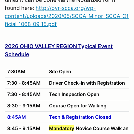
found here:
http://ovr-scca.org/wp-
content/uploads/2020/05/SCCA_Minor_SCCA_Of
ficial_1068_09_15.pdf
2026 OHIO VALLEY REGION Typical Event
Schedule
7:30AM
Site Open
7:30 - 8:45AM
Driver Check-in with Registration
7:30 - 8:45AM
Tech Inspection Open
8:30 - 9:15AM
Course Open for Walking
8:45AM
Tech & Registration Closed
8:45 - 9:15AM
Mandatory
Novice Course Walk and 