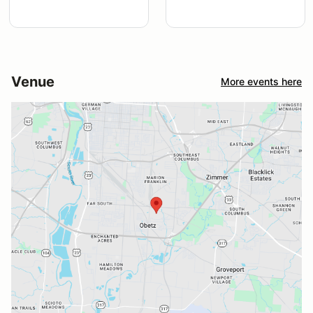
Venue
More events here