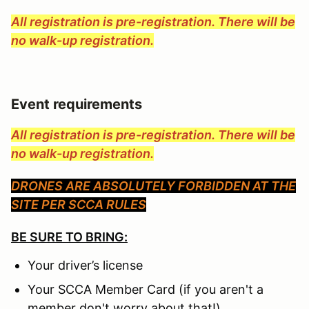
All registration is pre-registration. There will be
no walk-up registration.
Event requirements
All registration is pre-registration. There will be
no walk-up registration.
DRONES ARE ABSOLUTELY FORBIDDEN AT THE
SITE PER SCCA RULES
BE SURE TO BRING:
Your driver’s license
Your SCCA Member Card (if you aren't a
member don't worry about that!)