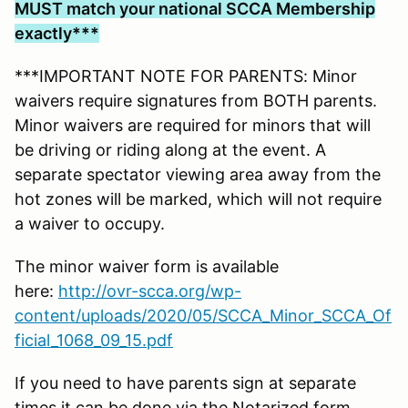
MUST match your national SCCA Membership
exactly***
***IMPORTANT NOTE FOR PARENTS: Minor
waivers require signatures from BOTH parents.
Minor waivers are required for minors that will
be driving or riding along at the event. A
separate spectator viewing area away from the
hot zones will be marked, which will not require
a waiver to occupy.
The minor waiver form is available
here:
http://ovr-scca.org/wp-
content/uploads/2020/05/SCCA_Minor_SCCA_Of
ficial_1068_09_15.pdf
If you need to have parents sign at separate
times it can be done via the Notarized form