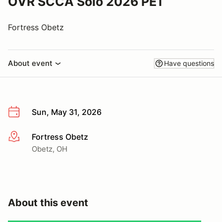
OVR SCCA Solo 2026 PE1
Fortress Obetz
About event
Have questions
Sun, May 31, 2026
Fortress Obetz
More info
Obetz, OH
About this event