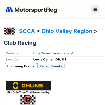
SCCA
>
Ohio Valley Region
>
Club Racing
Website
http://www.ovr-scca.org/
Location
Lewis Center, OH, US
Upcoming Events
Recent Events