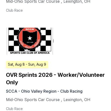
Mid-Ohio Sports Car Course
,
Lexington
,
OH
Club Race
Sat, Aug 8
- Sun, Aug 9
OVR Sprints 2026 - Worker/Volunteer
Only
SCCA - Ohio Valley Region - Club Racing
Mid-Ohio Sports Car Course
,
Lexington
,
OH
Club Race