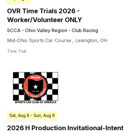
OVR Time Trials 2026 -
Worker/Volunteer ONLY
SCCA - Ohio Valley Region - Club Racing
Mid-Ohio Sports Car Course
,
Lexington
,
OH
Time Trial
Sat, Aug 8
- Sun, Aug 9
2026 H Production Invitational-Intent