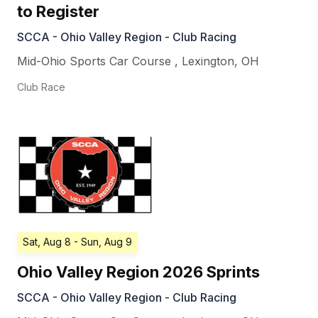
to Register
SCCA - Ohio Valley Region - Club Racing
Mid-Ohio Sports Car Course
,
Lexington
,
OH
Club Race
Sat, Aug 8
- Sun, Aug 9
Ohio Valley Region 2026 Sprints
SCCA - Ohio Valley Region - Club Racing