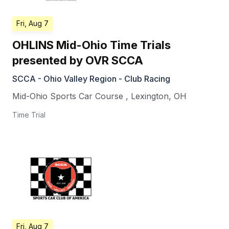
Fri, Aug 7
OHLINS Mid-Ohio Time Trials
presented by OVR SCCA
SCCA - Ohio Valley Region - Club Racing
Mid-Ohio Sports Car Course
,
Lexington
,
OH
Time Trial
Fri, Aug 7