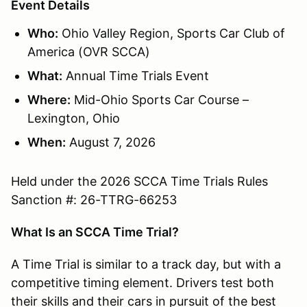
Event Details
Who:
Ohio Valley Region, Sports Car Club of
America (OVR SCCA)
What:
Annual Time Trials Event
Where:
Mid-Ohio Sports Car Course –
Lexington, Ohio
When:
August 7, 2026
Held under the 2026 SCCA Time Trials Rules
Sanction #: 26-TTRG-66253
What Is an SCCA Time Trial?
A Time Trial is similar to a track day, but with a
competitive timing element. Drivers test both
their skills and their cars in pursuit of the best