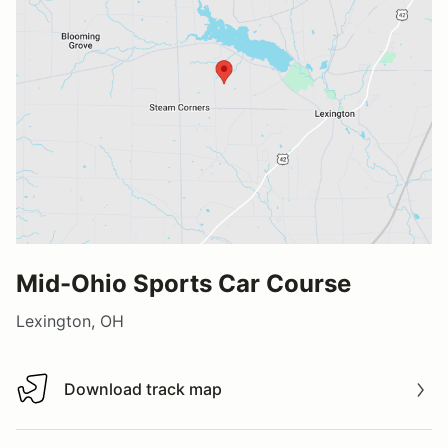
Mid-Ohio Sports Car Course
Lexington, OH
Download track map
Download track map