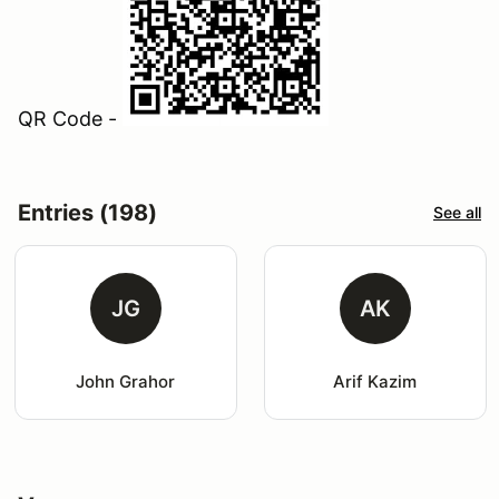
QR Code -
Entries (198)
See all
JG
AK
John Grahor
Arif Kazim