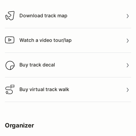
Download track map
Download track map
Watch a video tour/lap
Watch a video tour/lap
Buy track decal
Buy track decal
Buy virtual track walk
Buy virtual track walk
Organizer