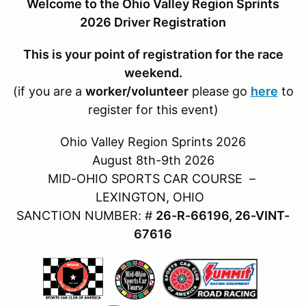
Welcome to the Ohio Valley Region Sprints
2026 Driver Registration
This is your point of registration for the race
weekend.
(if you are a
worker/volunteer
please go
here
to
register for this event)
Ohio Valley Region Sprints 2026
August 8th-9th 2026
MID-OHIO SPORTS CAR COURSE –
LEXINGTON, OHIO
SANCTION NUMBER: #
26-R-66196, 26-VINT-
67616