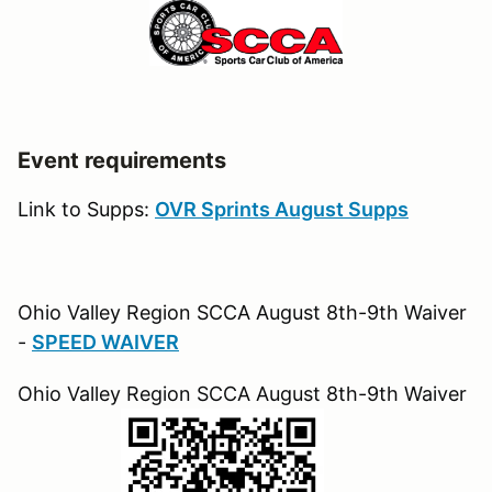
Event requirements
Link to Supps:
OVR Sprints August Supps
Ohio Valley Region SCCA August 8th-9th Waiver
-
SPEED WAIVER
Ohio Valley Region SCCA August 8th-9th Waiver