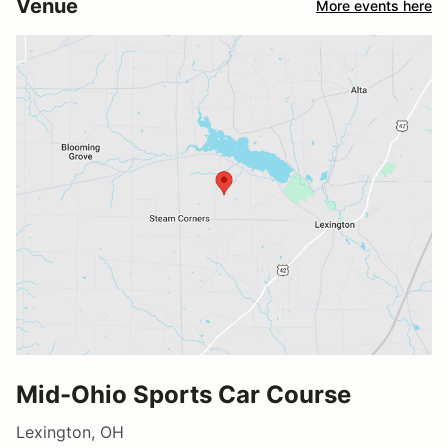
Venue
More events here
Mid-Ohio Sports Car Course
Lexington, OH