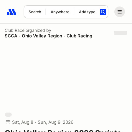
Search
Anywhere
Add type
Search results: No search term
Club Race
organized by
SCCA - Ohio Valley Region - Club Racing
Sat, Aug 8 - Sun, Aug 9, 2026