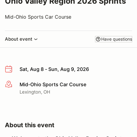
Ohio Valley Region 2026 Sprints
Mid-Ohio Sports Car Course
About event
Have questions
Sat, Aug 8 - Sun, Aug 9, 2026
Mid-Ohio Sports Car Course
More info
Lexington, OH
About this event