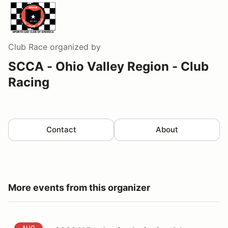
Club Race
organized by
SCCA - Ohio Valley Region - Club
Racing
Contact
About
More events from this organizer
2026 H Production Invitational-Intent to Register
AUG