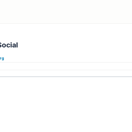
Social
rg