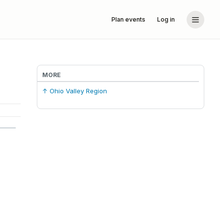
Plan events
Log in
MORE
↑ Ohio Valley Region