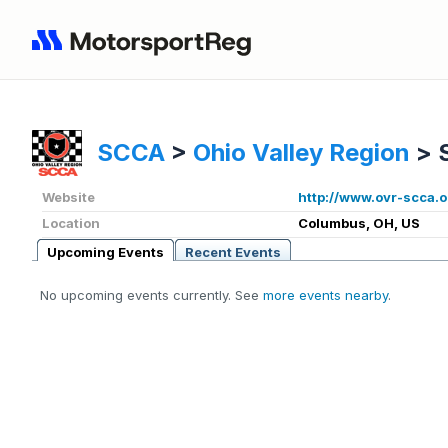
SCCA
>
Ohio Valley Region
>
Website
http://www.ovr-scca.o
Location
Columbus, OH, US
Upcoming Events
Recent Events
No upcoming events currently. See
more events nearby
.