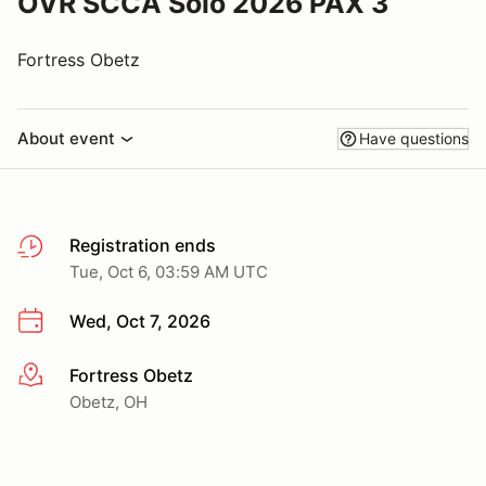
OVR SCCA Solo 2026 PAX 3
Fortress Obetz
About event
Have questions
Registration ends
Tue, Oct 6, 03:59 AM UTC
Wed, Oct 7, 2026
Fortress Obetz
More info
Obetz, OH