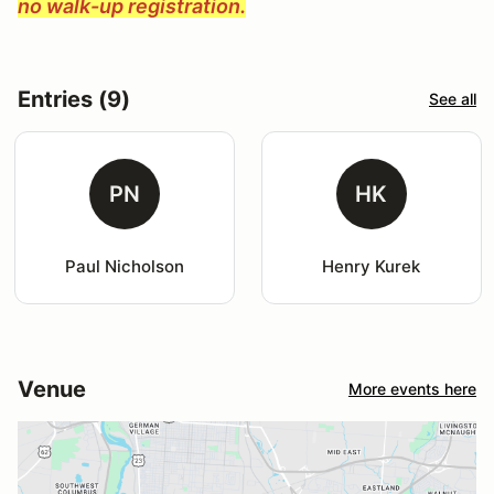
no walk-up registration.
Entries (9)
See all
PN
HK
Paul Nicholson
Henry Kurek
Venue
More events here