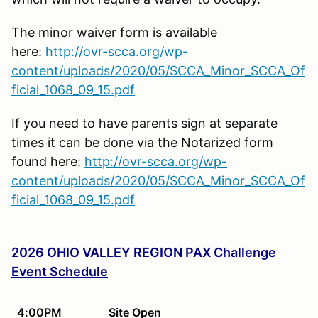
The minor waiver form is available
here:
http://ovr-scca.org/wp-
content/uploads/2020/05/SCCA_Minor_SCCA_Of
ficial_1068_09_15.pdf
If you need to have parents sign at separate
times it can be done via the Notarized form
found here:
http://ovr-scca.org/wp-
content/uploads/2020/05/SCCA_Minor_SCCA_Of
ficial_1068_09_15.pdf
2026 OHIO VALLEY REGION PAX Challenge
Event Schedule
4:00PM
Site Open