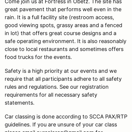
Come join us at Fortress in Obetz. The site has
great pavement that performs well even in the
rain. It is a full facility site (restroom access,
good viewing spots, grassy areas and a fenced
in lot) that offers great course designs and a
safe operating environment. It is also reasonably
close to local restaurants and sometimes offers
food trucks for the events.
Safety is a high priority at our events and we
require that all participants adhere to all safety
rules and regulations. See our registration
requirements for all necessary safety
statements.
Car classing is done according to SCCA PAX/RTP
guidelines. If you are unsure of your car class