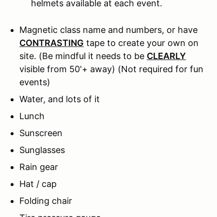
helmets available at each event.
Magnetic class name and numbers, or have
CONTRASTING
tape to create your own on
site. (Be mindful it needs to be
CLEARLY
visible from 50'+ away) (Not required for fun
events)
Water, and lots of it
Lunch
Sunscreen
Sunglasses
Rain gear
Hat / cap
Folding chair