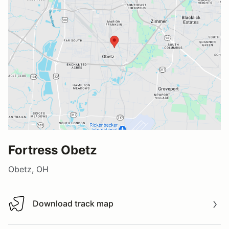
Fortress Obetz
Obetz, OH
Download track map
Download track map