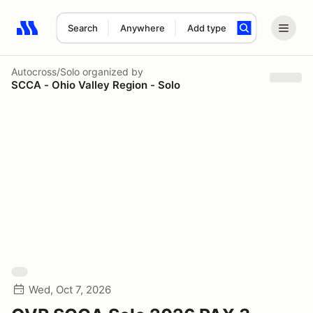
Search
Anywhere
Add type
Search results: No search term
Autocross/Solo
organized by
SCCA - Ohio Valley Region - Solo
Wed, Oct 7, 2026