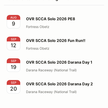
OVR SCCA Solo 2026 PE8
AUG
OVR SCCA Solo 2026 PE8
9
Fortress Obetz
OVR SCCA Solo 2026 Fun Run!!
SEP
OVR SCCA Solo 2026 Fun Run!!
12
Fortress Obetz
OVR SCCA Solo 2026 Darana Day 1
SEP
OVR SCCA Solo 2026 Darana Day 1
19
Darana Raceway (National Trail)
OVR SCCA Solo 2026 Darana Day 2
SEP
OVR SCCA Solo 2026 Darana Day 2
20
Darana Raceway (National Trail)