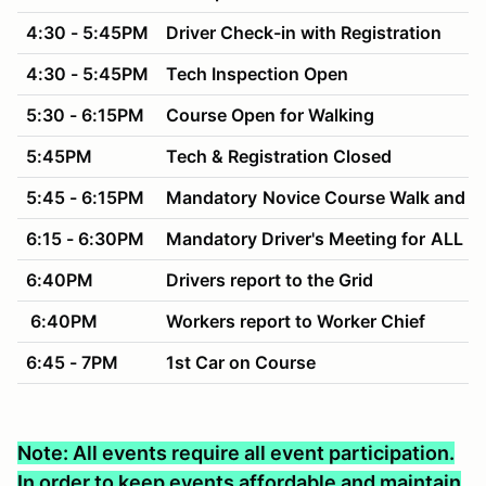
4:30 - 5:45PM
Driver Check-in with Registration
4:30 - 5:45PM
Tech Inspection Open
5:30 - 6:15PM
Course Open for Walking
5:45PM
Tech & Registration Closed
5:45 - 6:15PM
Mandatory
Novice Course Walk and M
6:15 - 6:30PM
Mandatory Driver's Meeting for
ALL Dr
6:40PM
Drivers report to the Grid
6:40PM
Workers report to Worker Chief
6:45 - 7PM
1st Car on Course
Note: All events require all event participation.
In order to keep events affordable and maintain