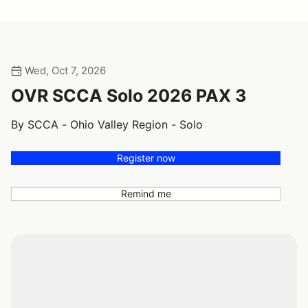
Wed, Oct 7, 2026
OVR SCCA Solo 2026 PAX 3
By SCCA - Ohio Valley Region - Solo
Register now
Remind me