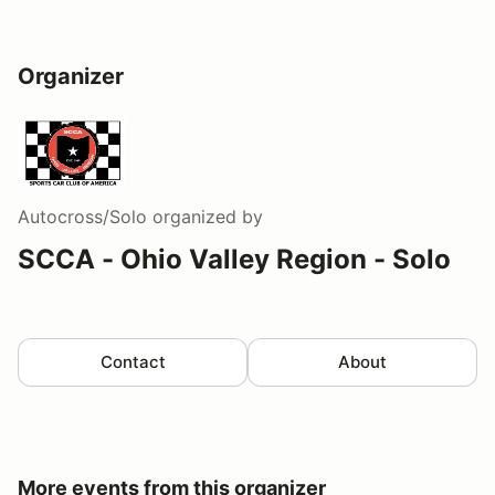
Organizer
Autocross/Solo
organized by
SCCA - Ohio Valley Region - Solo
Contact
About
More events from this organizer