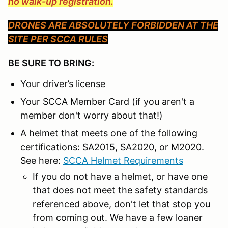
no walk-up registration.
DRONES ARE ABSOLUTELY FORBIDDEN AT THE
SITE PER SCCA RULES
BE SURE TO BRING:
Your driver’s license
Your SCCA Member Card (if you aren't a
member don't worry about that!)
A helmet that meets one of the following
certifications: SA2015, SA2020, or M2020.
See here:
SCCA Helmet Requirements
If you do not have a helmet, or have one
that does not meet the safety standards
referenced above, don't let that stop you
from coming out. We have a few loaner