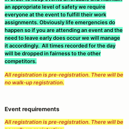
an appropriate level of safety we require
everyone at the event to fulfill their work
assignments. Obviously life emergencies do
happen so if you are attending an event and the
need to leave early does occur we will manage
it accordingly. All times recorded for the day
will be dropped in fairness to the other
competitors.
All registration is pre-registration. There will be
no walk-up registration.
Event requirements
All registration is pre-registration. There will be