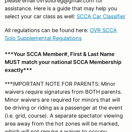
please email ovrsoloreg@gmail.com for
assistance. Here is a guide that may help you
select your car class as well:
SCCA Car Classifier
All regulations can be found here:
OVR SCCA
Solo Supplemental Regulations
***Your SCCA Member#, First & Last Name
MUST match your national SCCA Membership
exactly***
***IMPORTANT NOTE FOR PARENTS: Minor
waivers require signatures from BOTH parents.
Minor waivers are required for minors that will
be driving or riding as a passenger at the event
(i.e. grid, course). A separate spectator viewing
area away from the hot zones will be marked,
which will not require a waiver to occupy.