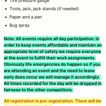
Tire pressure gauge
Tools, jack, jack stands (if needed)
Paper and a pen
Bug spray
Note: All events require all day participation. In
order to keep events affordable and maintain an
appropriate level of safety we require everyone
at the event to fulfill their work assignments.
Obviously life emergencies do happen so if you
are attending an event and the need to leave
early does occur we will manage it accordingly.
All times recorded for the day will be dropped in
fairness to the other competitors.
All registration is pre-registration. There will be