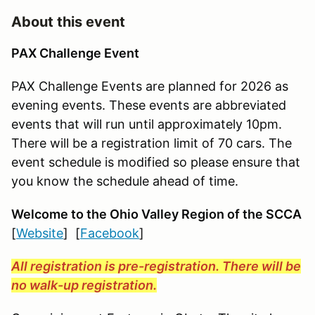
About this event
PAX Challenge Event
PAX Challenge Events are planned for 2026 as
evening events. These events are abbreviated
events that will run until approximately 10pm.
There will be a registration limit of 70 cars. The
event schedule is modified so please ensure that
you know the schedule ahead of time.
Welcome to the Ohio Valley Region
of the SCCA
[
Website
] [
Facebook
]
All registration is pre-registration. There will be
no walk-up registration.