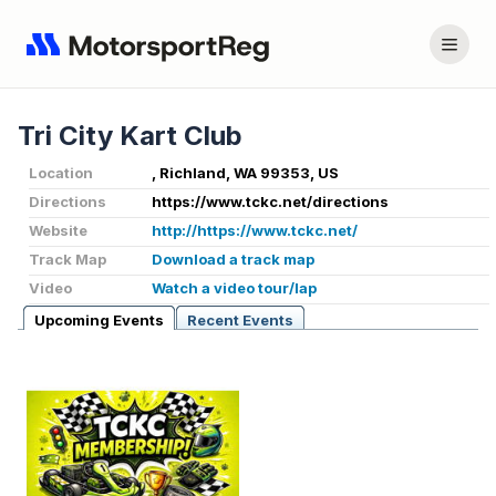
Tri City Kart Club
Location
, Richland, WA 99353, US
Directions
https://www.tckc.net/directions
Website
http://https://www.tckc.net/
Track Map
Download a track map
Video
Watch a video tour/lap
Upcoming Events
Recent Events