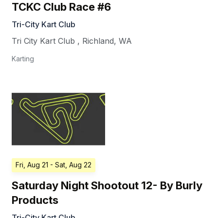
TCKC Club Race #6
Tri-City Kart Club
Tri City Kart Club
,
Richland
,
WA
Karting
Fri, Aug 21
- Sat, Aug 22
Saturday Night Shootout 12- By Burly
Products
Tri-City Kart Club