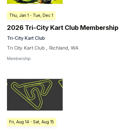
Thu, Jan 1
- Tue, Dec 1
2026 Tri-City Kart Club Membership
Tri-City Kart Club
Tri City Kart Club
,
Richland
,
WA
Membership
Fri, Aug 14
- Sat, Aug 15