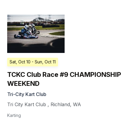
Sat, Oct 10
- Sun, Oct 11
TCKC Club Race #9 CHAMPIONSHIP
WEEKEND
Tri-City Kart Club
Tri City Kart Club
,
Richland
,
WA
Karting