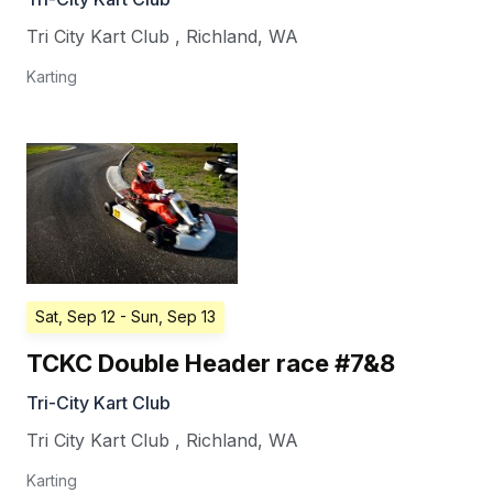
Tri City Kart Club
,
Richland
,
WA
Karting
Sat, Sep 12
- Sun, Sep 13
TCKC Double Header race #7&8
Tri-City Kart Club
Tri City Kart Club
,
Richland
,
WA
Karting