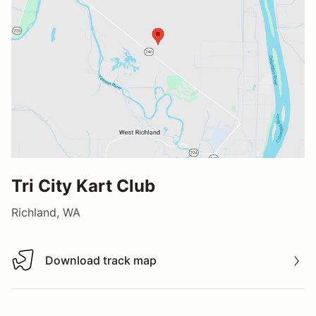
Tri City Kart Club
Richland, WA
Download track map
Download track map