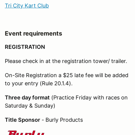
Tri City Kart Club
Event requirements
REGISTRATION
Please check in at the registration tower/ trailer.
On-Site Registration a $25 late fee will be added
to your entry (Rule 20.1.4).
Three day format
(Practice Friday with races on
Saturday & Sunday)
Title Sponsor
- Burly Products