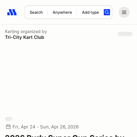
Search
Anywhere
Add type
Search results: No search term
Karting
organized by
Tri-City Kart Club
Fri, Apr 24 - Sun, Apr 26, 2026