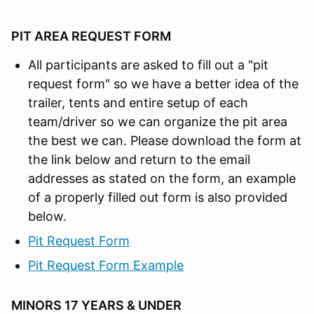
PIT AREA REQUEST FORM
All participants are asked to fill out a "pit
request form" so we have a better idea of the
trailer, tents and entire setup of each
team/driver so we can organize the pit area
the best we can. Please download the form at
the link below and return to the email
addresses as stated on the form, an example
of a properly filled out form is also provided
below.
Pit Request Form
Pit Request Form Example
MINORS 17 YEARS & UNDER