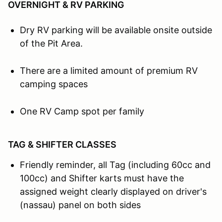
OVERNIGHT & RV PARKING
Dry RV parking will be available onsite outside
of the Pit Area.
There are a limited amount of premium RV
camping spaces
One RV Camp spot per family
TAG & SHIFTER CLASSES
Friendly reminder, all Tag (including 60cc and
100cc) and Shifter karts must have the
assigned weight clearly displayed on driver's
(nassau) panel on both sides