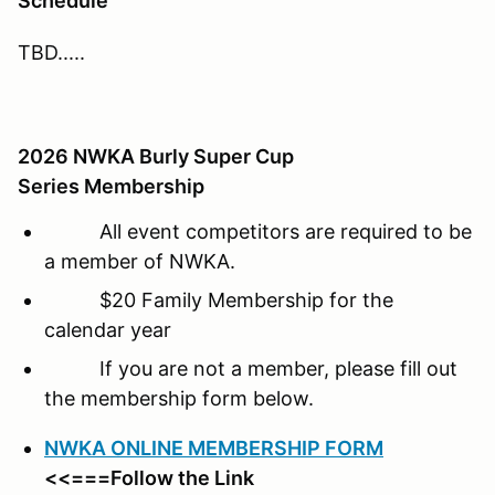
Schedule
TBD.....
2026 NWKA Burly Super Cup
Series Membership
All event competitors are required to be
a member of NWKA.
$20 Family Membership for the
calendar year
If you are not a member, please fill out
the membership form below.
NWKA ONLINE MEMBERSHIP FORM
<<===Follow the Link