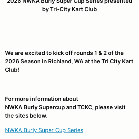
2026 NWKA Burly Super Cup Series presented
by Tri-City Kart Club
We are excited to kick off rounds 1 & 2 of the
2026 Season in Richland, WA at the Tri City Kart
Club!
For more information about
NWKA Burly Supercup and TCKC, please visit
the sites below.
NWKA Burly Super Cup Series