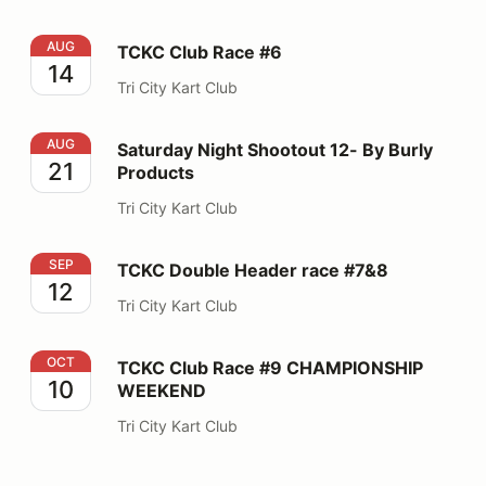
TCKC Club Race #6
AUG
TCKC Club Race #6
14
Tri City Kart Club
Saturday Night Shootout 12- By Burly Products
AUG
Saturday Night Shootout 12- By Burly
21
Products
Tri City Kart Club
TCKC Double Header race #7&8
SEP
TCKC Double Header race #7&8
12
Tri City Kart Club
TCKC Club Race #9 CHAMPIONSHIP WEEKEND
OCT
TCKC Club Race #9 CHAMPIONSHIP
10
WEEKEND
Tri City Kart Club