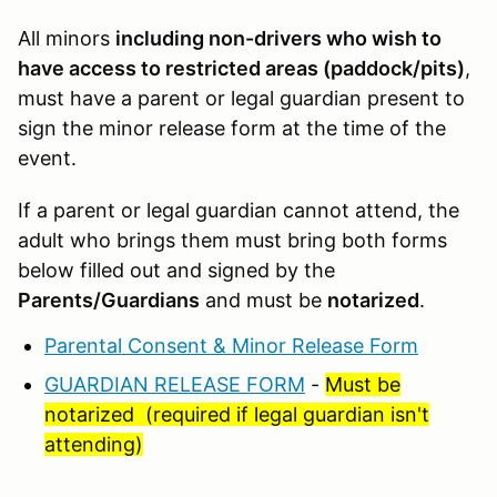
All minors
including non-drivers who wish to
have access to restricted areas (paddock/pits)
,
must have a parent or legal guardian present to
sign the minor release form at the time of the
event.
If a parent or legal guardian cannot attend, the
adult who brings them must bring both forms
below filled out and signed by the
Parents/Guardians
and must be
notarized
.
Parental Consent & Minor Release Form
GUARDIAN RELEASE FORM
-
Must be
notarized (required if legal guardian isn't
attending)