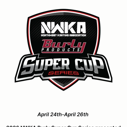
April 24th-April 26th