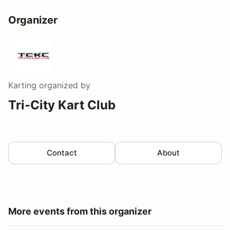
Organizer
Karting
organized by
Tri-City Kart Club
Contact
About
More events from this organizer