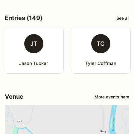
Entries (149)
See all
JT
TC
Jason Tucker
Tyler Coffman
Venue
More events here