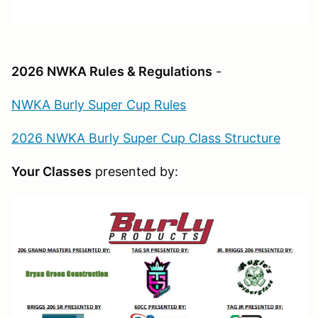
2026 NWKA Rules & Regulations
-
NWKA Burly Super Cup Rules
2026 NWKA Burly Super Cup Class Structure
Your Classes
presented by: