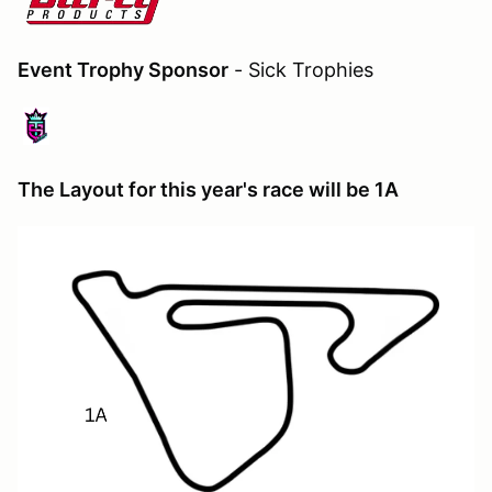
Event Trophy Sponsor
- Sick Trophies
The Layout for this year's race will be 1A