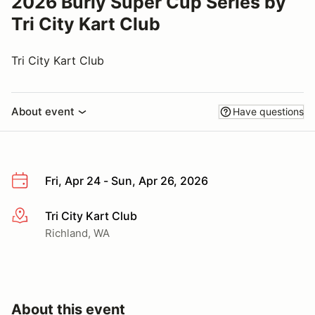
2026 Burly Super Cup Series by
Tri City Kart Club
Tri City Kart Club
About event
Have questions
Fri, Apr 24 - Sun, Apr 26, 2026
Tri City Kart Club
More info
Richland, WA
About this event