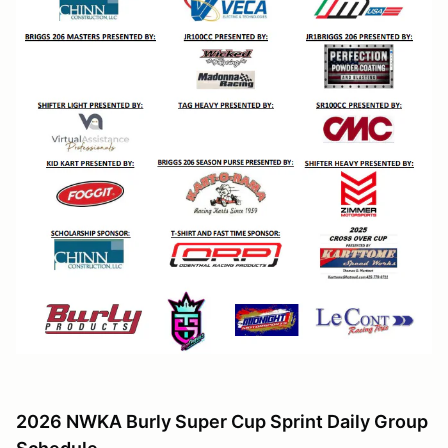
2026 NWKA Burly Super Cup Sprint Daily Group