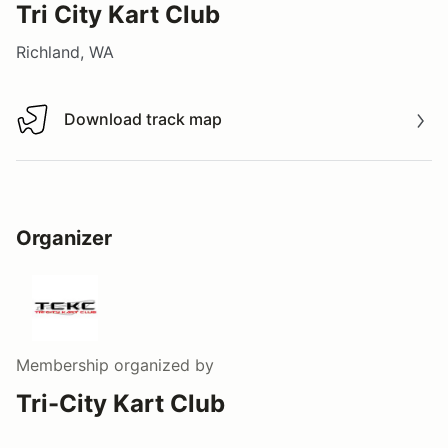
Tri City Kart Club
Richland, WA
Download track map
Download track map
Organizer
Membership
organized by
Tri-City Kart Club