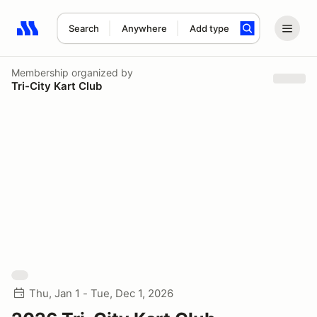
Search
Anywhere
Add type
Search results: No search term
Membership
organized by
Tri-City Kart Club
Thu, Jan 1 - Tue, Dec 1, 2026