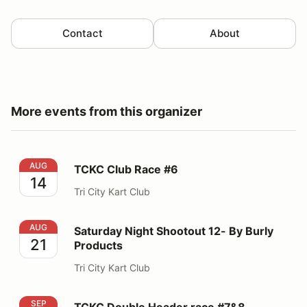
Contact
About
More events from this organizer
TCKC Club Race #6
AUG
TCKC Club Race #6
14
Tri City Kart Club
Saturday Night Shootout 12- By Burly Products
AUG
Saturday Night Shootout 12- By Burly
21
Products
Tri City Kart Club
TCKC Double Header race #7&8
SEP
TCKC Double Header race #7&8