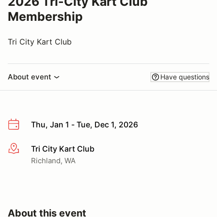
2026 Tri-City Kart Club
Membership
Tri City Kart Club
About event
Have questions
Thu, Jan 1 - Tue, Dec 1, 2026
Tri City Kart Club
More info
Richland, WA
About this event