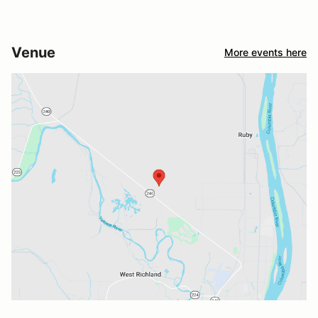
Venue
More events here