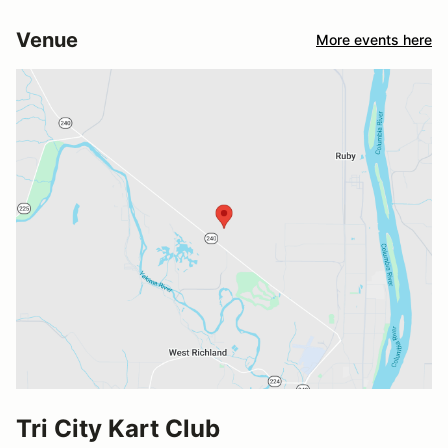
Venue
More events here
Tri City Kart Club