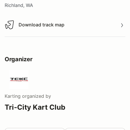
Richland, WA
Download track map
Download track map
Organizer
Karting
organized by
Tri-City Kart Club