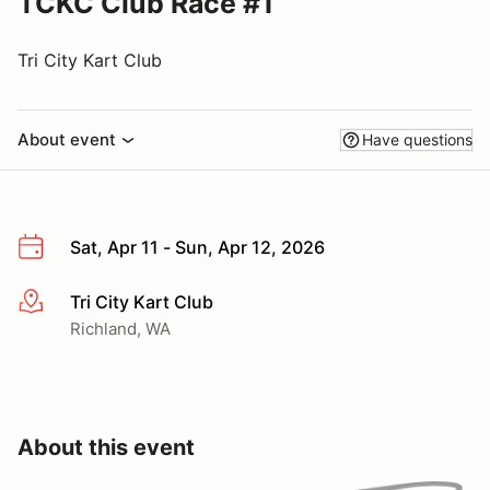
TCKC Club Race #1
Tri City Kart Club
About event
Have questions
Sat, Apr 11 - Sun, Apr 12, 2026
Tri City Kart Club
More info
Richland, WA
About this event