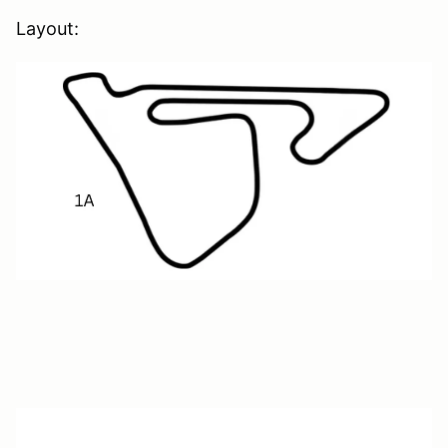
Layout: