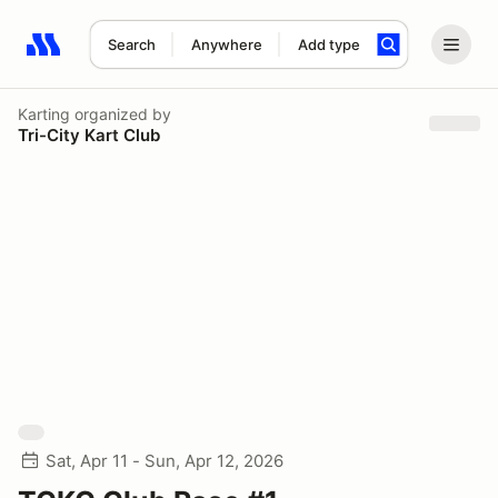
Search
Anywhere
Add type
Search results: No search term
Karting
organized by
Tri-City Kart Club
Sat, Apr 11 - Sun, Apr 12, 2026