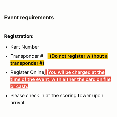
Event requirements
Registration:
Kart Number
Transponder #
(Do not register without a
transponder #)
Register Online,
You wil be charged at the
time of the event, with either the card on file
or cash.
Please check in at the scoring tower upon
arrival