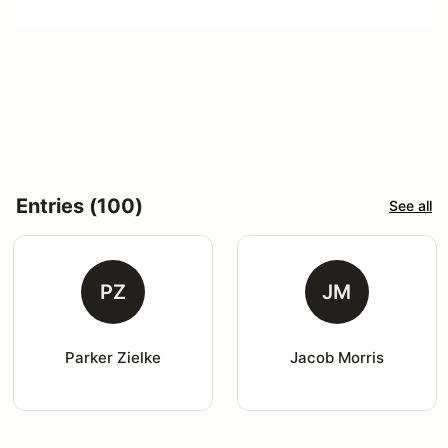
Entries (100)
See all
PZ
JM
Parker Zielke
Jacob Morris