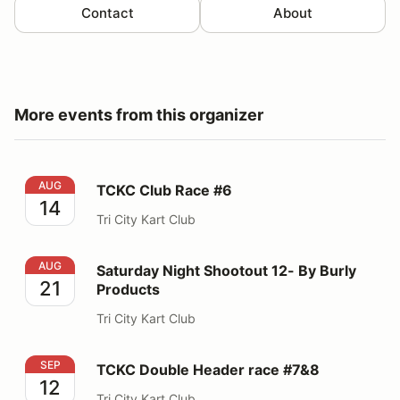
Contact
About
More events from this organizer
TCKC Club Race #6
AUG
TCKC Club Race #6
14
Tri City Kart Club
Saturday Night Shootout 12- By Burly Products
AUG
Saturday Night Shootout 12- By Burly
21
Products
Tri City Kart Club
TCKC Double Header race #7&8
SEP
TCKC Double Header race #7&8
12
Tri City Kart Club