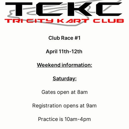
Club Race #1
April 11th-12th
Weekend information:
Saturday:
Gates open at 8am
Registration opens at 9am
Practice is 10am-4pm