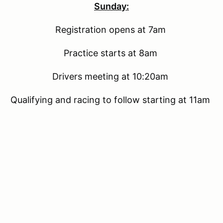
Sunday:
Registration opens at 7am
Practice starts at 8am
Drivers meeting at 10:20am
Qualifying and racing to follow starting at 11am