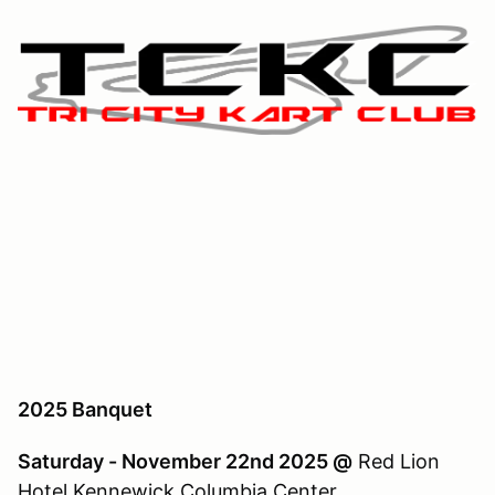
2025 Banquet
Saturday - November 22nd 2025 @
Red Lion
Hotel Kennewick Columbia Center