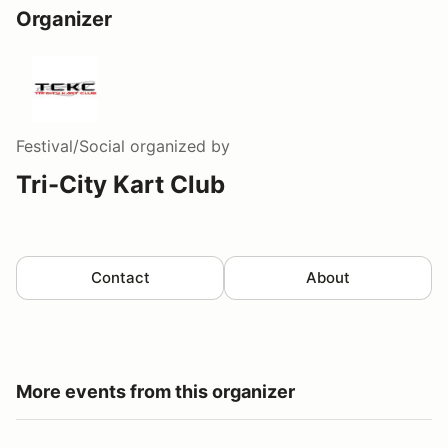
Organizer
Festival/Social
organized by
Tri-City Kart Club
Contact
About
More events from this organizer