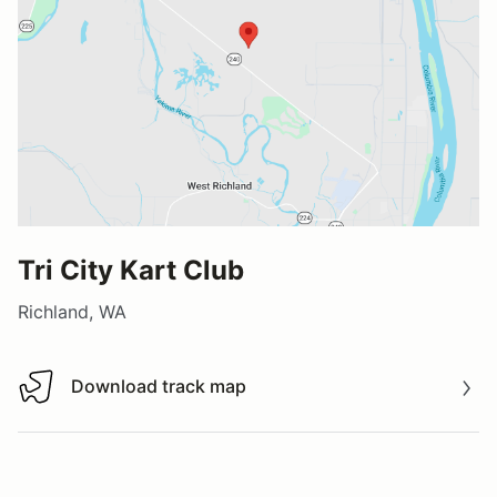
Tri City Kart Club
Richland, WA
Download track map
Download track map