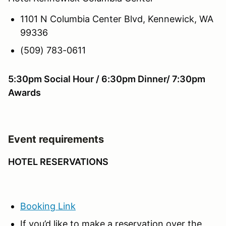
1101 N Columbia Center Blvd, Kennewick, WA
99336
(509) 783-0611
5:30pm Social Hour / 6:30pm Dinner/ 7:30pm
Awards
Event requirements
HOTEL RESERVATIONS
Booking Link
If you’d like to make a reservation over the