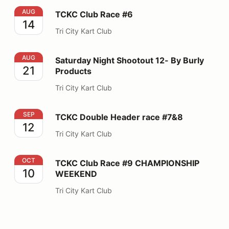
TCKC Club Race #6
AUG
TCKC Club Race #6
14
Tri City Kart Club
Saturday Night Shootout 12- By Burly Products
AUG
Saturday Night Shootout 12- By Burly
21
Products
Tri City Kart Club
TCKC Double Header race #7&8
SEP
TCKC Double Header race #7&8
12
Tri City Kart Club
TCKC Club Race #9 CHAMPIONSHIP WEEKEND
OCT
TCKC Club Race #9 CHAMPIONSHIP
10
WEEKEND
Tri City Kart Club