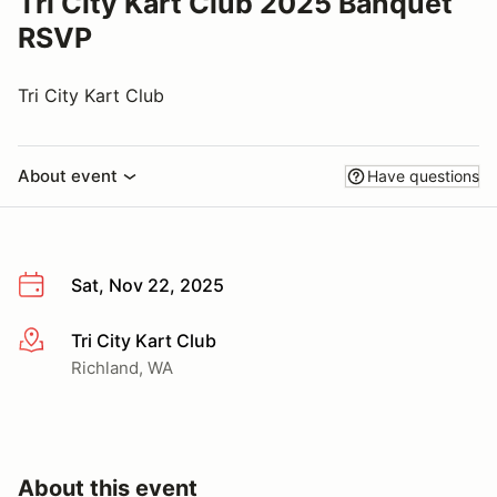
Tri City Kart Club 2025 Banquet
RSVP
Tri City Kart Club
About event
Have questions
Sat, Nov 22, 2025
Tri City Kart Club
More info
Richland, WA
About this event