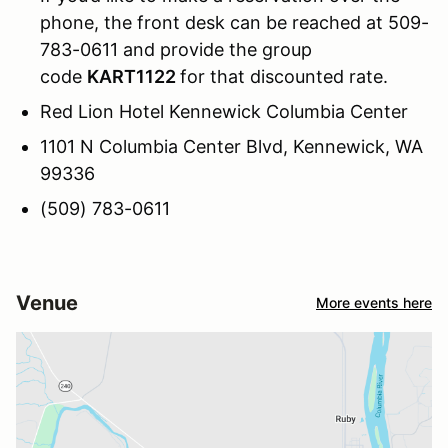
phone, the front desk can be reached at 509-
783-0611 and provide the group
code
KART1122
for that discounted rate.
Red Lion Hotel Kennewick Columbia Center
1101 N Columbia Center Blvd, Kennewick, WA
99336
(509) 783-0611
Venue
More events here