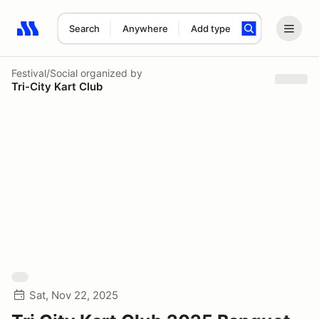
Search
Anywhere
Add type
Search results: No search term
Festival/Social
organized by
Tri-City Kart Club
Sat, Nov 22, 2025