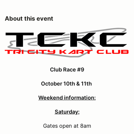
About this event
Club Race #9
October 10th & 11th
Weekend information:
Saturday:
Gates open at 8am