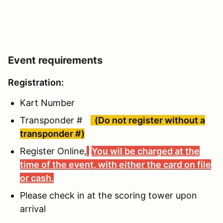
Event requirements
Registration:
Kart Number
Transponder #
(Do not register without a
transponder #)
Register Online,
You wil be charged at the
time of the event, with either the card on file
or cash.
Please check in at the scoring tower upon
arrival