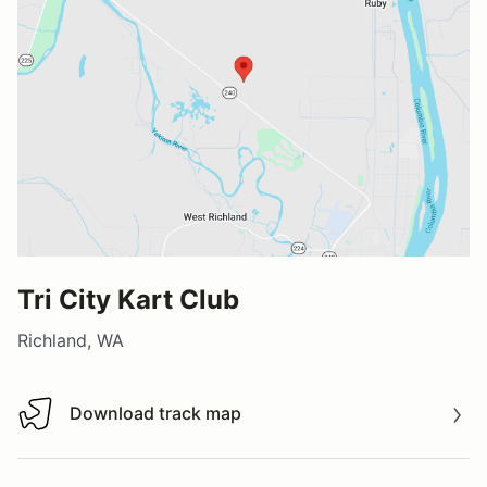
Tri City Kart Club
Richland, WA
Download track map
Download track map