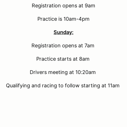
Registration opens at 9am
Practice is 10am-4pm
Sunday:
Registration opens at 7am
Practice starts at 8am
Drivers meeting at 10:20am
Qualifying and racing to follow starting at 11am