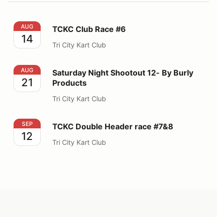
TCKC Club Race #6
AUG
TCKC Club Race #6
14
Tri City Kart Club
Saturday Night Shootout 12- By Burly Products
AUG
Saturday Night Shootout 12- By Burly
21
Products
Tri City Kart Club
TCKC Double Header race #7&8
SEP
TCKC Double Header race #7&8
12
Tri City Kart Club