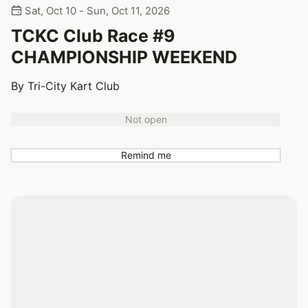
Sat, Oct 10 - Sun, Oct 11, 2026
TCKC Club Race #9
CHAMPIONSHIP WEEKEND
By Tri-City Kart Club
Not open
Remind me