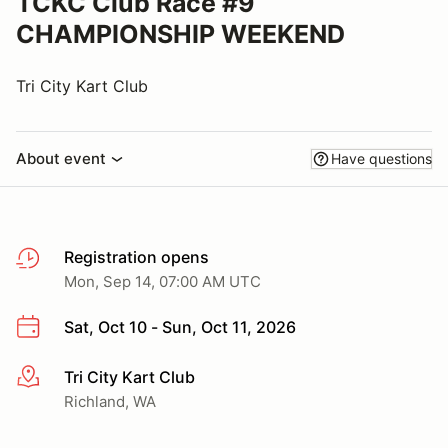
TCKC Club Race #9
CHAMPIONSHIP WEEKEND
Tri City Kart Club
About event
Have questions
Registration opens
Mon, Sep 14, 07:00 AM UTC
Sat, Oct 10 - Sun, Oct 11, 2026
Tri City Kart Club
More info
Richland, WA