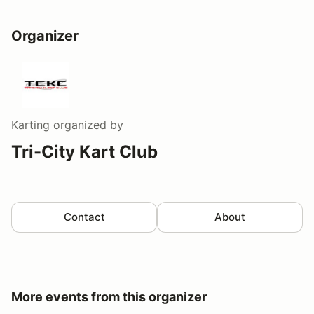
Organizer
Karting
organized by
Tri-City Kart Club
Contact
About
More events from this organizer