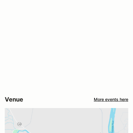
Venue
More events here