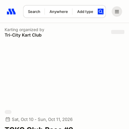
Search
Anywhere
Add type
Search results: No search term
Karting
organized by
Tri-City Kart Club
Sat, Oct 10 - Sun, Oct 11, 2026