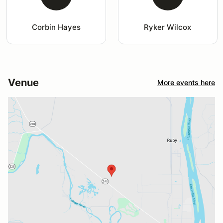
Corbin Hayes
Ryker Wilcox
Venue
More events here