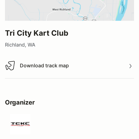
Tri City Kart Club
Richland, WA
Download track map
Download track map
Organizer