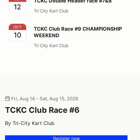
TCKC Double Header race #7&8
12
Tri City Kart Club
TCKC Club Race #9 CHAMPIONSHIP WEEKEND
OCT
TCKC Club Race #9 CHAMPIONSHIP
10
WEEKEND
Tri City Kart Club
Fri, Aug 14 - Sat, Aug 15, 2026
TCKC Club Race #6
By Tri-City Kart Club
Register now