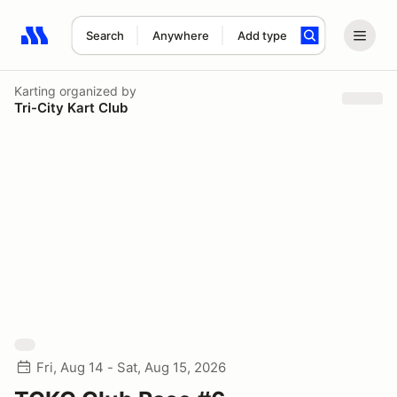
Search
Anywhere
Add type
Search results: No search term
Karting
organized by
Tri-City Kart Club
Fri, Aug 14 - Sat, Aug 15, 2026