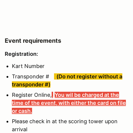
Event requirements
Registration:
Kart Number
Transponder #
(Do not register without a
transponder #)
Register Online,
You wil be charged at the
time of the event, with either the card on file
or cash.
Please check in at the scoring tower upon
arrival