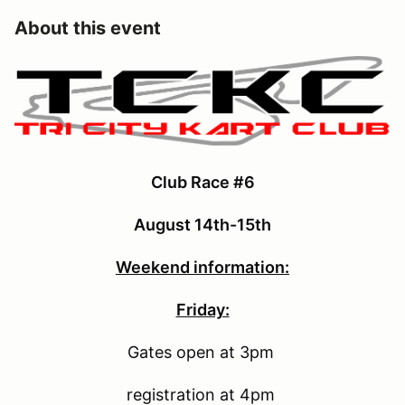
About this event
Club Race #6
August 14th-15th
Weekend information:
Friday:
Gates open at 3pm
registration at 4pm