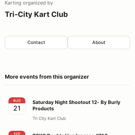
Karting
organized by
Tri-City Kart Club
Contact
About
More events from this organizer
Saturday Night Shootout 12- By Burly Products
AUG
Saturday Night Shootout 12- By Burly
21
Products
Tri City Kart Club
TCKC Double Header race #7&8
SEP