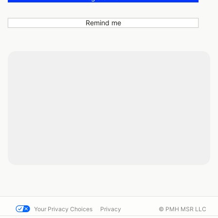
Remind me
Your Privacy Choices
Privacy
© PMH MSR LLC