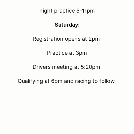
night practice 5-11pm
Saturday:
Registration opens at 2pm
Practice at 3pm
Drivers meeting at 5:20pm
Qualifying at 6pm and racing to follow