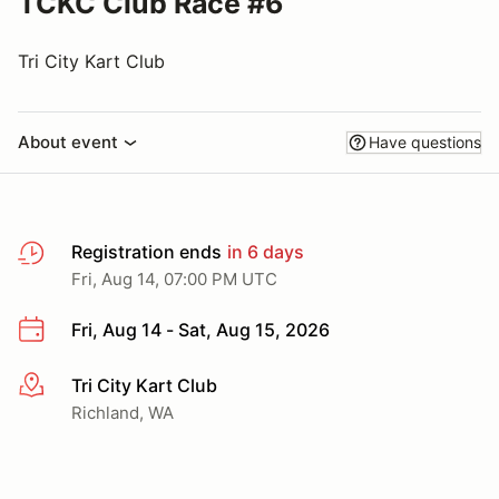
TCKC Club Race #6
Tri City Kart Club
About event
Have questions
Registration ends
in 6 days
Fri, Aug 14, 07:00 PM UTC
Fri, Aug 14 - Sat, Aug 15, 2026
Tri City Kart Club
More info
Richland, WA