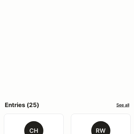
Entries (25)
See all
CH
RW