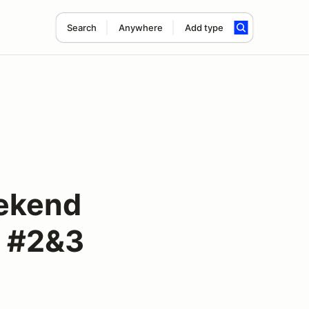
Search
Anywhere
Add type
ekend
e #2&3