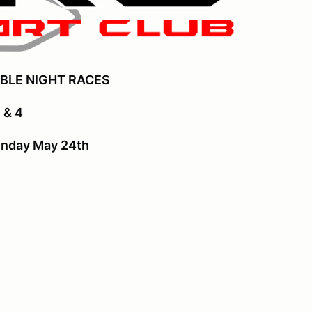
BLE NIGHT RACES
 & 4
unday May 24th