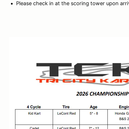
Please check in at the scoring tower upon arri