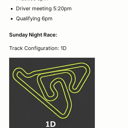
Driver meeting 5:20pm
Qualifying 6pm
Sunday Night Race:
Track Configuration: 1D