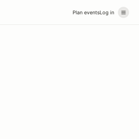
Plan events
Log in