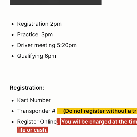
Registration 2pm
Practice 3pm
Driver meeting 5:20pm
Qualifying 6pm
Registration:
Kart Number
Transponder #
(Do not register without a t
Register Online
,
You wil be charged at the tim
file or cash.