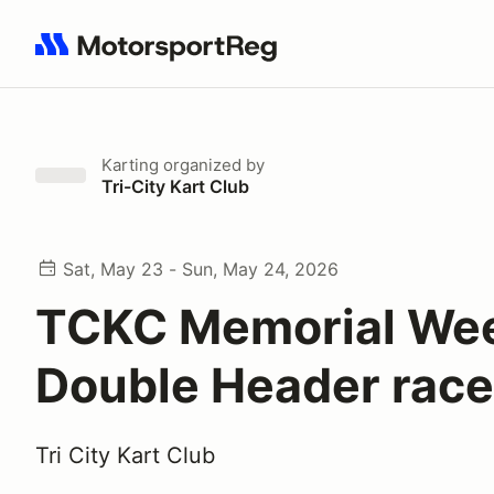
Search results: No search term
Karting
organized by
Tri-City Kart Club
Sat, May 23 - Sun, May 24, 2026
TCKC Memorial We
Double Header rac
Tri City Kart Club