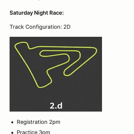
Saturday Night Race:
Track Configuration: 2D
Registration 2pm
Practice 3pm