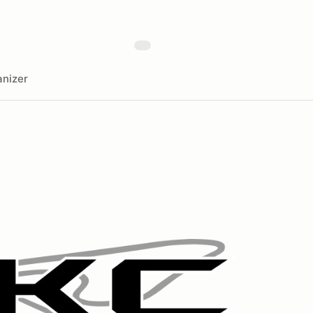
nizer