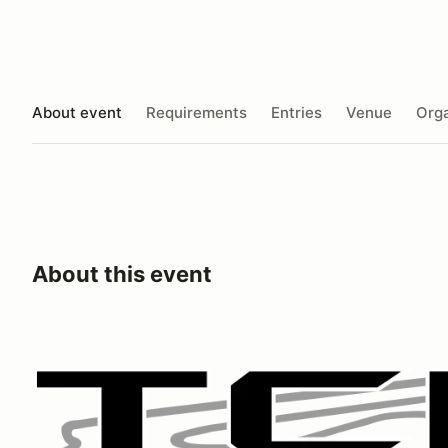
About event
Requirements
Entries
Venue
Orga
About this event