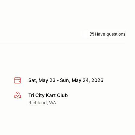
Have questions
Sat, May 23 - Sun, May 24, 2026
Tri City Kart Club
More info
Richland, WA