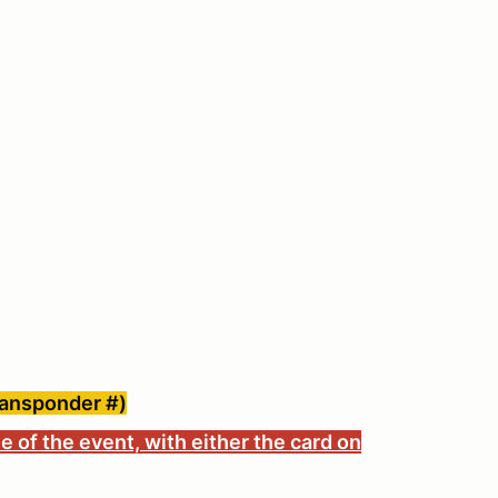
ransponder #)
e of the event, with either the card on