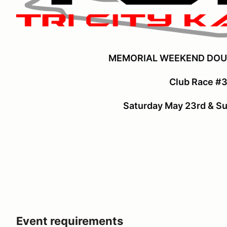
MEMORIAL WEEKEND DOU
Club Race #3
Saturday May 23rd & S
Event requirements