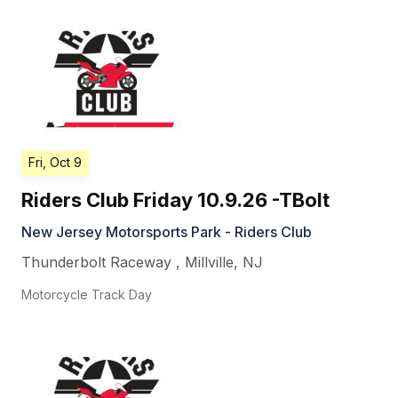
Fri, Oct 9
Riders Club Friday 10.9.26 -TBolt
New Jersey Motorsports Park - Riders Club
Thunderbolt Raceway
,
Millville
,
NJ
Motorcycle Track Day