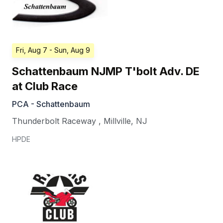
Fri, Aug 7
- Sun, Aug 9
Schattenbaum NJMP T'bolt Adv. DE
at Club Race
PCA - Schattenbaum
Thunderbolt Raceway
,
Millville
,
NJ
HPDE