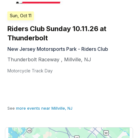
Sun, Oct 11
Riders Club Sunday 10.11.26 at
Thunderbolt
New Jersey Motorsports Park - Riders Club
Thunderbolt Raceway
,
Millville
,
NJ
Motorcycle Track Day
See
more events near Millville, NJ