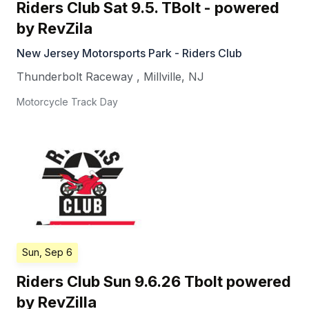
Riders Club Sat 9.5. TBolt - powered
by RevZila
New Jersey Motorsports Park - Riders Club
Thunderbolt Raceway
,
Millville
,
NJ
Motorcycle Track Day
Sun, Sep 6
Riders Club Sun 9.6.26 Tbolt powered
by RevZilla