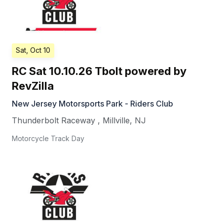
Sat, Oct 10
RC Sat 10.10.26 Tbolt powered by
RevZilla
New Jersey Motorsports Park - Riders Club
Thunderbolt Raceway
,
Millville
,
NJ
Motorcycle Track Day