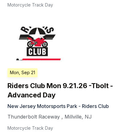
Motorcycle Track Day
Mon, Sep 21
Riders Club Mon 9.21.26 -Tbolt -
Advanced Day
New Jersey Motorsports Park - Riders Club
Thunderbolt Raceway
,
Millville
,
NJ
Motorcycle Track Day