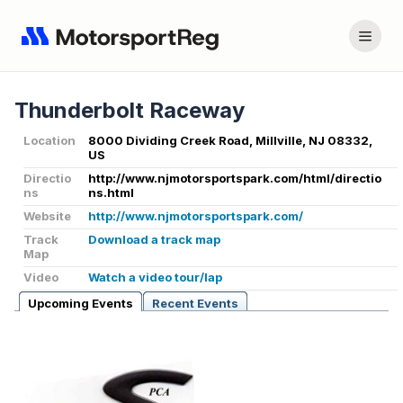
Thunderbolt Raceway
Location
8000 Dividing Creek Road, Millville, NJ 08332,
US
Directio
http://www.njmotorsportspark.com/html/directio
ns
ns.html
Website
http://www.njmotorsportspark.com/
Track
Download a track map
Map
Video
Watch a video tour/lap
Upcoming Events
Recent Events