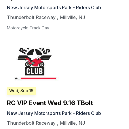
New Jersey Motorsports Park - Riders Club
Thunderbolt Raceway
,
Millville
,
NJ
Motorcycle Track Day
Wed, Sep 16
RC VIP Event Wed 9.16 TBolt
New Jersey Motorsports Park - Riders Club
Thunderbolt Raceway
,
Millville
,
NJ