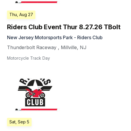
Thu, Aug 27
Riders Club Event Thur 8.27.26 TBolt
New Jersey Motorsports Park - Riders Club
Thunderbolt Raceway
,
Millville
,
NJ
Motorcycle Track Day
Sat, Sep 5