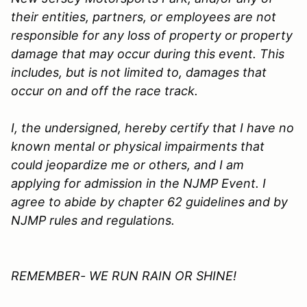
their entities, partners, or employees are not
responsible for any loss of property or property
damage that may occur during this event. This
includes, but is not limited to, damages that
occur on and off the race track.
I, the undersigned, hereby certify that I have no
known mental or physical impairments that
could jeopardize me or others, and I am
applying for admission in the
NJMP
Event. I
agree to abide by chapter 62 guidelines and by
NJMP rules and regulations.
REMEMBER- WE RUN RAIN OR SHINE!