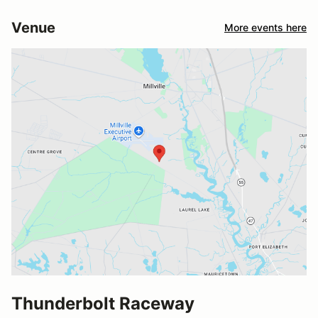
Venue
More events here
Thunderbolt Raceway