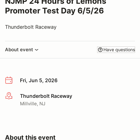
NJMP 24 Hours of Lemons
Promoter Test Day 6/5/26
Thunderbolt Raceway
About event
Have questions
Fri, Jun 5, 2026
Thunderbolt Raceway
More info
Millville, NJ
About this event