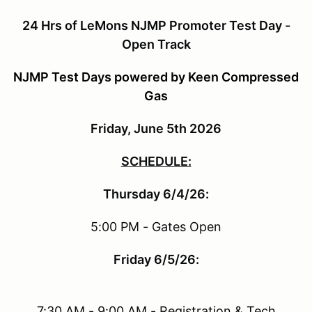
24 Hrs of LeMons NJMP Promoter Test Day -
Open Track
NJMP Test Days powered by Keen Compressed
Gas
Friday, June 5th 2026
SCHEDULE:
Thursday 6/4/26:
5:00 PM - Gates Open
Friday 6/5/26:
7:30 AM - 9:00 AM - Registration & Tech