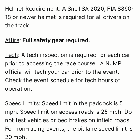
Helmet Requirement
: A Snell SA 2020, FIA 8860-
18 or newer helmet is required for all drivers on
the track.
Attire
:
Full safety gear required.
Tech
: A tech inspection is required for each car
prior to accessing the race course. A NJMP
official will tech your car prior to the event.
Check the event schedule for tech hours of
operation.
Speed Limits
: Speed limit in the paddock is 5
mph. Speed limit on access roads is 25 mph. Do
not test vehicles or bed brakes on infield roads.
For non-racing events, the pit lane speed limit is
20 mph.