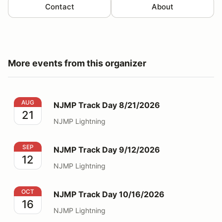
Contact
About
More events from this organizer
NJMP Track Day 8/21/2026
AUG
NJMP Track Day 8/21/2026
21
NJMP Lightning
NJMP Track Day 9/12/2026
SEP
NJMP Track Day 9/12/2026
12
NJMP Lightning
NJMP Track Day 10/16/2026
OCT
NJMP Track Day 10/16/2026
16
NJMP Lightning