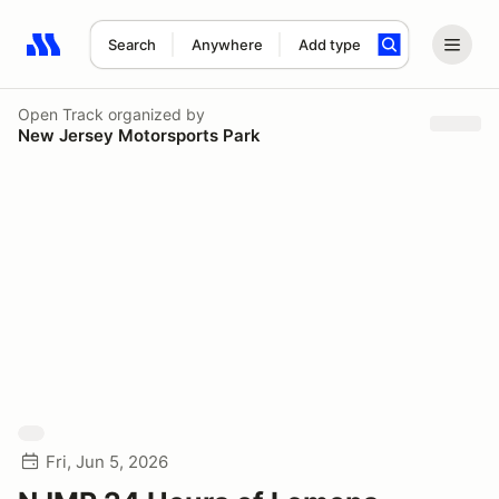
Search
Anywhere
Add type
Search results: No search term
Open Track
organized by
New Jersey Motorsports Park
Fri, Jun 5, 2026