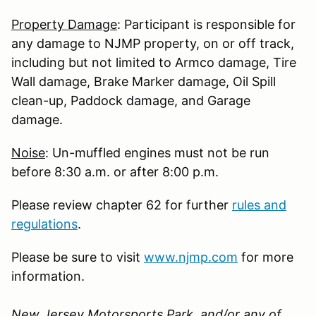
Property Damage
: Participant is responsible for
any damage to NJMP property, on or off track,
including but not limited to Armco damage, Tire
Wall damage, Brake Marker damage, Oil Spill
clean-up, Paddock damage, and Garage
damage.
Noise
: Un-muffled engines must not be run
before 8:30 a.m. or after 8:00 p.m.
Please review chapter 62 for further
rules and
regulations
.
Please be sure to visit
www.njmp.com
for more
information.
New Jersey Motorsports Park, and/or any of