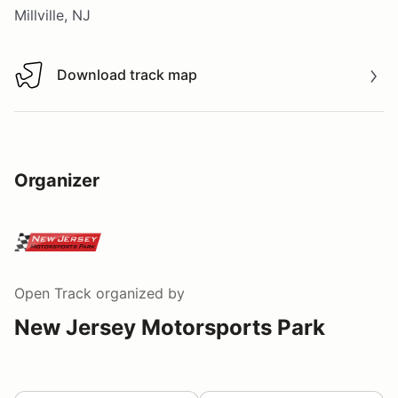
Millville, NJ
Download track map
Download track map
Organizer
Open Track
organized by
New Jersey Motorsports Park