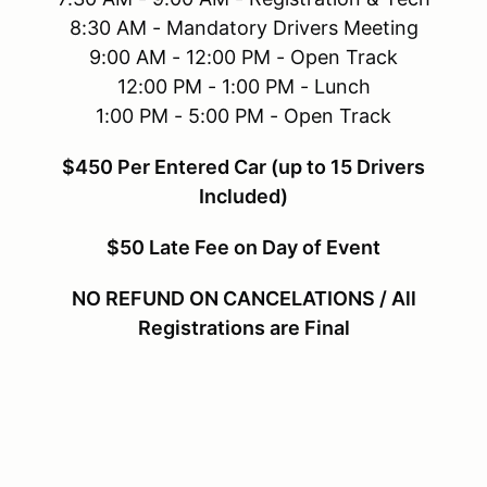
8:30 AM - Mandatory Drivers Meeting
9:00 AM - 12:00 PM - Open Track
12:00 PM - 1:00 PM - Lunch
1:00 PM - 5:00 PM - Open Track
$450 Per Entered Car (up to 15 Drivers
Included)
$50 Late Fee on Day of Event
NO REFUND ON CANCELATIONS / All
Registrations are Final