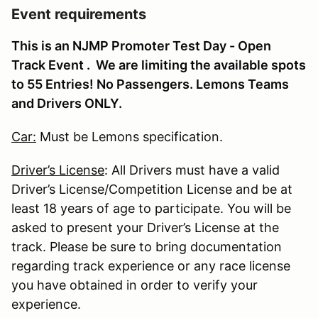
Event requirements
This is an NJMP Promoter Test Day - Open
Track Event . We are limiting the available spots
to 55 Entries! No Passengers. Lemons Teams
and Drivers ONLY.
Car:
Must be Lemons specification.
Driver’s License
: All Drivers must have a valid
Driver’s License/Competition License and be at
least 18 years of age to participate. You will be
asked to present your Driver’s License at the
track. Please be sure to bring documentation
regarding track experience or any race license
you have obtained in order to verify your
experience.