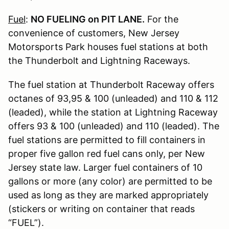
Fuel
:
NO FUELING on PIT LANE.
For the
convenience of customers, New Jersey
Motorsports Park houses fuel stations at both
the Thunderbolt and Lightning Raceways.
The fuel station at Thunderbolt Raceway offers
octanes of 93,95 & 100 (unleaded) and 110 & 112
(leaded), while the station at Lightning Raceway
offers 93 & 100 (unleaded) and 110 (leaded). The
fuel stations are permitted to fill containers in
proper five gallon red fuel cans only, per New
Jersey state law. Larger fuel containers of 10
gallons or more (any color) are permitted to be
used as long as they are marked appropriately
(stickers or writing on container that reads
“FUEL”).