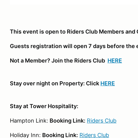
This event is open to Riders Club Members and 
Guests registration will open 7 days before the
Not a Member? Join the Riders Club
HERE
Stay over night on Property: Click
HERE
Stay at Tower Hospitality:
Hampton Link:
Booking Link:
Riders Club
Holiday Inn:
Booking Link:
Riders Club