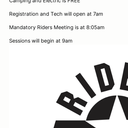
Camping and Electric is FREE
Registration and Tech will open at 7am
Mandatory Riders Meeting is at 8:05am
Sessions will begin at 9am