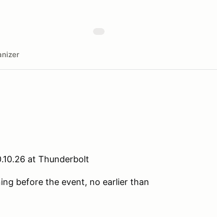
nizer
.10.26 at Thunderbolt
ning before the event, no earlier than