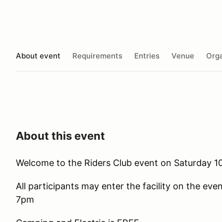
About event
Requirements
Entries
Venue
Orga
About this event
Welcome to the Riders Club event on Saturday 10
All participants may enter the facility on the eve
7pm