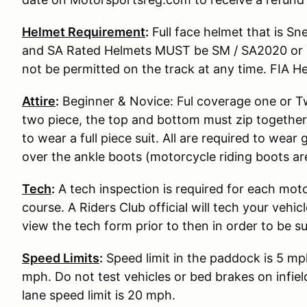
Helmet Requirement
:
Full face helmet that is S
and SA Rated Helmets MUST be SM / SA2020 or S
not be permitted on the track at any time. FIA He
Attire
:
Beginner & Novice: Ful coverage one or Two
two piece, the top and bottom must zip together
to wear a full piece suit. All are required to wear
over the ankle boots (motorcycle riding boots ar
Tech
:
A tech inspection is required for each moto
course. A Riders Club official will tech your vehi
view the tech form prior to then in order to be s
Speed Limits
:
Speed limit in the paddock is 5 mp
mph. Do not test vehicles or bed brakes on infiel
lane speed limit is 20 mph.