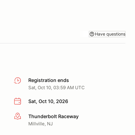
Have questions
Registration ends
Sat, Oct 10, 03:59 AM UTC
Sat, Oct 10, 2026
Thunderbolt Raceway
More info
Millville, NJ