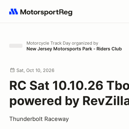
Search results: No search term
Motorcycle Track Day
organized by
New Jersey Motorsports Park - Riders Club
Sat, Oct 10, 2026
RC Sat 10.10.26 Tbo
powered by RevZill
Thunderbolt Raceway