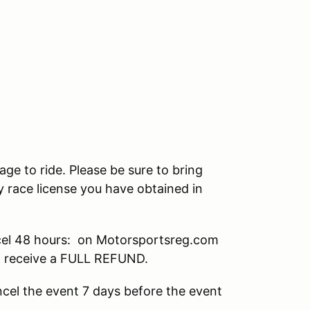
age to ride. Please be sure to bring
 race license you have obtained in
el 48 hours: on Motorsportsreg.com
ll receive a FULL REFUND.
cel the event 7 days before the event