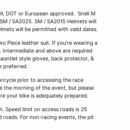
nell, DOT or European approved. Snell M
M / SA2025. SM / SA2015 Helmets will
lmets will be permitted with valid dates.
 Piece leather suit. If you're wearing a
. Intermediate and above are required
 gauntlet style gloves, back protector, &
e preferred.
rcycle prior to accessing the race
cle the morning of the event, but please
ure your bike is adequately prepared.
h. Speed limit on access roads is 25
d roads. For non-racing events, the pit