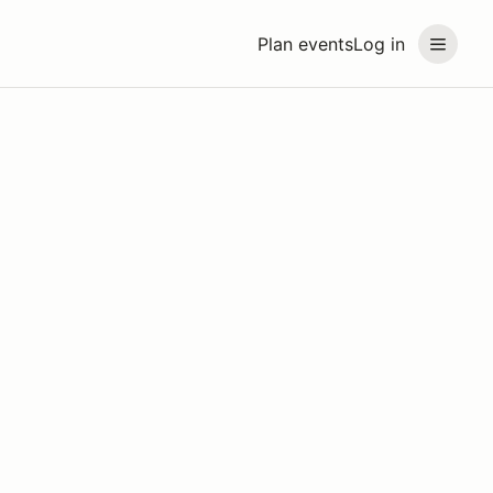
Plan events
Log in