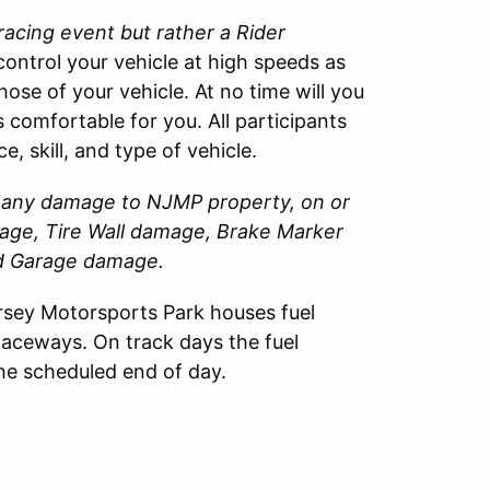
 racing event but rather a Rider
control your vehicle at high speeds as
those of your vehicle. At no time will you
 comfortable for you. All participants
, skill, and type of vehicle.
or any damage to
NJMP
property, on or
amage, Tire Wall damage, Brake Marker
nd Garage damage.
sey Motorsports Park houses fuel
Raceways. On track days the fuel
the scheduled end of day.