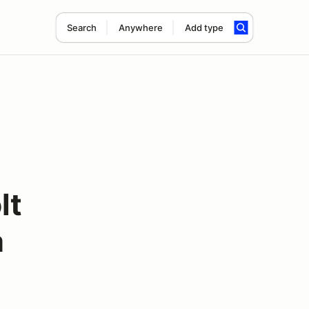
Search
Anywhere
Add type
lt
a