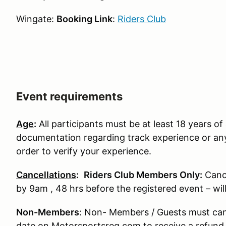
Wingate:
Booking Link
:
Riders Club
Event requirements
Age
:
All participants must be at least 18 years of 
documentation regarding track experience or any
order to verify your experience.
Cancellations
:
Riders Club Members Only:
Canc
by 9am , 48 hrs before the registered event – wi
Non-Members
: Non- Members / Guests must can
date on Motorsportsreg.com to receive a refund