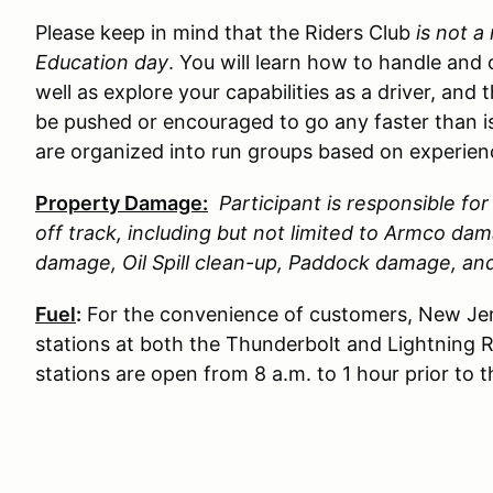
Please keep in mind that the Riders Club
is not a
Education day
. You will learn how to handle and 
well as explore your capabilities as a driver, and 
be pushed or encouraged to go any faster than is
are organized into run groups based on experience
Property Damage:
Participant is responsible f
off track, including but not limited to Armco d
damage, Oil Spill clean-up, Paddock damage, a
Fuel
:
For the convenience of customers, New Jer
stations at both the Thunderbolt and Lightning 
stations are open from 8 a.m. to 1 hour prior to 