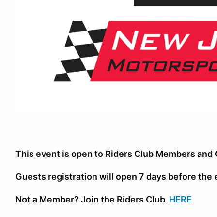
This event is open to Riders Club Members and 
Guests registration will open 7 days before the
Not a Member? Join the Riders Club
HERE