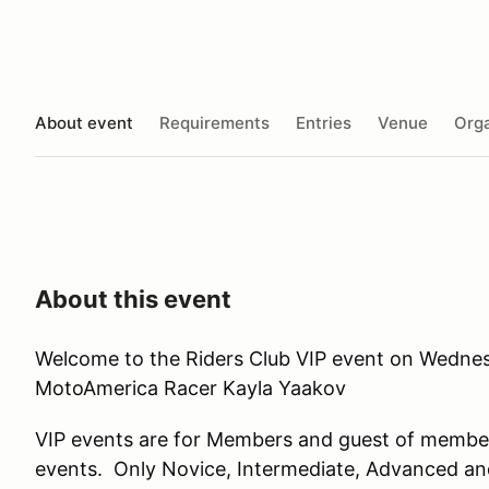
About event
Requirements
Entries
Venue
Orga
About this event
Welcome to the Riders Club VIP event on Wednes
MotoAmerica Racer Kayla Yaakov
VIP events are for Members and guest of member
events. Only Novice, Intermediate, Advanced an