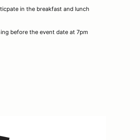
iticpate in the breakfast and lunch
ening before the event date at 7pm