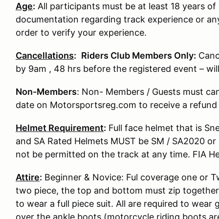
Age
:
All participants must be at least 18 years of 
documentation regarding track experience or any
order to verify your experience.
Cancellations
:
Riders Club Members Only:
Canc
by 9am , 48 hrs before the registered event – wi
Non-Members
: Non- Members / Guests must can
date on Motorsportsreg.com to receive a refund
Helmet Requirement
:
Full face helmet that is S
and SA Rated Helmets MUST be SM / SA2020 or S
not be permitted on the track at any time. FIA He
Attire
:
Beginner & Novice: Ful coverage one or Two
two piece, the top and bottom must zip together
to wear a full piece suit. All are required to wear
over the ankle boots (motorcycle riding boots ar