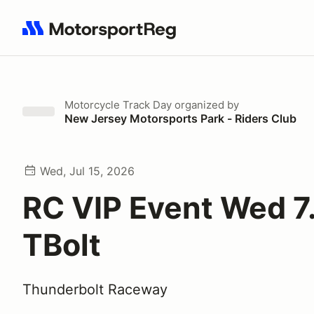
Search results: No search term
Motorcycle Track Day
organized by
New Jersey Motorsports Park - Riders Club
Wed, Jul 15, 2026
RC VIP Event Wed 7
TBolt
Thunderbolt Raceway