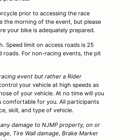
rcycle prior to accessing the race
cle the morning of the event, but please
ure your bike is adequately prepared.
h. Speed limit on access roads is 25
d roads. For non-racing events, the pit
 racing event but rather a Rider
control your vehicle at high speeds as
those of your vehicle. At no time will you
 comfortable for you. All participants
, skill, and type of vehicle.
or any damage to
NJMP
property, on or
amage, Tire Wall damage, Brake Marker