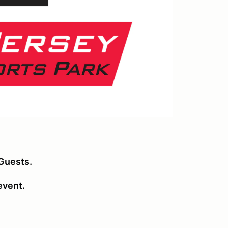
Guests.
 event.