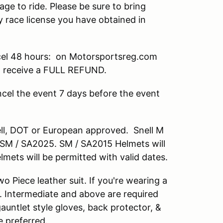
age to ride. Please be sure to bring
 race license you have obtained in
el 48 hours: on Motorsportsreg.com
ll receive a FULL REFUND.
cel the event 7 days before the event
nell, DOT or European approved. Snell M
M / SA2025. SM / SA2015 Helmets will
lmets will be permitted with valid dates.
 Piece leather suit. If you're wearing a
. Intermediate and above are required
 gauntlet style gloves, back protector, &
e preferred.