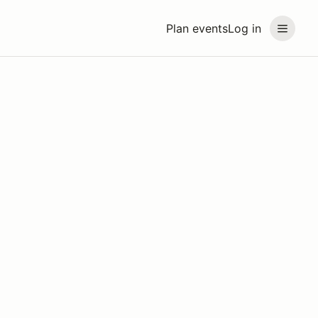
Plan events
Log in