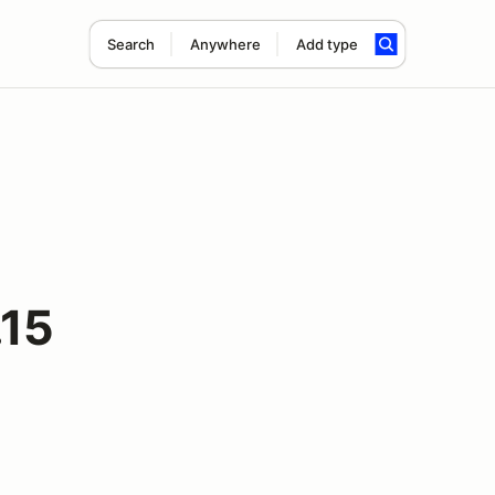
Search
Anywhere
Add type
.15