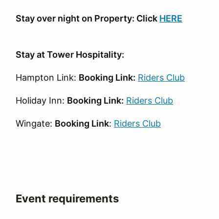
Stay over night on Property: Click
HERE
Stay at Tower Hospitality:
Hampton Link:
Booking Link:
Riders Club
Holiday Inn:
Booking Link:
Riders Club
Wingate:
Booking Link
:
Riders Club
Event requirements