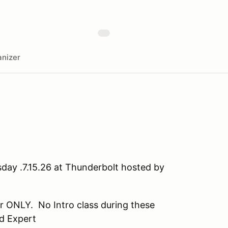
nizer
day .7.15.26 at Thunderbolt hosted by
 ONLY. No Intro class during these
d Expert