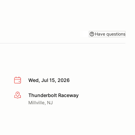
Have questions
Wed, Jul 15, 2026
Thunderbolt Raceway
More info
Millville, NJ