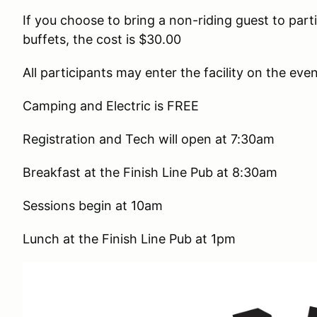
If you choose to bring a non-riding guest to part
buffets, the cost is $30.00
All participants may enter the facility on the ev
Camping and Electric is FREE
Registration and Tech will open at 7:30am
Breakfast at the Finish Line Pub at 8:30am
Sessions begin at 10am
Lunch at the Finish Line Pub at 1pm