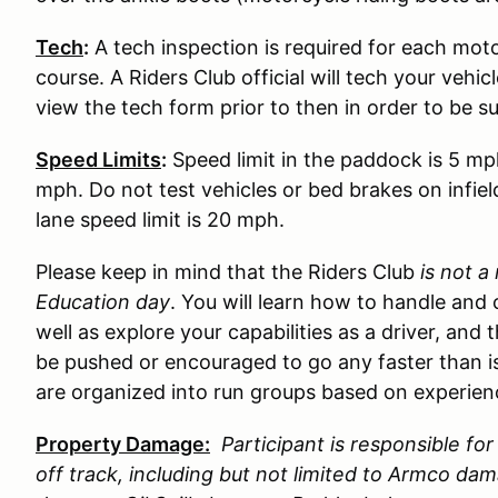
Tech
:
A tech inspection is required for each moto
course. A Riders Club official will tech your vehi
view the tech form prior to then in order to be s
Speed Limits
:
Speed limit in the paddock is 5 mp
mph. Do not test vehicles or bed brakes on infiel
lane speed limit is 20 mph.
Please keep in mind that the Riders Club
is not a
Education day
. You will learn how to handle and 
well as explore your capabilities as a driver, and 
be pushed or encouraged to go any faster than is
are organized into run groups based on experience
Property Damage:
Participant is responsible f
off track, including but not limited to Armco d