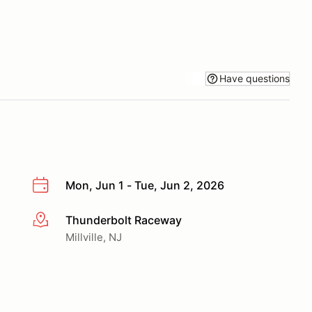
Have questions
Mon, Jun 1 - Tue, Jun 2, 2026
Thunderbolt Raceway
More info
Millville, NJ