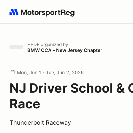
Search results: No search term
HPDE
organized by
BMW CCA - New Jersey Chapter
Mon, Jun 1 - Tue, Jun 2, 2026
NJ Driver School & 
Race
Thunderbolt Raceway