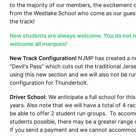
to the majority of our members, the excitement o
from the Westlake School who come as our guest
the track!
New students are always welcome. You do not n
welcome all marques!
New Track Configuration!
NJMP has created a ne
"Devil's Pass" which cuts out the traditional Jerse
using this new section and we will also not be ru
configuration for Thunderbolt.
Driver School:
We anticipate a full school for th
years. Also note that we will have a total of 4 rac
be able to offer 2 student run groups. To acc
students possible, there may be a greater range of
If you send a payment and we cannot accommodate