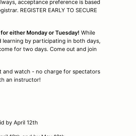
s always, acceptance preference is based
 registrar. REGISTER EARLY TO SECURE
s for either Monday or Tuesday!
While
 learning by participating in both days,
 come for two days. Come out and join
 and watch - no charge for spectators
h an instructor!
d by April 12th