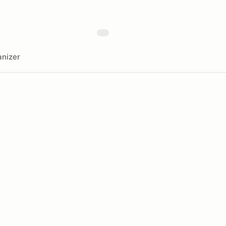
nizer