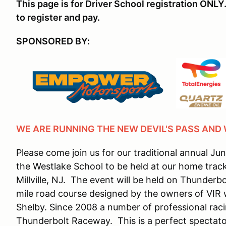
This page is for Driver School registration ONLY.
to register and pay.
SPONSORED BY:
WE ARE RUNNING THE NEW DEVIL'S PASS AND
Please come join us for our traditional annual Ju
the Westlake School to be held at our home trac
Millville, NJ. The event will be held on Thunderb
mile road course designed by the owners of VIR w
Shelby. Since 2008 a number of professional raci
Thunderbolt Raceway. This is a perfect spectator