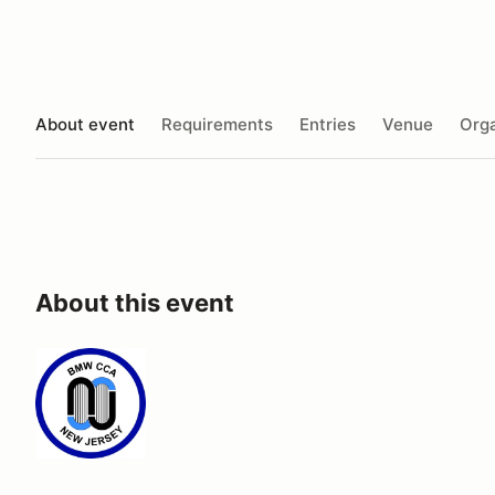
About event
Requirements
Entries
Venue
Orga
About this event