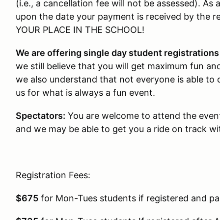
(i.e., a cancellation fee will not be assessed). A
upon the date your payment is received by the
YOUR PLACE IN THE SCHOOL!
We are offering single day student registration
we still believe that you will get maximum fun and
we also understand that not everyone is able to
us for what is always a fun event.
Spectators:
You are welcome to attend the event
and we may be able to get you a ride on track wit
Registration Fees:
$675
for Mon-Tues students if registered and pai