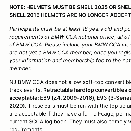
NOTE: HELMETS MUST BE SNELL 2025 OR SNEL
SNELL 2015 HELMETS ARE NO LONGER ACCEPT
Participants must be at least 18 years old and pos
requirements of BMW CCA national office, all 
of BMW CCA. Please include your BMW CCA membe
are not yet a BMW CCA member, once you regis
your information and membership fee to the nati
member.
NJ BMW CCA does not allow soft-top convertible
track events.
Retractable hardtop convertibles 
acceptable: E89 (Z4, 2009-2016), E93 (3-Serie
2020)
. These cars must be run with the top up a
are acceptable if they have a full roll-cage, per
current SCCA log book. They must also comply wit
requirements.