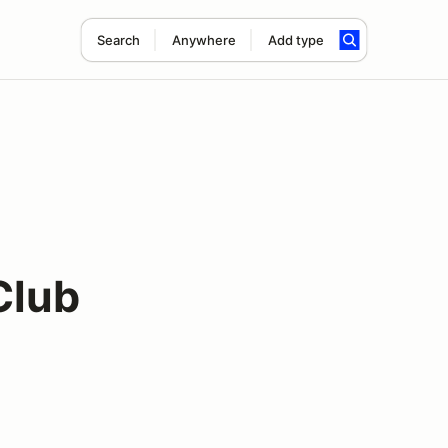
Search
Anywhere
Add type
Club