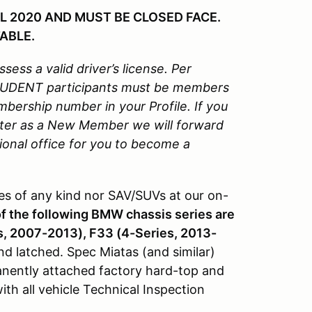
L 2020 AND MUST BE CLOSED FACE.
ABLE.
sess a valid driver’s license.
Per
STUDENT participants must be members
rship number in your Profile. If you
ter as a New Member we will forward
onal office for you to become a
s of any kind nor SAV/SUVs at our on-
of the following BMW chassis series are
s, 2007-2013), F33 (4-Series, 2013-
nd latched. Spec Miatas (and similar)
manently attached factory hard-top and
h all vehicle Technical Inspection