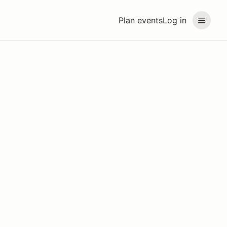
Plan events
Log in