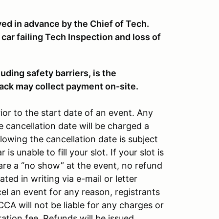
ved in advance by the Chief of Tech.
 car failing Tech Inspection and loss of
ding safety barriers, is the
track may collect payment on-site.
ior to the start date of an event. Any
e cancellation date will be charged a
lowing the cancellation date is subject
 is unable to fill your slot. If your slot is
u are a “no show” at the event, no refund
ted in writing via e-mail or letter
l an event for any reason, registrants
CA will not be liable for any charges or
ation fee. Refunds will be issued