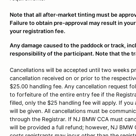
Note that all after-market tinting must be appro
Failure to obtain pre-approval may result in your
your registration fee.
Any damage caused to the paddock or track, inclu
responsibility of the participant. Note that the 
Cancellations will be accepted until two weeks pr
cancellation received on or prior to the respectiv
$25.00 handling fee. Any cancellation request fol
to forfeiture of the entire entry fee if the Registrar
filled, only the $25 handling fee will apply. If yo
will be given. All cancellations must be communica
through the Registrar. If NJ BMW CCA must cance
will be provided a full refund; however, NJ BMW C
costs registrants may incur other than the registr