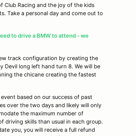
f Club Racing and the joy of the kids
s. Take a personal day and come out to
eed to drive a BMW to attend - we
w track configuration by creating the
y Devil long left hand turn 8. We will be
nning the chicane creating the fastest
is event based on our success of past
es over the two days and likely will only
ommodate the maximum number of
 driving skills than usual in each group.
 you, you will receive a full refund