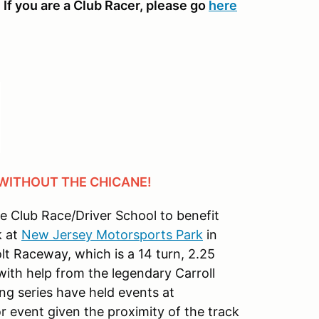
 If you are a Club Racer, please go
here
 WITHOUT THE CHICANE!
ne Club Race/Driver School to benefit
k at
New Jersey Motorsports Park
in
olt Raceway, which is a 14 turn, 2.25
ith help from the legendary Carroll
ng series have held events at
 event given the proximity of the track