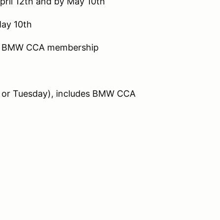
pril 12th and by May 10th
May 10th
es BMW CCA membership
or Tuesday), includes BMW CCA