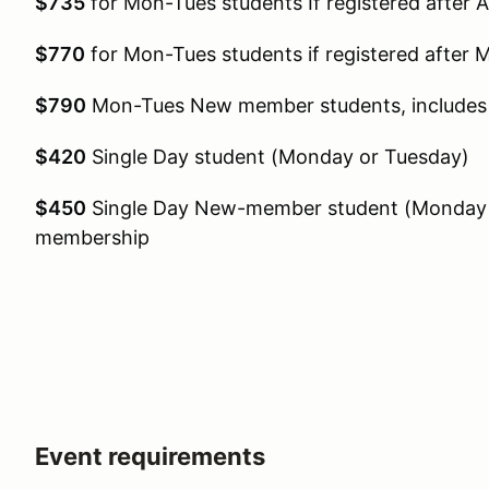
$735
for Mon-Tues students If registered after A
$770
for Mon-Tues students if registered after 
$790
Mon-Tues New member students, includ
$420
Single Day student (Monday or Tuesday)
$450
Single Day New-member student (Monday 
membership
Event requirements