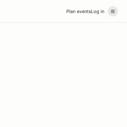
Plan events
Log in