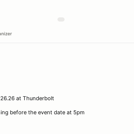
nizer
.26.26 at Thunderbolt
ening before the event date at 5pm