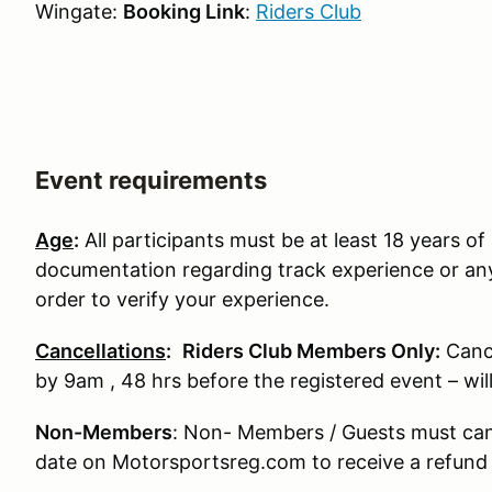
Wingate:
Booking Link
:
Riders Club
Event requirements
Age
:
All participants must be at least 18 years of 
documentation regarding track experience or any
order to verify your experience.
Cancellations
:
Riders Club Members Only:
Canc
by 9am , 48 hrs before the registered event – wi
Non-Members
: Non- Members / Guests must can
date on Motorsportsreg.com to receive a refund