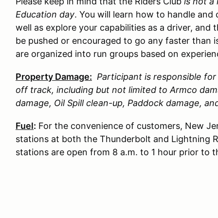
Please keep in mind that the Riders Club
is not a
Education day
. You will learn how to handle and 
well as explore your capabilities as a driver, and 
be pushed or encouraged to go any faster than is
are organized into run groups based on experience
Property Damage:
Participant is responsible f
off track, including but not limited to Armco d
damage, Oil Spill clean-up, Paddock damage, a
Fuel
:
For the convenience of customers, New Jer
stations at both the Thunderbolt and Lightning 
stations are open from 8 a.m. to 1 hour prior to 