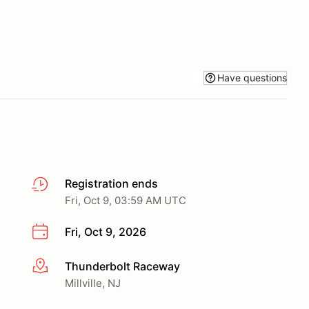
Have questions
Registration ends
Fri, Oct 9, 03:59 AM UTC
Fri, Oct 9, 2026
Thunderbolt Raceway
More info
Millville, NJ