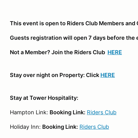
This event is open to Riders Club Members and 
Guests registration will open 7 days before the
Not a Member? Join the Riders Club
HERE
Stay over night on Property: Click
HERE
Stay at Tower Hospitality:
Hampton Link:
Booking Link:
Riders Club
Holiday Inn:
Booking Link:
Riders Club