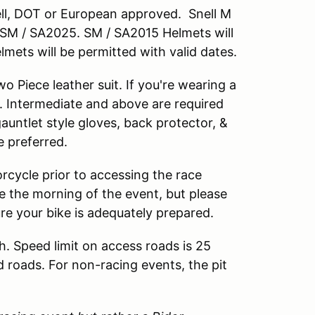
nell, DOT or European approved. Snell M
M / SA2025. SM / SA2015 Helmets will
lmets will be permitted with valid dates.
 Piece leather suit. If you're wearing a
. Intermediate and above are required
 gauntlet style gloves, back protector, &
e preferred.
rcycle prior to accessing the race
cle the morning of the event, but please
ure your bike is adequately prepared.
h. Speed limit on access roads is 25
d roads. For non-racing events, the pit