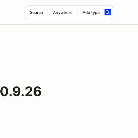
Search
Anywhere
Add type
10.9.26