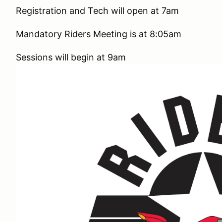
Registration and Tech will open at 7am
Mandatory Riders Meeting is at 8:05am
Sessions will begin at 9am