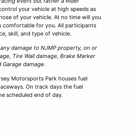
 racing event but rather a Rider
control your vehicle at high speeds as
those of your vehicle. At no time will you
 comfortable for you. All participants
, skill, and type of vehicle.
or any damage to
NJMP
property, on or
amage, Tire Wall damage, Brake Marker
nd Garage damage.
sey Motorsports Park houses fuel
Raceways. On track days the fuel
the scheduled end of day.