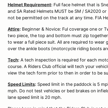
Helmet Requirement
:
Full face helmet that is S
and SA Rated Helmets MUST be SM / SA2020 or S
not be permitted on the track at any time. FIA He
Attire
:
Beginner & Novice: Ful coverage one or Two
two piece, the top and bottom must zip together
to wear a full piece suit. All are required to wear
over the ankle boots (motorcycle riding boots ar
Tech
:
A tech inspection is required for each moto
course. A Riders Club official will tech your vehi
view the tech form prior to then in order to be s
Speed Limits
:
Speed limit in the paddock is 5 mp
mph. Do not test vehicles or bed brakes on infiel
lane speed limit is 20 mph.