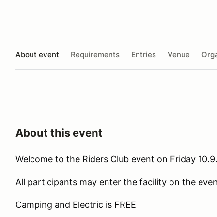
About event
Requirements
Entries
Venue
Orga
About this event
Welcome to the Riders Club event on Friday 10.9
All participants may enter the facility on the ev
Camping and Electric is FREE