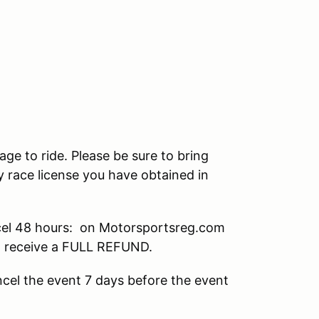
age to ride. Please be sure to bring
 race license you have obtained in
el 48 hours: on Motorsportsreg.com
ll receive a FULL REFUND.
cel the event 7 days before the event