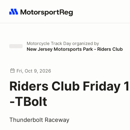
Search results: No search term
Motorcycle Track Day
organized by
New Jersey Motorsports Park - Riders Club
Fri, Oct 9, 2026
Riders Club Friday 
-TBolt
Thunderbolt Raceway