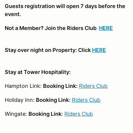
Guests registration will open 7 days before the
event.
Not a Member? Join the Riders Club
HERE
Stay over night on Property: Click
HERE
Stay at Tower Hospitality:
Hampton Link:
Booking Link:
Riders Club
Holiday Inn:
Booking Link:
Riders Club
Wingate:
Booking Link
:
Riders Club