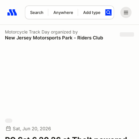
Search
Anywhere
Add type
Search results: No search term
Motorcycle Track Day
organized by
New Jersey Motorsports Park - Riders Club
Sat, Jun 20, 2026