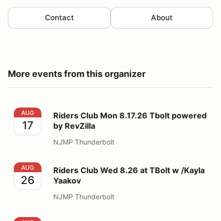
Contact
About
More events from this organizer
Riders Club Mon 8.17.26 Tbolt powered by RevZilla
AUG
Riders Club Mon 8.17.26 Tbolt powered
17
by RevZilla
NJMP Thunderbolt
Riders Club Wed 8.26 at TBolt w /Kayla Yaakov
AUG
Riders Club Wed 8.26 at TBolt w /Kayla
26
Yaakov
NJMP Thunderbolt