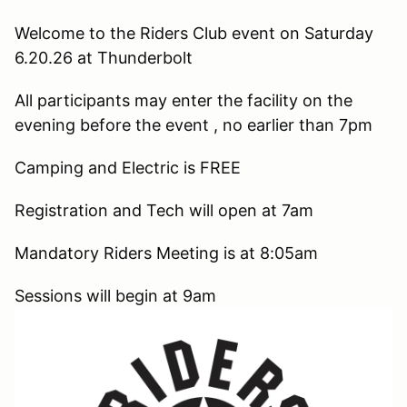
Welcome to the Riders Club event on Saturday
6.20.26 at Thunderbolt
All participants may enter the facility on the
evening before the event , no earlier than 7pm
Camping and Electric is FREE
Registration and Tech will open at 7am
Mandatory Riders Meeting is at 8:05am
Sessions will begin at 9am