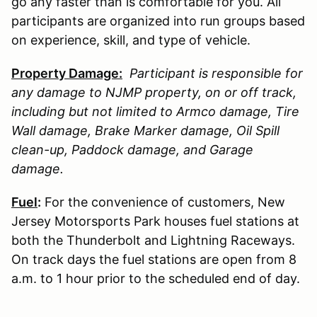
go any faster than is comfortable for you. All
participants are organized into run groups based
on experience, skill, and type of vehicle.
Property Damage:
Participant is responsible for
any damage to
NJMP
property, on or off track,
including but not limited to Armco damage, Tire
Wall damage, Brake Marker damage, Oil Spill
clean-up, Paddock damage, and Garage
damage.
Fuel
:
For the convenience of customers, New
Jersey Motorsports Park houses fuel stations at
both the Thunderbolt and Lightning Raceways.
On track days the fuel stations are open from 8
a.m. to 1 hour prior to the scheduled end of day.