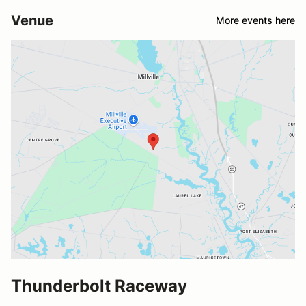
Venue
More events here
Thunderbolt Raceway