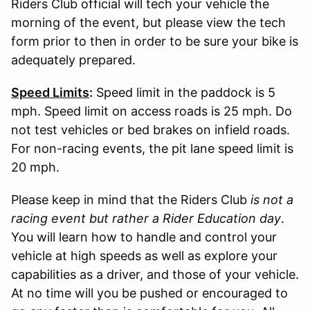
Riders Club official will tech your vehicle the
morning of the event, but please view the tech
form prior to then in order to be sure your bike is
adequately prepared.
Speed Limits
:
Speed limit in the paddock is 5
mph. Speed limit on access roads is 25 mph. Do
not test vehicles or bed brakes on infield roads.
For non-racing events, the pit lane speed limit is
20 mph.
Please keep in mind that the Riders Club
is not a
racing event but rather a Rider Education day
.
You will learn how to handle and control your
vehicle at high speeds as well as explore your
capabilities as a driver, and those of your vehicle.
At no time will you be pushed or encouraged to