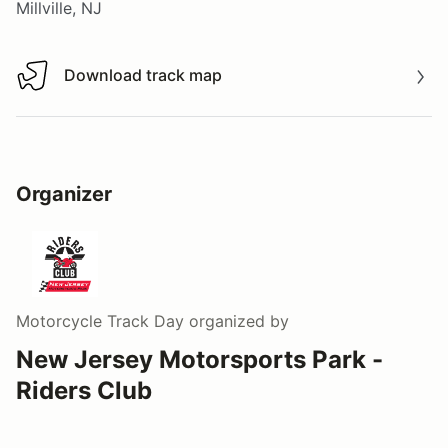
Millville, NJ
Download track map
Download track map
Organizer
Motorcycle Track Day
organized by
New Jersey Motorsports Park -
Riders Club