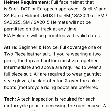
Helmet Requirement
:
Full face helmet that
is Snell, DOT or European approved. Snell M and
SA Rated Helmets MUST be SM / SA2020 or SM /
SA2025. SM / SA2015 Helmets will not be
permitted on the track at any time.
FIA Helmets will be permitted with valid dates.
Attire
:
Beginner & Novice: Ful coverage one or
Two Piece leather suit. If you're wearing a two
piece, the top and bottom must zip together.
Intermediate and above are required to wear a
full piece suit. All are required to wear gauntlet
style gloves, back protector, & over the ankle
boots (motorcycle riding boots are preferred.
Tech
:
A tech inspection is required for each
motorcycle prior to accessing the race course. A