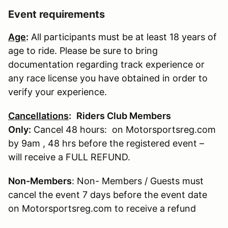
Event requirements
Age
:
All participants must be at least 18 years of
age to ride. Please be sure to bring
documentation regarding track experience or
any race license you have obtained in order to
verify your experience.
Cancellations
:
Riders Club Members
Only:
Cancel 48 hours: on Motorsportsreg.com
by 9am , 48 hrs before the registered event –
will receive a FULL REFUND.
Non-Members
: Non- Members / Guests must
cancel the event 7 days before the event date
on Motorsportsreg.com to receive a refund