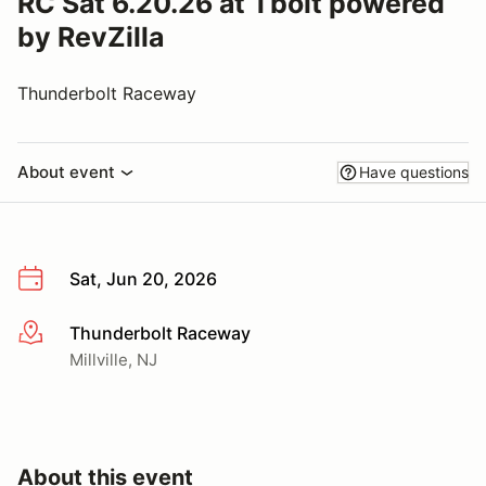
RC Sat 6.20.26 at Tbolt powered
by RevZilla
Thunderbolt Raceway
About event
Have questions
Sat, Jun 20, 2026
Thunderbolt Raceway
More info
Millville, NJ
About this event