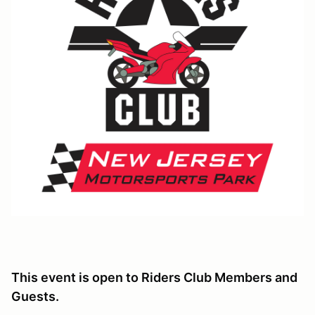
This event is open to Riders Club Members and
Guests.