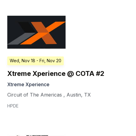
Wed, Nov 18
- Fri, Nov 20
Xtreme Xperience @ COTA #2
Xtreme Xperience
Circuit of The Americas
,
Austin
,
TX
HPDE