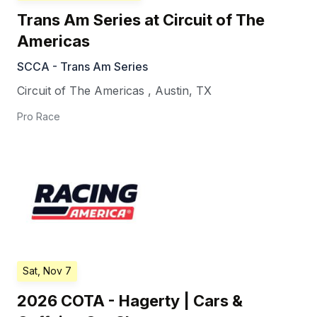
Trans Am Series at Circuit of The
Americas
SCCA - Trans Am Series
Circuit of The Americas
,
Austin
,
TX
Pro Race
Sat, Nov 7
2026 COTA - Hagerty | Cars &