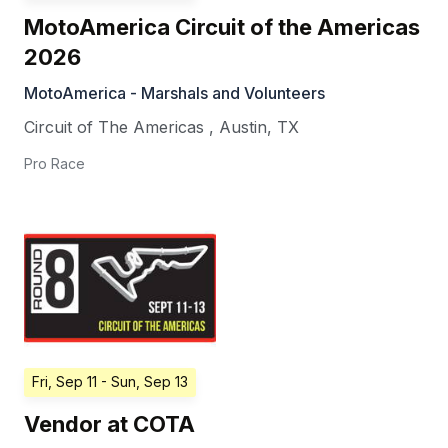
MotoAmerica Circuit of the Americas
2026
MotoAmerica - Marshals and Volunteers
Circuit of The Americas
,
Austin
,
TX
Pro Race
Fri, Sep 11
- Sun, Sep 13
Vendor at COTA