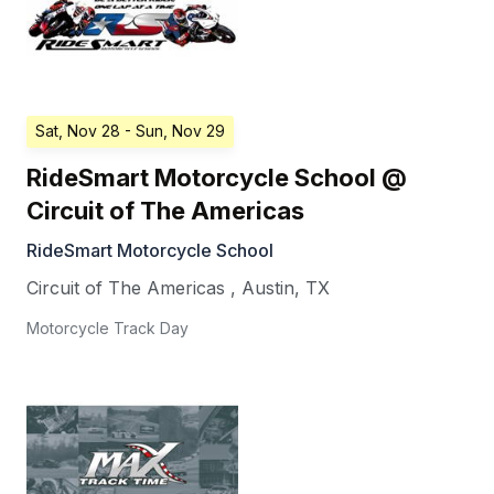
Sat, Nov 28
- Sun, Nov 29
RideSmart Motorcycle School @
Circuit of The Americas
RideSmart Motorcycle School
Circuit of The Americas
,
Austin
,
TX
Motorcycle Track Day