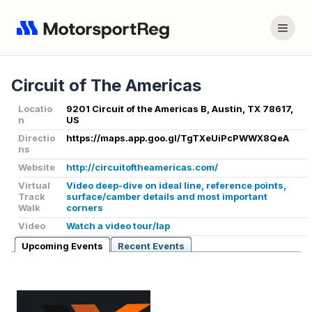
Circuit of The Americas
Locatio
9201 Circuit of the Americas B, Austin, TX 78617,
n
US
Directio
https://maps.app.goo.gl/TgTXeUiPcPWWX8QeA
ns
Website
http://circuitoftheamericas.com/
Virtual
Video deep-dive on ideal line, reference points,
Track
surface/camber details and most important
Walk
corners
Video
Watch a video tour/lap
Upcoming Events
Recent Events