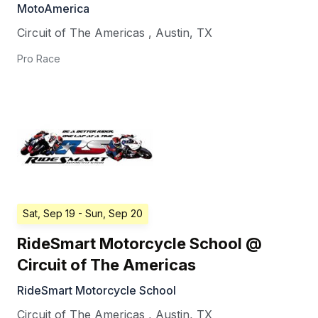
MotoAmerica
Circuit of The Americas
,
Austin
,
TX
Pro Race
Sat, Sep 19
- Sun, Sep 20
RideSmart Motorcycle School @
Circuit of The Americas
RideSmart Motorcycle School
Circuit of The Americas
,
Austin
,
TX