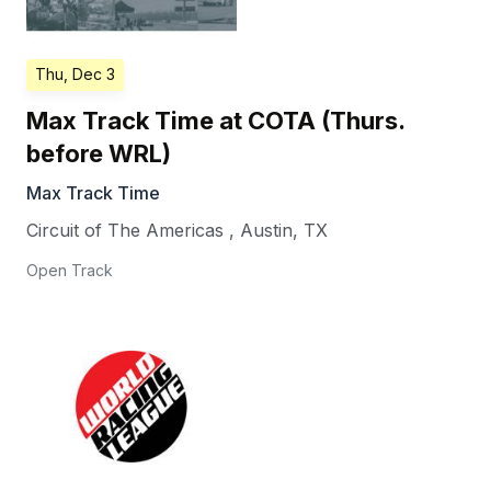
Thu, Dec 3
Max Track Time at COTA (Thurs.
before WRL)
Max Track Time
Circuit of The Americas
,
Austin
,
TX
Open Track