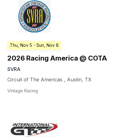
Thu, Nov 5
- Sun, Nov 8
2026 Racing America @ COTA
SVRA
Circuit of The Americas
,
Austin
,
TX
Vintage Racing