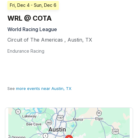
Fri, Dec 4
- Sun, Dec 6
WRL @ COTA
World Racing League
Circuit of The Americas
,
Austin
,
TX
Endurance Racing
See
more events near Austin, TX