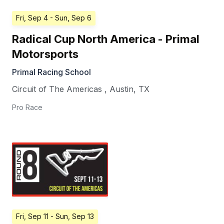
Fri, Sep 4
- Sun, Sep 6
Radical Cup North America - Primal
Motorsports
Primal Racing School
Circuit of The Americas
,
Austin
,
TX
Pro Race
Fri, Sep 11
- Sun, Sep 13