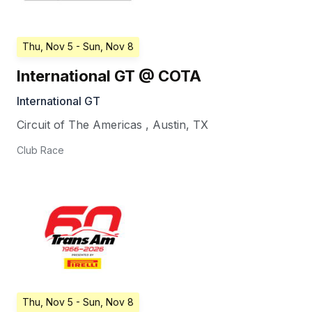
Thu, Nov 5
- Sun, Nov 8
International GT @ COTA
International GT
Circuit of The Americas
,
Austin
,
TX
Club Race
Thu, Nov 5
- Sun, Nov 8