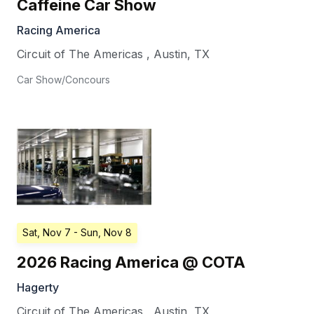
Caffeine Car Show
Racing America
Circuit of The Americas
,
Austin
,
TX
Car Show/Concours
Sat, Nov 7
- Sun, Nov 8
2026 Racing America @ COTA
Hagerty
Circuit of The Americas
,
Austin
,
TX