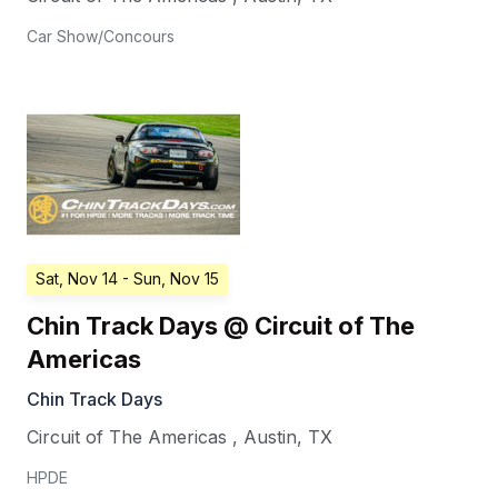
Car Show/Concours
Sat, Nov 14
- Sun, Nov 15
Chin Track Days @ Circuit of The
Americas
Chin Track Days
Circuit of The Americas
,
Austin
,
TX
HPDE