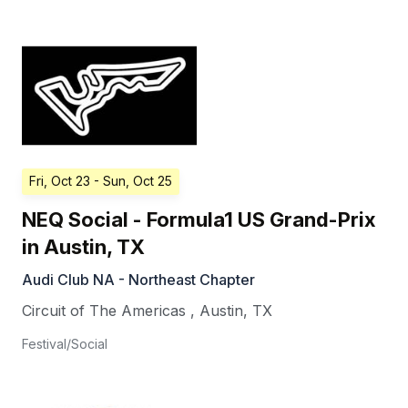
Fri, Oct 23
- Sun, Oct 25
NEQ Social - Formula1 US Grand-Prix
in Austin, TX
Audi Club NA - Northeast Chapter
Circuit of The Americas
,
Austin
,
TX
Festival/Social