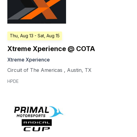
Thu, Aug 13
- Sat, Aug 15
Xtreme Xperience @ COTA
Xtreme Xperience
Circuit of The Americas
,
Austin
,
TX
HPDE