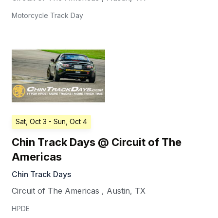
Motorcycle Track Day
Sat, Oct 3
- Sun, Oct 4
Chin Track Days @ Circuit of The
Americas
Chin Track Days
Circuit of The Americas
,
Austin
,
TX
HPDE