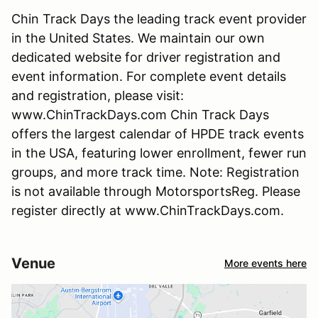
Chin Track Days the leading track event provider
in the United States. We maintain our own
dedicated website for driver registration and
event information. For complete event details
and registration, please visit:
www.ChinTrackDays.com Chin Track Days
offers the largest calendar of HPDE track events
in the USA, featuring lower enrollment, fewer run
groups, and more track time. Note: Registration
is not available through MotorsportsReg. Please
register directly at www.ChinTrackDays.com.
Venue
More events here