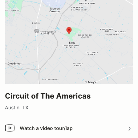
Circuit of The Americas
Austin, TX
Watch a video tour/lap
Watch a video tour/lap