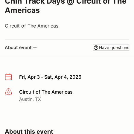
Chin Track Days @ Circuit of The
Americas
Circuit of The Americas
About event
Have questions
Fri, Apr 3 - Sat, Apr 4, 2026
Circuit of The Americas
More info
Austin, TX
About this event