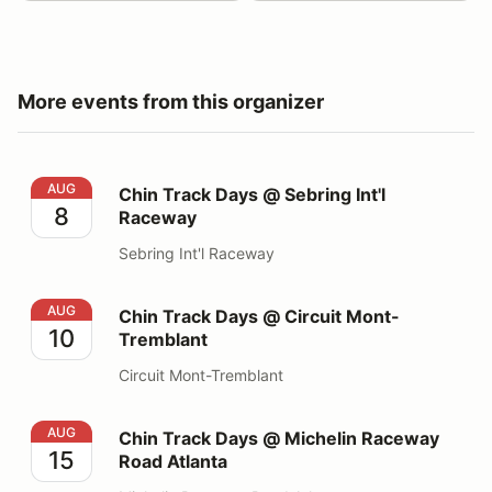
More events from this organizer
Chin Track Days @ Sebring Int'l Raceway
AUG
Chin Track Days @ Sebring Int'l
8
Raceway
Sebring Int'l Raceway
Chin Track Days @ Circuit Mont-Tremblant
AUG
Chin Track Days @ Circuit Mont-
10
Tremblant
Circuit Mont-Tremblant
Chin Track Days @ Michelin Raceway Road Atlanta
AUG
Chin Track Days @ Michelin Raceway
15
Road Atlanta