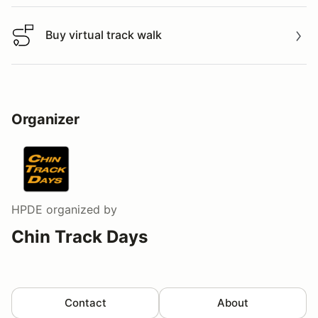
Buy virtual track walk
Buy virtual track walk
Organizer
HPDE
organized by
Chin Track Days
Contact
About