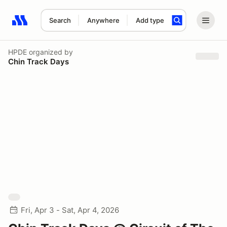
Search
Anywhere
Add type
Search results: No search term
HPDE
organized by
Chin Track Days
Fri, Apr 3 - Sat, Apr 4, 2026