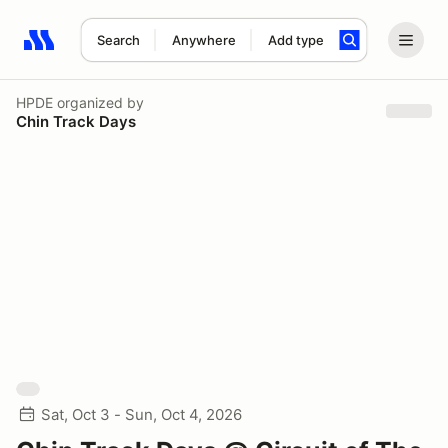
Search
Anywhere
Add type
Search results: No search term
HPDE
organized by
Chin Track Days
Sat, Oct 3 - Sun, Oct 4, 2026