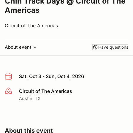
Chin Track Days @ Circuit of The
Americas
Circuit of The Americas
About event
Have questions
Sat, Oct 3 - Sun, Oct 4, 2026
Circuit of The Americas
More info
Austin, TX
About this event