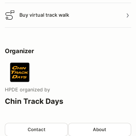
Buy virtual track walk
Buy virtual track walk
Organizer
HPDE
organized by
Chin Track Days
Contact
About