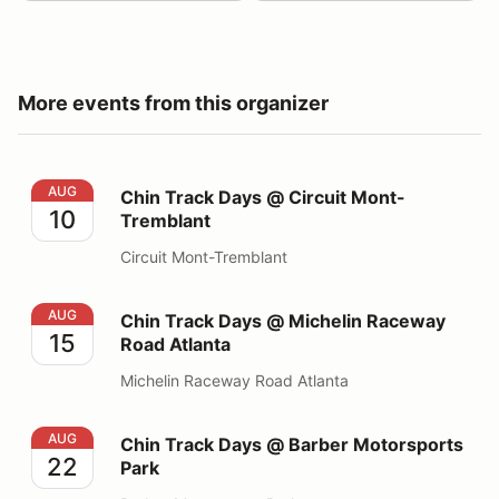
More events from this organizer
Chin Track Days @ Circuit Mont-Tremblant
AUG
Chin Track Days @ Circuit Mont-
10
Tremblant
Circuit Mont-Tremblant
Chin Track Days @ Michelin Raceway Road Atlanta
AUG
Chin Track Days @ Michelin Raceway
15
Road Atlanta
Michelin Raceway Road Atlanta
Chin Track Days @ Barber Motorsports Park
AUG
Chin Track Days @ Barber Motorsports
22
Park