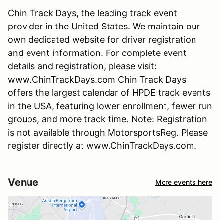
Chin Track Days, the leading track event
provider in the United States. We maintain our
own dedicated website for driver registration
and event information. For complete event
details and registration, please visit:
www.ChinTrackDays.com Chin Track Days
offers the largest calendar of HPDE track events
in the USA, featuring lower enrollment, fewer run
groups, and more track time. Note: Registration
is not available through MotorsportsReg. Please
register directly at www.ChinTrackDays.com.
Venue
More events here