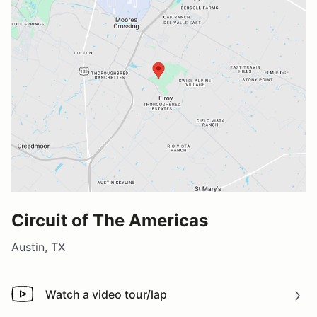
Circuit of The Americas
Austin, TX
Watch a video tour/lap
Watch a video tour/lap