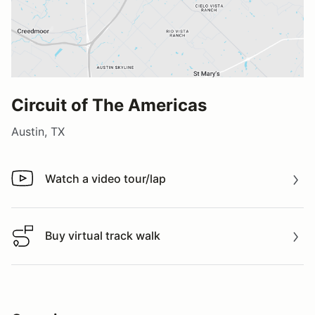
Circuit of The Americas
Austin, TX
Watch a video tour/lap
Watch a video tour/lap
Buy virtual track walk
Buy virtual track walk