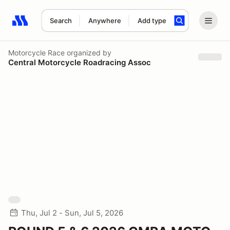
Search
Anywhere
Add type
Search results: No search term
Motorcycle Race
organized by
Central Motorcycle Roadracing Assoc
Thu, Jul 2 - Sun, Jul 5, 2026