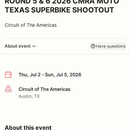
ROUND 5 & 6 2026 CMRA MOTO
TEXAS SUPERBIKE SHOOTOUT
Circuit of The Americas
About event
Have questions
Thu, Jul 2 - Sun, Jul 5, 2026
Circuit of The Americas
More info
Austin, TX
About this event