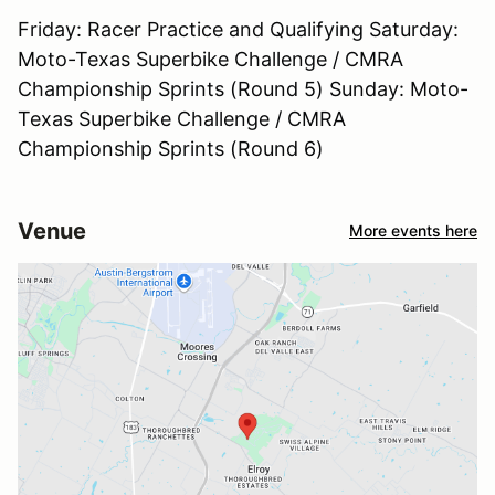
Friday: Racer Practice and Qualifying Saturday:
Moto-Texas Superbike Challenge / CMRA
Championship Sprints (Round 5) Sunday: Moto-
Texas Superbike Challenge / CMRA
Championship Sprints (Round 6)
Venue
More events here