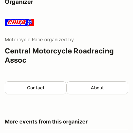
Organizer
Motorcycle Race
organized by
Central Motorcycle Roadracing
Assoc
Contact
About
More events from this organizer