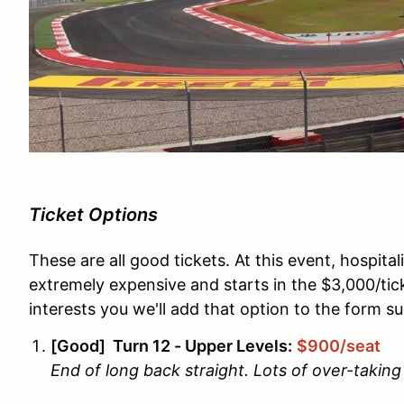
Ticket Options
These are all good tickets. At this event, hospita
extremely expensive and starts in the $3,000/tick
interests you we'll add that option to the form s
[Good] Turn 12 - Upper Levels:
$900/seat
End of long back straight. Lots of over-taking