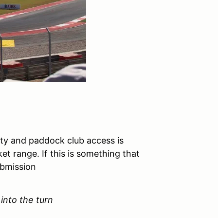
lity and paddock club access is
et range. If this is something that
ubmission
 into the turn