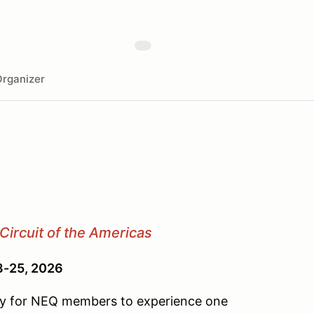
rganizer
Circuit of the Americas
23-25, 2026
ity for NEQ members to experience one