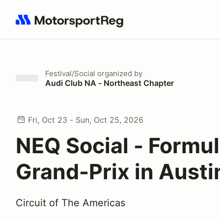
Search results: No search term
Festival/Social
organized by
Audi Club NA - Northeast Chapter
Fri, Oct 23 - Sun, Oct 25, 2026
NEQ Social - Formu
Grand-Prix in Austi
Circuit of The Americas