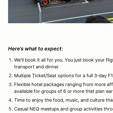
Here’s what to expect:
We'll book it all for you. You just book your fl
transport and dinner
Multiple Ticket/Seat options for a full 3-day 
Flexible hotel packages ranging from more af
available for groups of 6 or more that plan ear
Time to enjoy the food, music, and culture th
Casual NEQ meetups and group activities thr