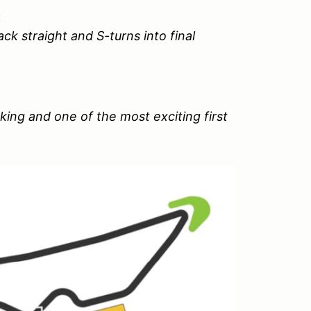
t
ck straight and S-turns into final
aking and one of the most exciting first