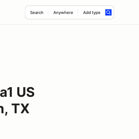
Search
Anywhere
Add type
la1 US
n, TX