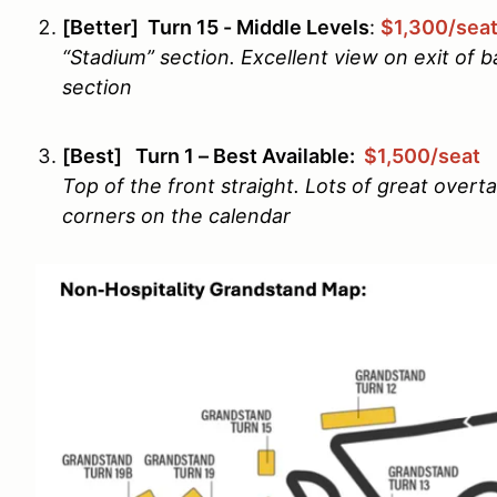
[Better] Turn 15 - Middle Levels
:
$1,300/sea
“Stadium” section. Excellent view on exit of ba
section
[Best] Turn 1 – Best Available:
$1,500/seat
Top of the front straight. Lots of great overt
corners on the calendar