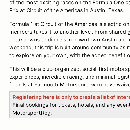
of the most exciting races on the Formula One c
Prix at Circuit of the Americas in Austin, Texas.
Formula 1 at Circuit of the Americas is electric on
members takes it to another level. From shared
breakdowns to dinners in downtown Austin and 
weekend, this trip is built around community as mu
to explore on your own, with the added benefit o
This will be a club-organized, social-first motors
experiences, incredible racing, and minimal logis
friends at Yarmouth Motorsport, who have waived
Registering here is only to create a list of inte
Final bookings for tickets, hotels, and any even
MotorsportReg.