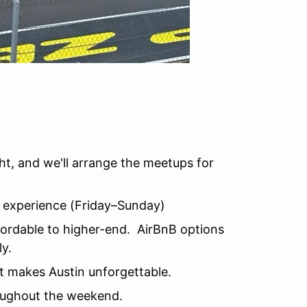
ight, and we'll arrange the meetups for
F1 experience (Friday–Sunday)
fordable to higher-end. AirBnB options
ly.
at makes Austin unforgettable.
oughout the weekend.