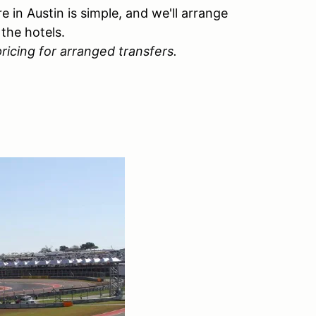
e in Austin is simple, and we'll arrange
the hotels.
ricing for arranged transfers.