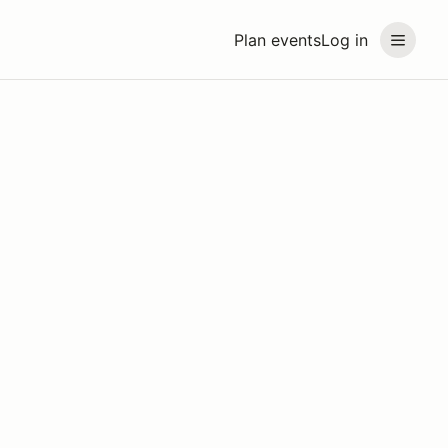
Plan events
Log in