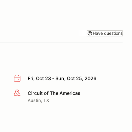
Have questions
Fri, Oct 23 - Sun, Oct 25, 2026
Circuit of The Americas
More info
Austin, TX