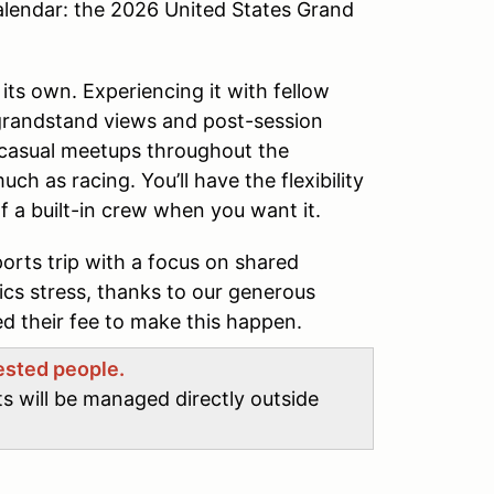
alendar: the 2026 United States Grand
 its own. Experiencing it with fellow
 grandstand views and post-session
casual meetups throughout the
ch as racing. You’ll have the flexibility
f a built-in crew when you want it.
ports trip with a focus on shared
tics stress, thanks to our generous
 their fee to make this happen.
rested people.
ts will be managed directly outside