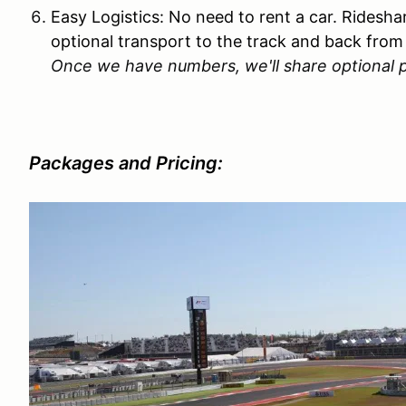
Easy Logistics: No need to rent a car. Rideshar
optional transport to the track and back from 
Once we have numbers, we'll share optional p
Packages and Pricing: