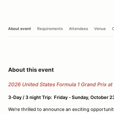
About event
Requirements
Attendees
Venue
O
About this event
2026 United States Formula 1 Grand Prix at 
3-Day / 3 night Trip: Friday - Sunday, October 
We’re thrilled to announce an exciting opportun