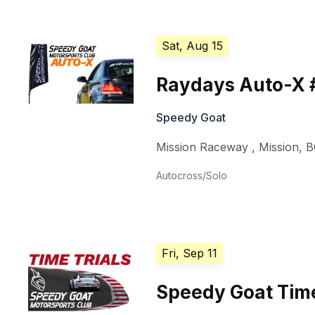
Sat, Aug 15
Raydays Auto-X 
Speedy Goat
Mission Raceway
,
Mission
,
B
Autocross/Solo
Fri, Sep 11
Speedy Goat Time