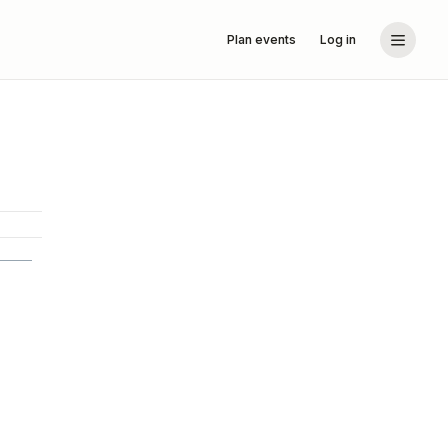
Plan events
Log in