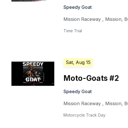
Speedy Goat
Mission Raceway
,
Mission
,
B
Time Trial
Sat, Aug 15
Moto-Goats #2
Speedy Goat
Mission Raceway
,
Mission
,
B
Motorcycle Track Day