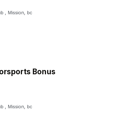
ub
,
Mission
,
bc
orsports Bonus
ub
,
Mission
,
bc