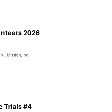
unteers 2026
ub
,
Mission
,
bc
 Trials #4