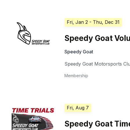
Fri, Jan 2
- Thu, Dec 31
Speedy Goat Vol
Speedy Goat
Speedy Goat Motorsports Cl
Membership
Fri, Aug 7
Speedy Goat Time