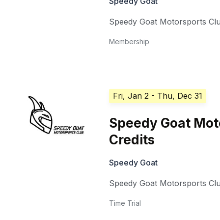
Speedy Goat
Speedy Goat Motorsports Cl
Membership
Fri, Jan 2
- Thu, Dec 31
Speedy Goat Mot
Credits
Speedy Goat
Speedy Goat Motorsports Cl
Time Trial