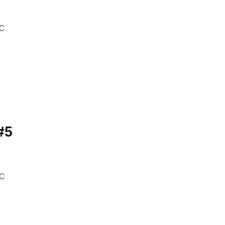
C
#5
C