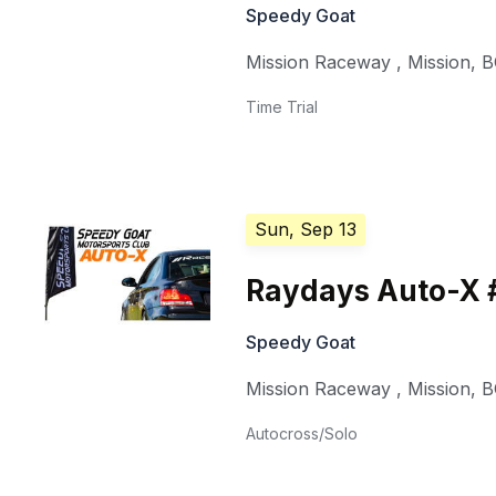
Speedy Goat
Mission Raceway
,
Mission
,
B
Time Trial
Sun, Sep 13
Raydays Auto-X 
Speedy Goat
Mission Raceway
,
Mission
,
B
Autocross/Solo