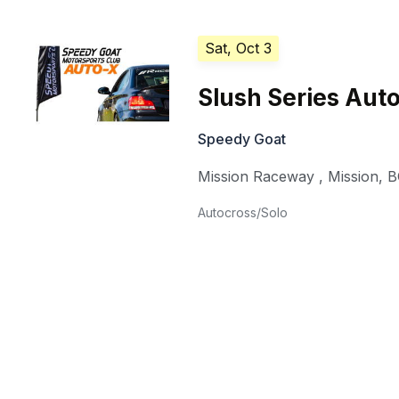
Sat, Oct 3
Slush Series Aut
Speedy Goat
Mission Raceway
,
Mission
,
B
Autocross/Solo