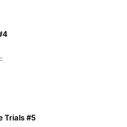
#4
C
 Trials #5