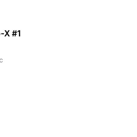
o-X #1
C