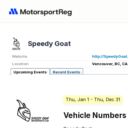
Speedy Goat
Website
http://SpeedyGoat
Location
Vancouver, BC, CA
Upcoming Events
Recent Events
Thu, Jan 1
- Thu, Dec 31
Vehicle Numbers