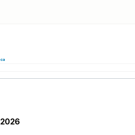
.ca
 2026