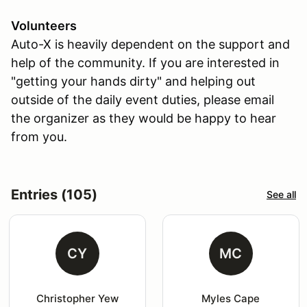
Volunteers
Auto-X is heavily dependent on the support and
help of the community. If you are interested in
"getting your hands dirty" and helping out
outside of the daily event duties, please email
the organizer as they would be happy to hear
from you.
Entries (105)
See all
CY
MC
Christopher Yew
Myles Cape