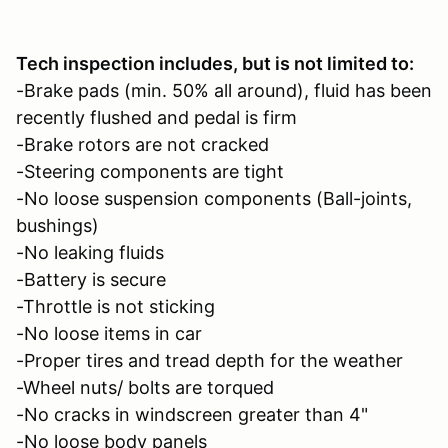
Tech inspection includes, but is not limited to:
-Brake pads (min. 50% all around), fluid has been
recently flushed and pedal is firm
-Brake rotors are not cracked
-Steering components are tight
-No loose suspension components (Ball-joints,
bushings)
-No leaking fluids
-Battery is secure
-Throttle is not sticking
-No loose items in car
-Proper tires and tread depth for the weather
-Wheel nuts/ bolts are torqued
-No cracks in windscreen greater than 4"
-No loose body panels