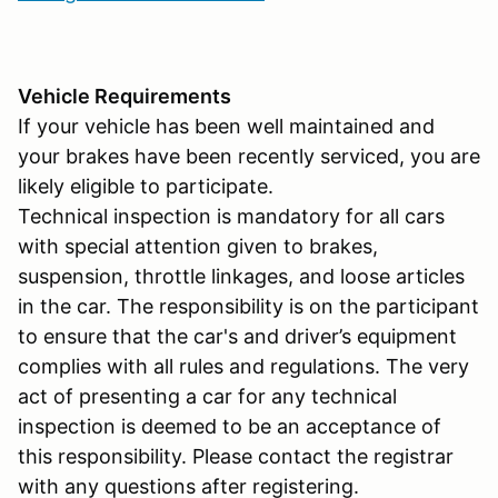
Vehicle Requirements
If your vehicle has been well maintained and
your brakes have been recently serviced, you are
likely eligible to participate.
Technical inspection is mandatory for all cars
with special attention given to brakes,
suspension, throttle linkages, and loose articles
in the car. The responsibility is on the participant
to ensure that the car's and driver’s equipment
complies with all rules and regulations. The very
act of presenting a car for any technical
inspection is deemed to be an acceptance of
this responsibility. Please contact the registrar
with any questions after registering.