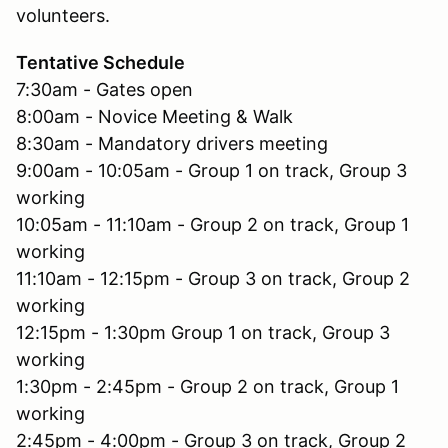
volunteers.
Tentative Schedule
7:30am - Gates open
8:00am - Novice Meeting & Walk
8:30am - Mandatory drivers meeting
9:00am - 10:05am - Group 1 on track, Group 3
working
10:05am - 11:10am - Group 2 on track, Group 1
working
11:10am - 12:15pm - Group 3 on track, Group 2
working
12:15pm - 1:30pm Group 1 on track, Group 3
working
1:30pm - 2:45pm - Group 2 on track, Group 1
working
2:45pm - 4:00pm - Group 3 on track, Group 2