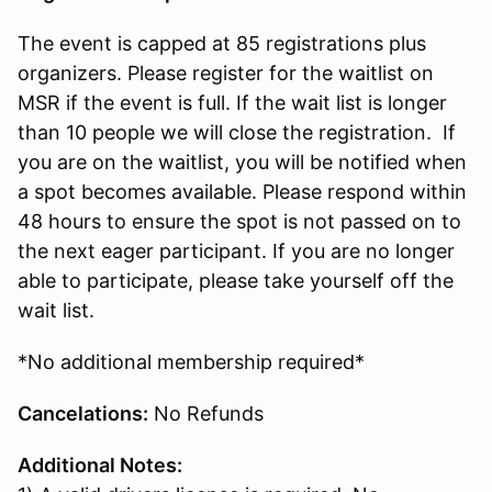
The event is capped at 85 registrations plus
organizers. Please register for the waitlist on
MSR if the event is full. If the wait list is longer
than 10 people we will close the registration. If
you are on the waitlist, you will be notified when
a spot becomes available. Please respond within
48 hours to ensure the spot is not passed on to
the next eager participant. If you are no longer
able to participate, please take yourself off the
wait list.
*No additional membership required*
Cancelations:
No Refunds
Additional Notes: