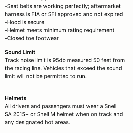
-Seat belts are working perfectly; aftermarket
harness is FIA or SFI approved and not expired
-Hood is secure
-Helmet meets minimum rating requirement
-Closed toe footwear
Sound Limit
Track noise limit is 95db measured 50 feet from
the racing line. Vehicles that exceed the sound
limit will not be permitted to run.
Helmets
All drivers and passengers must wear a Snell
SA 2015+ or Snell M helmet when on track and
any designated hot areas.