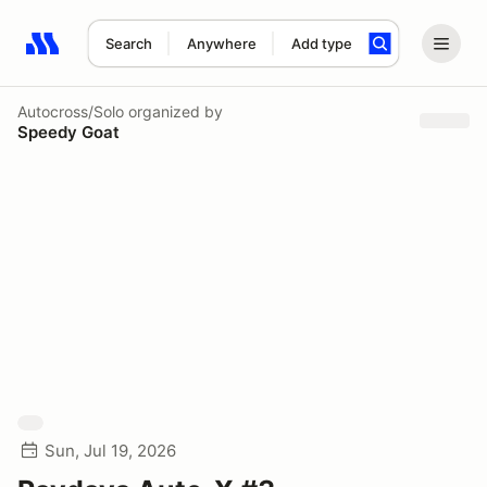
Search
Anywhere
Add type
Search results: No search term
Autocross/Solo
organized by
Speedy Goat
Sun, Jul 19, 2026