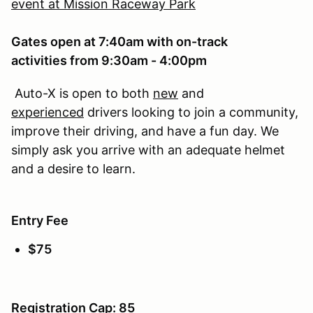
event at Mission Raceway Park
Gates open at 7:40am with on-track
activities from 9:30am - 4:00pm
Auto-X is open to both
new
and
experienced
drivers looking to join a community,
improve their driving, and have a fun day. We
simply ask you arrive with an adequate helmet
and a desire to learn.
Entry Fee
$75
Registration Cap: 85