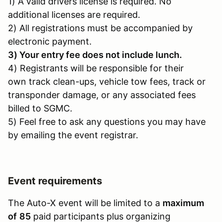
1) A valid drivers license is required. No
additional licenses are required.
2) All registrations must be accompanied by
electronic payment.
3) Your entry fee does not include lunch.
4) Registrants will be responsible for their
own track clean-ups, vehicle tow fees, track or
transponder damage, or any associated fees
billed to SGMC.
5) Feel free to ask any questions you may have
by emailing the event registrar.
Event requirements
The Auto-X event will be limited to a
maximum
of
85
paid participants plus organizing