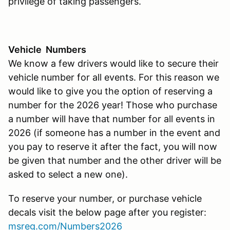
privilege of taking passengers.
Vehicle Numbers
We know a few drivers would like to secure their
vehicle number for all events. For this reason we
would like to give you the option of reserving a
number for the 2026 year! Those who purchase
a number will have that number for all events in
2026 (if someone has a number in the event and
you pay to reserve it after the fact, you will now
be given that number and the other driver will be
asked to select a new one).
To reserve your number, or purchase vehicle
decals visit the below page after you register:
msreg.com/Numbers2026