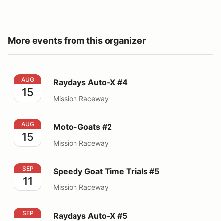
More events from this organizer
Raydays Auto-X #4
AUG
Raydays Auto-X #4
15
Mission Raceway
Moto-Goats #2
AUG
Moto-Goats #2
15
Mission Raceway
Speedy Goat Time Trials #5
SEP
Speedy Goat Time Trials #5
11
Mission Raceway
Raydays Auto-X #5
SEP
Raydays Auto-X #5