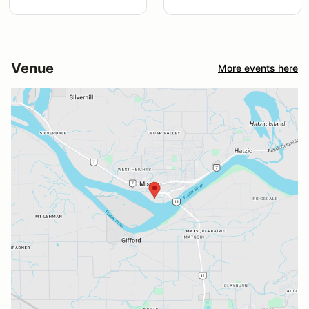
Venue
More events here