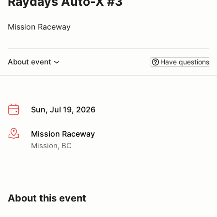
Raydays Auto-X #3
Mission Raceway
About event
Have questions
Sun, Jul 19, 2026
Mission Raceway
More info
Mission, BC
About this event