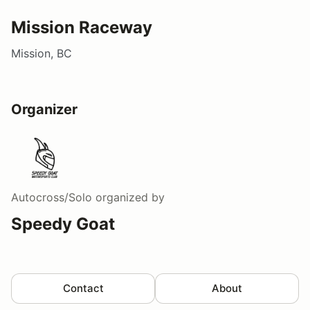
Mission Raceway
Mission, BC
Organizer
Autocross/Solo
organized by
Speedy Goat
Contact
About