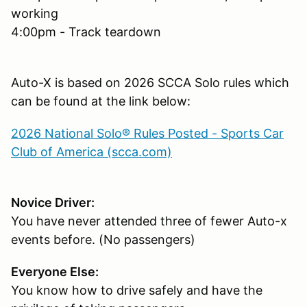
working
4:00pm - Track teardown
Auto-X is based on 2026 SCCA Solo rules which
can be found at the link below:
2026 National Solo® Rules Posted - Sports Car
Club of America (scca.com)
Novice Driver:
You have never attended three of fewer Auto-x
events before. (No passengers)
Everyone Else:
You know how to drive safely and have the