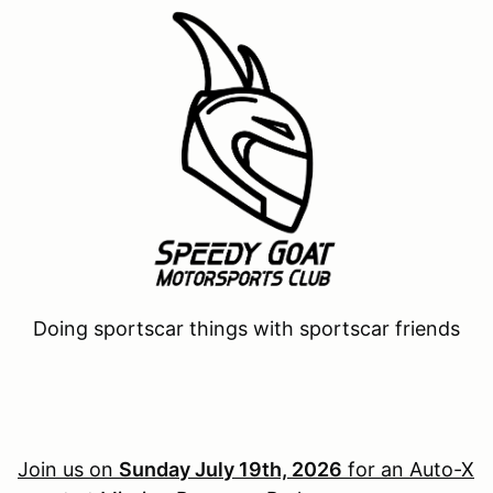
Doing sportscar things with sportscar friends
Join us on
Sunday July 19th, 2026
for an Auto-X