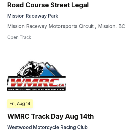
Road Course Street Legal
Mission Raceway Park
Mission Raceway Motorsports Circuit
,
Mission
,
BC
Open Track
Fri, Aug 14
WMRC Track Day Aug 14th
Westwood Motorcycle Racing Club