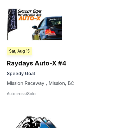
Sat, Aug 15
Raydays Auto-X #4
Speedy Goat
Mission Raceway
,
Mission
,
BC
Autocross/Solo