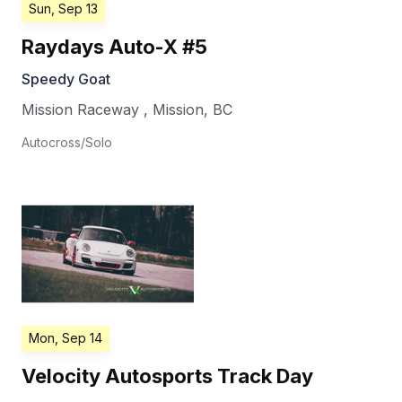
Sun, Sep 13
Raydays Auto-X #5
Speedy Goat
Mission Raceway
,
Mission
,
BC
Autocross/Solo
Mon, Sep 14
Velocity Autosports Track Day