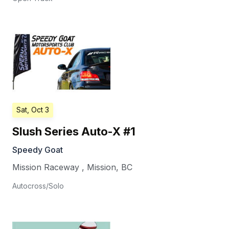
Sat, Oct 3
Slush Series Auto-X #1
Speedy Goat
Mission Raceway
,
Mission
,
BC
Autocross/Solo