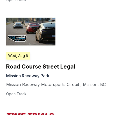
Wed, Aug 5
Road Course Street Legal
Mission Raceway Park
Mission Raceway Motorsports Circuit
,
Mission
,
BC
Open Track