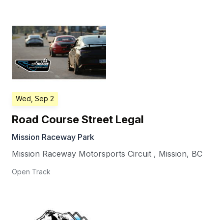
Wed, Sep 2
Road Course Street Legal
Mission Raceway Park
Mission Raceway Motorsports Circuit
,
Mission
,
BC
Open Track