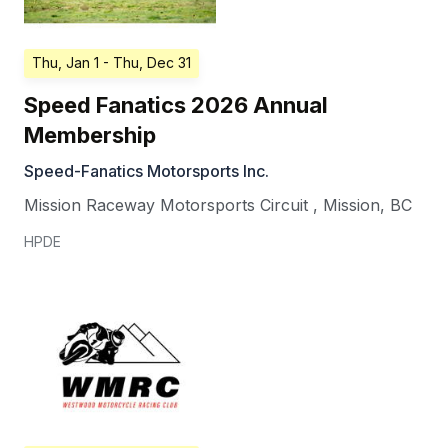
Thu, Jan 1
- Thu, Dec 31
Speed Fanatics 2026 Annual
Membership
Speed-Fanatics Motorsports Inc.
Mission Raceway Motorsports Circuit
,
Mission
,
BC
HPDE