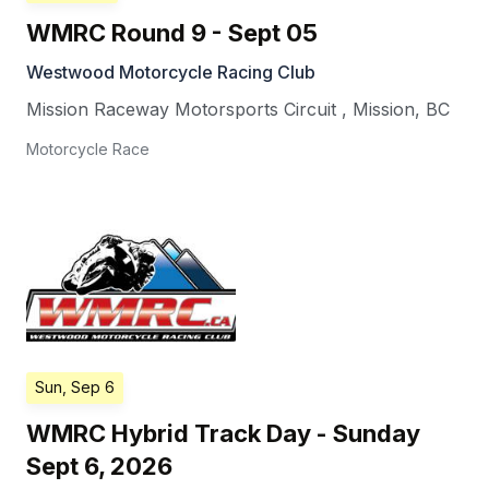
WMRC Round 9 - Sept 05
Westwood Motorcycle Racing Club
Mission Raceway Motorsports Circuit
,
Mission
,
BC
Motorcycle Race
Sun, Sep 6
WMRC Hybrid Track Day - Sunday
Sept 6, 2026