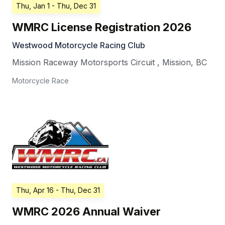
Thu, Jan 1
- Thu, Dec 31
WMRC License Registration 2026
Westwood Motorcycle Racing Club
Mission Raceway Motorsports Circuit
,
Mission
,
BC
Motorcycle Race
Thu, Apr 16
- Thu, Dec 31
WMRC 2026 Annual Waiver