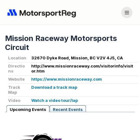
Mission Raceway Motorsports
Circuit
Location
32670 Dyke Road, Mission, BC V2V 4J5, CA
Directio
http://www.missionraceway.com/visitorinfo/visit
ns
or.htm
Website
https://www.missionraceway.com
Track
Download a track map
Map
Video
Watch a video tour/lap
Upcoming Events
Recent Events