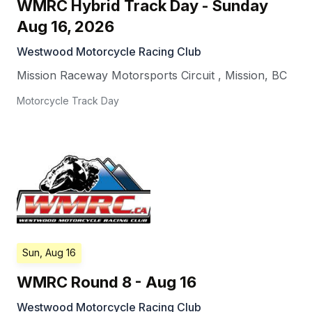
WMRC Hybrid Track Day - Sunday
Aug 16, 2026
Westwood Motorcycle Racing Club
Mission Raceway Motorsports Circuit
,
Mission
,
BC
Motorcycle Track Day
Sun, Aug 16
WMRC Round 8 - Aug 16
Westwood Motorcycle Racing Club