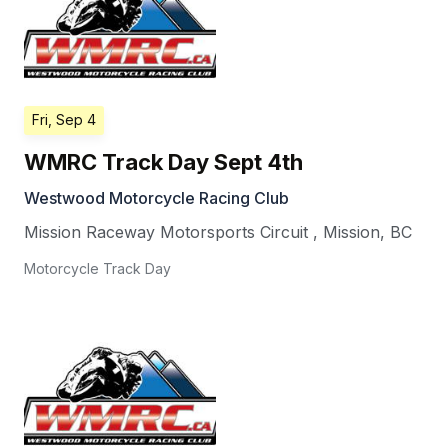
Fri, Sep 4
WMRC Track Day Sept 4th
Westwood Motorcycle Racing Club
Mission Raceway Motorsports Circuit
,
Mission
,
BC
Motorcycle Track Day