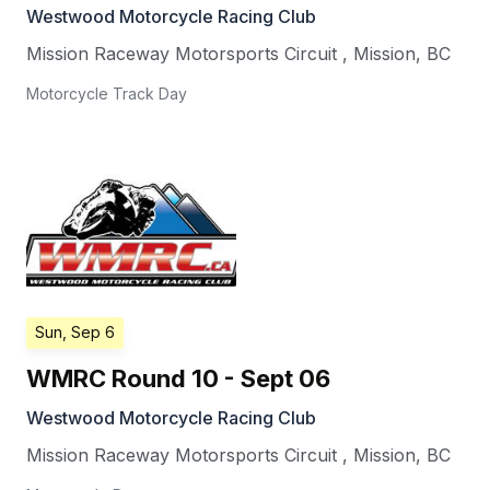
Westwood Motorcycle Racing Club
Mission Raceway Motorsports Circuit
,
Mission
,
BC
Motorcycle Track Day
Sun, Sep 6
WMRC Round 10 - Sept 06
Westwood Motorcycle Racing Club
Mission Raceway Motorsports Circuit
,
Mission
,
BC