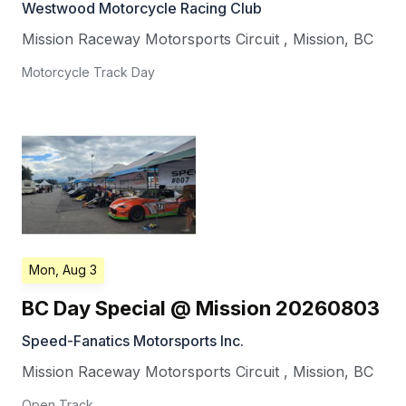
Westwood Motorcycle Racing Club
Mission Raceway Motorsports Circuit
,
Mission
,
BC
Motorcycle Track Day
Mon, Aug 3
BC Day Special @ Mission 20260803
Speed-Fanatics Motorsports Inc.
Mission Raceway Motorsports Circuit
,
Mission
,
BC
Open Track