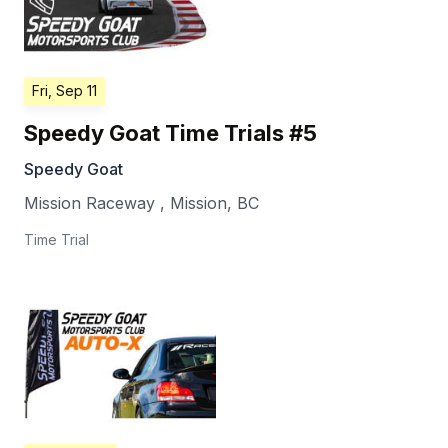
Fri, Sep 11
Speedy Goat Time Trials #5
Speedy Goat
Mission Raceway
,
Mission
,
BC
Time Trial