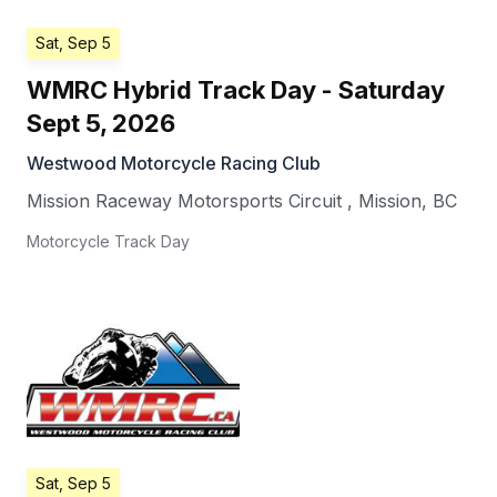
Sat, Sep 5
WMRC Hybrid Track Day - Saturday
Sept 5, 2026
Westwood Motorcycle Racing Club
Mission Raceway Motorsports Circuit
,
Mission
,
BC
Motorcycle Track Day
Sat, Sep 5