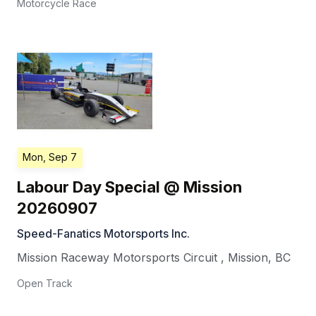
Motorcycle Race
Mon, Sep 7
Labour Day Special @ Mission
20260907
Speed-Fanatics Motorsports Inc.
Mission Raceway Motorsports Circuit
,
Mission
,
BC
Open Track