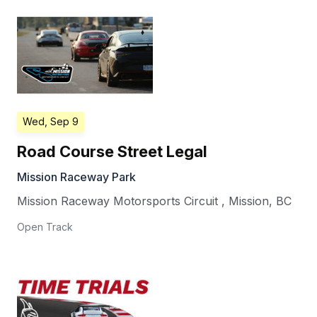
Wed, Sep 9
Road Course Street Legal
Mission Raceway Park
Mission Raceway Motorsports Circuit
,
Mission
,
BC
Open Track