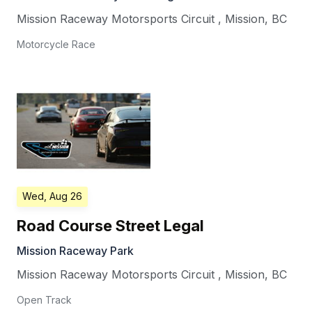
Mission Raceway Motorsports Circuit
,
Mission
,
BC
Motorcycle Race
Wed, Aug 26
Road Course Street Legal
Mission Raceway Park
Mission Raceway Motorsports Circuit
,
Mission
,
BC
Open Track