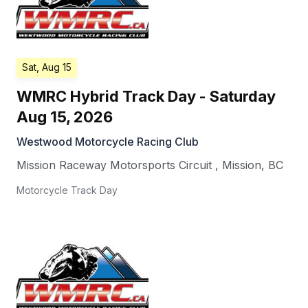
Sat, Aug 15
WMRC Hybrid Track Day - Saturday
Aug 15, 2026
Westwood Motorcycle Racing Club
Mission Raceway Motorsports Circuit
,
Mission
,
BC
Motorcycle Track Day