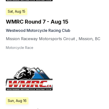
Sat, Aug 15
WMRC Round 7 - Aug 15
Westwood Motorcycle Racing Club
Mission Raceway Motorsports Circuit
,
Mission
,
BC
Motorcycle Race
Sun, Aug 16