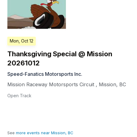
Mon, Oct 12
Thanksgiving Special @ Mission
20261012
Speed-Fanatics Motorsports Inc.
Mission Raceway Motorsports Circuit
,
Mission
,
BC
Open Track
See
more events near Mission, BC