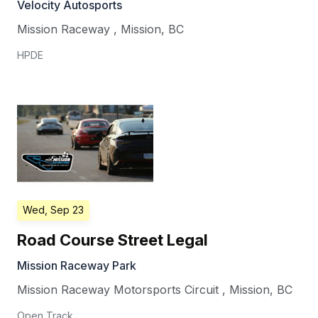
Velocity Autosports
Mission Raceway
,
Mission
,
BC
HPDE
Wed, Sep 23
Road Course Street Legal
Mission Raceway Park
Mission Raceway Motorsports Circuit
,
Mission
,
BC
Open Track