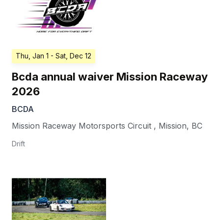
Thu, Jan 1
- Sat, Dec 12
Bcda annual waiver Mission Raceway
2026
BCDA
Mission Raceway Motorsports Circuit
,
Mission
,
BC
Drift