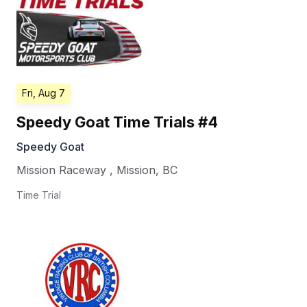
Fri, Aug 7
Speedy Goat Time Trials #4
Speedy Goat
Mission Raceway
,
Mission
,
BC
Time Trial