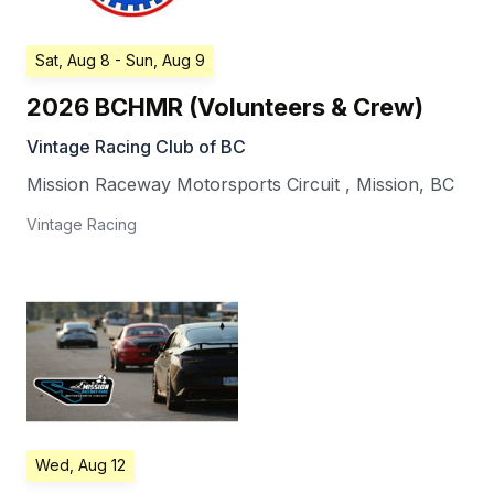
Sat, Aug 8
- Sun, Aug 9
2026 BCHMR (Volunteers & Crew)
Vintage Racing Club of BC
Mission Raceway Motorsports Circuit
,
Mission
,
BC
Vintage Racing
Wed, Aug 12