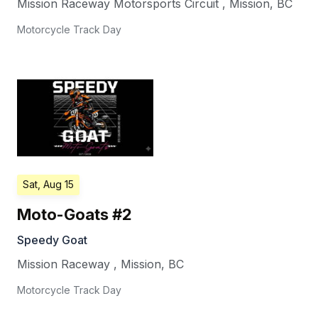
Mission Raceway Motorsports Circuit
,
Mission
,
BC
Motorcycle Track Day
Sat, Aug 15
Moto-Goats #2
Speedy Goat
Mission Raceway
,
Mission
,
BC
Motorcycle Track Day