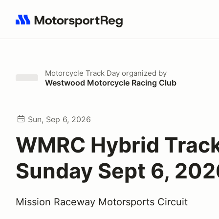
Search results: No search term
Motorcycle Track Day
organized by
Westwood Motorcycle Racing Club
Sun, Sep 6, 2026
WMRC Hybrid Track
Sunday Sept 6, 202
Mission Raceway Motorsports Circuit