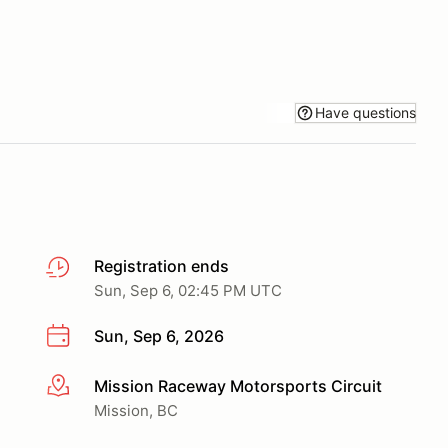
Have questions
Registration ends
Sun, Sep 6, 02:45 PM UTC
Sun, Sep 6, 2026
Mission Raceway Motorsports Circuit
More info
Mission, BC