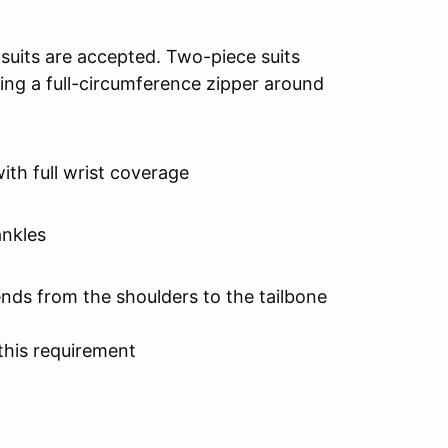
 suits are accepted. Two-piece suits
ing a full-circumference zipper around
with full wrist coverage
ankles
ends from the shoulders to the tailbone
this requirement