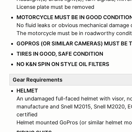
License plate must be removed
MOTORCYCLE MUST BE IN GOOD CONDITIO
No fluid leaks or obvious mechanical damage 
The motorcycle must be in roadworthy condit
GOPROS (OR SIMILAR CAMERAS) MUST BE 
TIRES IN GOOD, SAFE CONDITION
NO K&N SPIN ON STYLE OIL FILTERS
Gear Requirements
HELMET
An undamaged full-faced helmet with visor, no
manufacture and Snell M2015, Snell M2020, 
certified
Helmet mounted GoPros (or similar helmet 