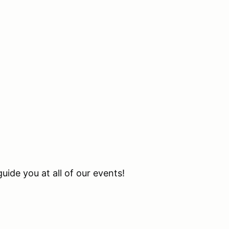
uide you at all of our events!