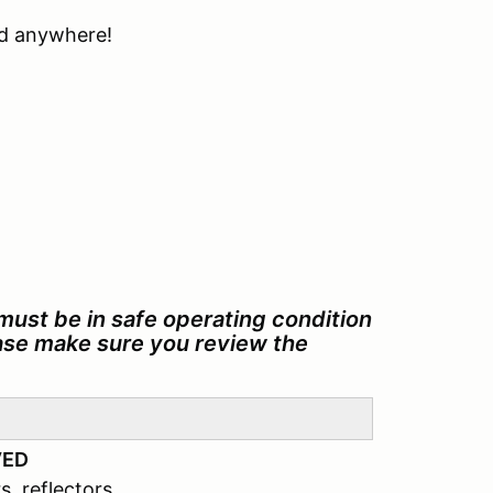
ind anywhere!
must be in safe operating condition
ease make sure you review the
VED
s, reflectors