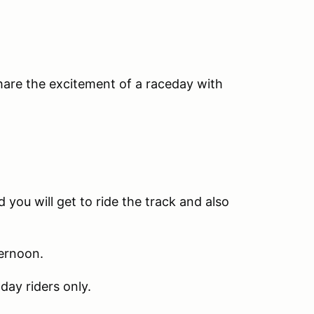
share the excitement of a raceday with
 you will get to ride the track and also
ternoon.
day riders only.