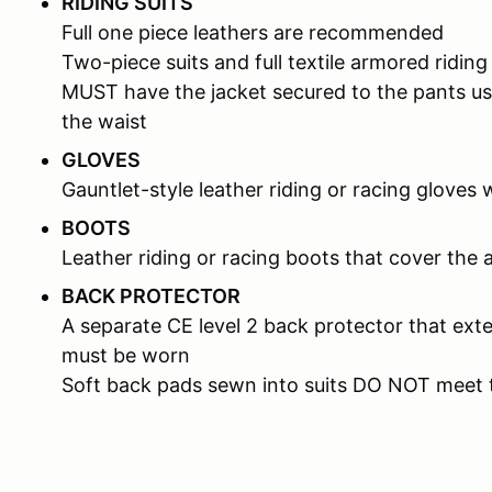
RIDING SUITS
Full one piece leathers are recommended
Two-piece suits and full textile armored riding
MUST have the jacket secured to the pants us
the waist
GLOVES
Gauntlet-style leather riding or racing gloves 
BOOTS
Leather riding or racing boots that cover the 
BACK PROTECTOR
A separate CE level 2 back protector that ext
must be worn
Soft back pads sewn into suits DO NOT meet 