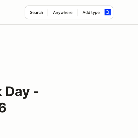
Search
Anywhere
Add type
 Day -
6