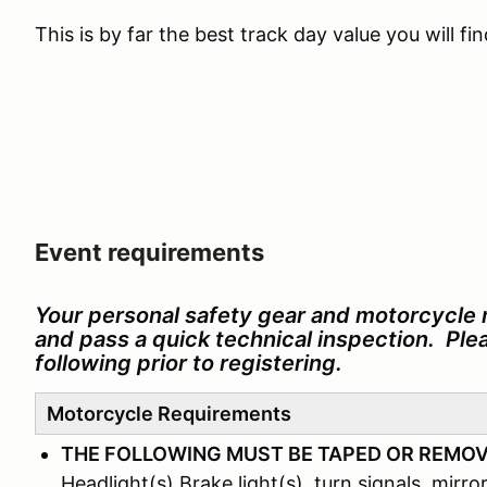
This is by far the best track day value you will f
Event requirements
Your personal safety gear and motorcycle 
and pass a quick technical inspection. Pl
following prior to registering.
Motorcycle Requirements
THE FOLLOWING MUST BE TAPED OR REMO
Headlight(s) Brake light(s), turn signals, mirror