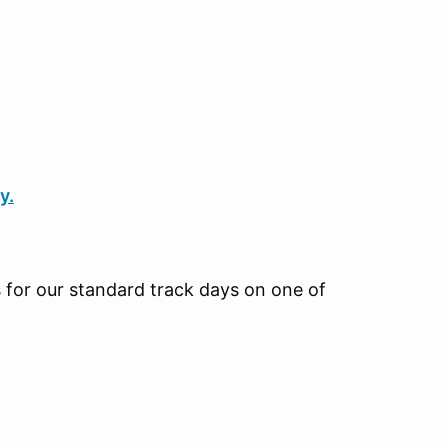
y.
us for our standard track days on one of