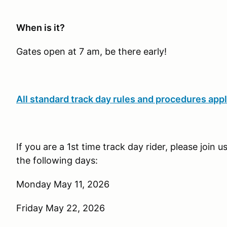
When is it?
Gates open at 7 am, be there early!
All standard track day rules and procedures appl
If you are a 1st time track day rider, please join 
the following days:
Monday May 11, 2026
Friday May 22, 2026