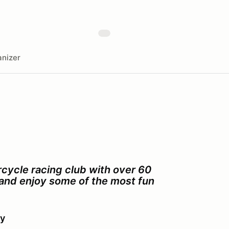
nizer
cycle racing club with over 60
s and enjoy some of the most fun
ay