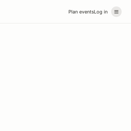
Plan events
Log in