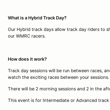
What is a Hybrid Track Day?
Our Hybrid track days allow track day riders to 
our WMRC racers.
How does it work?
Track day sessions will be run between races, and
watch the exciting races between your sessions.
There will be 2 morning sessions and 2 in the af
This event is for Intermediate or Advanced track 