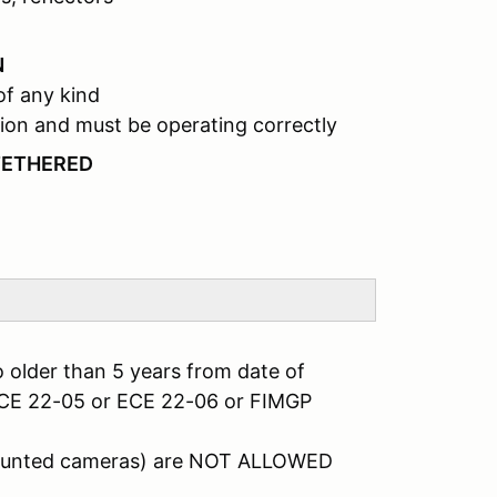
N
of any kind
ion and must be operating correctly
TETHERED
 older than 5 years from date of
ECE 22-05 or ECE 22-06 or FIMGP
mounted cameras) are NOT ALLOWED