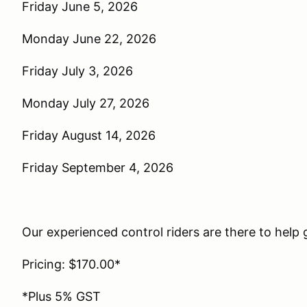
Friday June 5, 2026
Monday June 22, 2026
Friday July 3, 2026
Monday July 27, 2026
Friday August 14, 2026
Friday September 4, 2026
Our experienced control riders are there to help g
Pricing: $170.00*
*Plus 5% GST