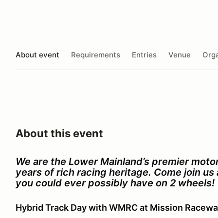
About event
Requirements
Entries
Venue
Orga
About this event
We are the Lower Mainland’s premier motor
years of rich racing heritage. Come join u
you could ever possibly have on 2 wheels!
Hybrid Track Day with WMRC at Mission Racew