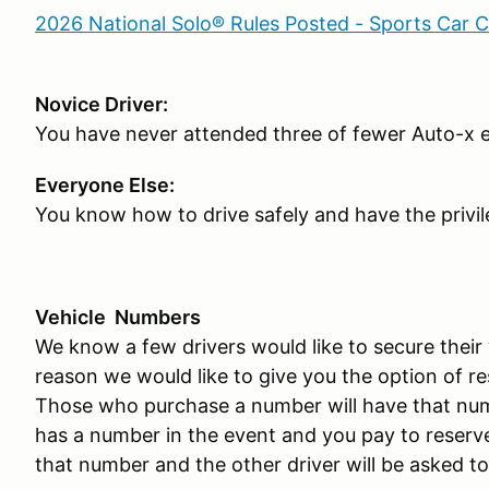
2026 National Solo® Rules Posted - Sports Car 
Novice Driver:
You have never attended three of fewer Auto-x 
Everyone Else:
You know how to drive safely and have the privil
Vehicle Numbers
We know a few drivers would like to secure their 
reason we would like to give you the option of r
Those who purchase a number will have that numb
has a number in the event and you pay to reserve 
that number and the other driver will be asked to