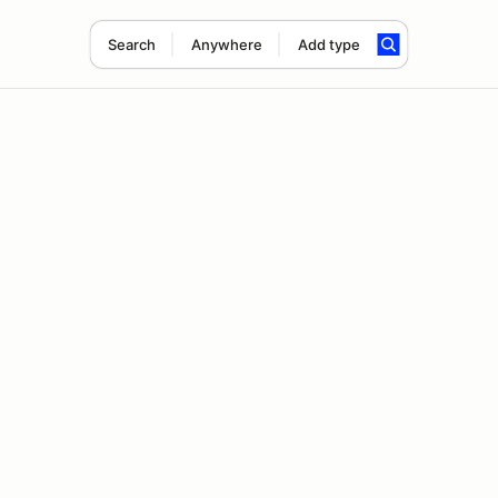
Search
Anywhere
Add type