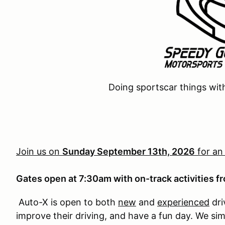
Doing sportscar things wit
Join us on
Sunday September 13th, 2026
for an
Gates open at 7:30am with on-track activities 
Auto-X is open to both
new
and
experienced
dri
improve their driving, and have a fun day. We si