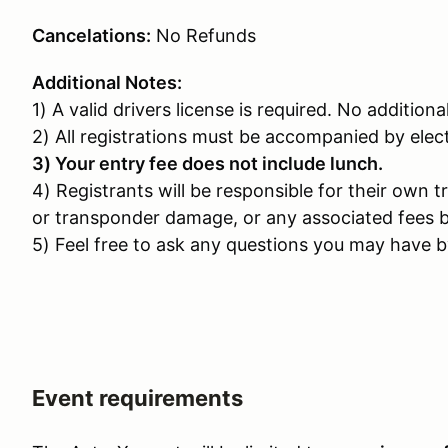
Cancelations:
No Refunds
Additional Notes:
1) A valid drivers license is required. No additiona
2) All registrations must be accompanied by ele
3) Your entry fee does not include lunch.
4) Registrants will be responsible for their own t
or transponder damage, or any associated fees b
5) Feel free to ask any questions you may have by
Event requirements