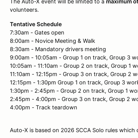
The Auto-X event will be limited to a
maximum o
volunteers.
Tentative Schedule
7:30am - Gates open
8:00am - Novice Meeting & Walk
8:30am - Mandatory drivers meeting
9:00am - 10:05am - Group 1 on track, Group 3 w
10:05am - 11:10am - Group 2 on track, Group 1 w
11:10am - 12:15pm - Group 3 on track, Group 2 w
12:15pm - 1:30pm Group 1 on track, Group 3 wor
1:30pm - 2:45pm - Group 2 on track, Group 1 wo
2:45pm - 4:00pm - Group 3 on track, Group 2 w
4:00pm - Track teardown
Auto-X is based on 2026 SCCA Solo rules which c