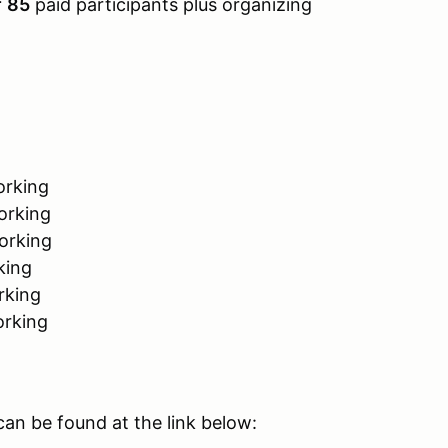
f
85
paid participants plus organizing
orking
orking
orking
king
rking
orking
an be found at the link below: