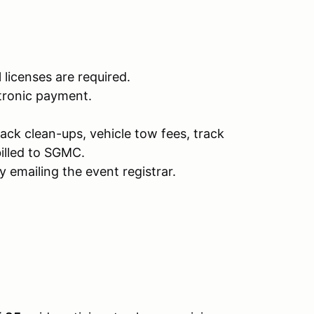
l licenses are required.
ctronic payment.
rack clean-ups, vehicle tow fees, track
illed to SGMC.
 emailing the event registrar.