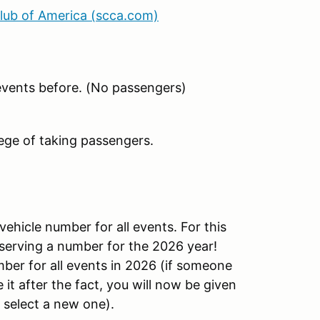
Club of America (scca.com)
events before. (No passengers)
ege of taking passengers.
vehicle number for all events. For this
eserving a number for the 2026 year!
er for all events in 2026 (if someone
it after the fact, you will now be given
 select a new one).