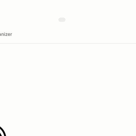
nizer