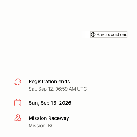
Have questions
Registration ends
Sat, Sep 12, 06:59 AM UTC
Sun, Sep 13, 2026
Mission Raceway
More info
Mission, BC