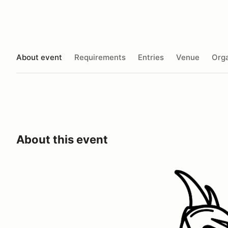
About event
Requirements
Entries
Venue
Orga
About this event