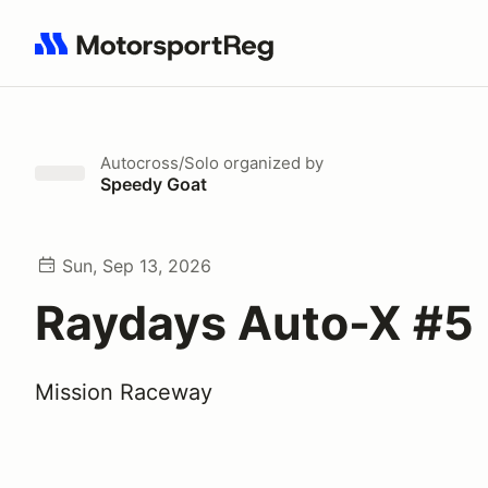
Search results: No search term
Autocross/Solo
organized by
Speedy Goat
Sun, Sep 13, 2026
Raydays Auto-X #5
Mission Raceway