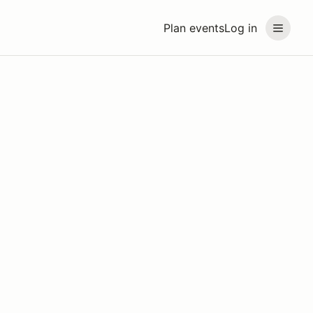
Plan events
Log in