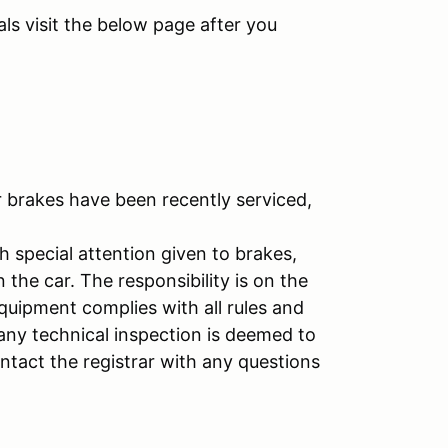
ls visit the below page after you
r brakes have been recently serviced,
h special attention given to brakes,
n the car. The responsibility is on the
equipment complies with all rules and
 any technical inspection is deemed to
ontact the registrar with any questions