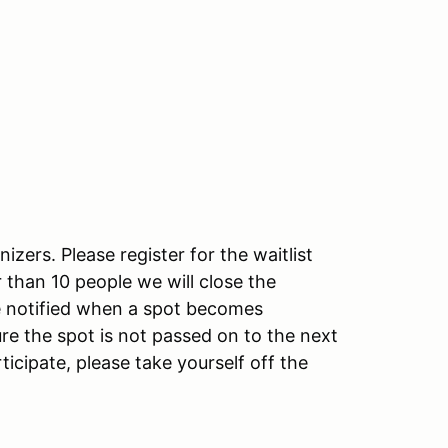
izers. Please register for the waitlist
ger than 10 people we will close the
 be notified when a spot becomes
re the spot is not passed on to the next
ticipate, please take yourself off the