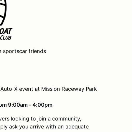
h sportscar friends
 Auto-X event at Mission Raceway Park
from 9:00am - 4:00pm
vers looking to join a community,
mply ask you arrive with an adequate