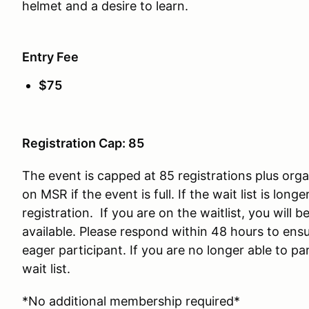
helmet and a desire to learn.
Entry Fee
$75
Registration Cap: 85
The event is capped at 85 registrations plus organ
on MSR if the event is full. If the wait list is lon
registration. If you are on the waitlist, you will
available. Please respond within 48 hours to ensu
eager participant. If you are no longer able to par
wait list.
*No additional membership required*