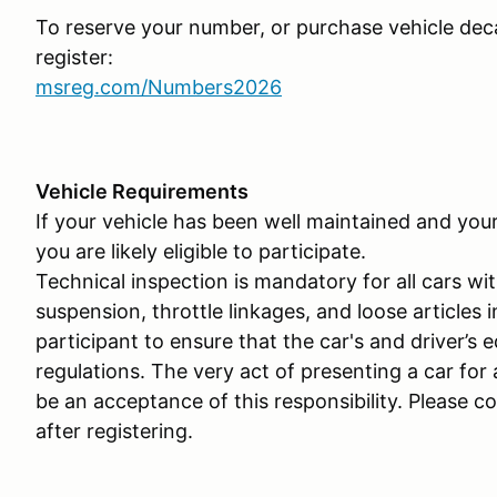
To reserve your number, or purchase vehicle deca
register:
msreg.com/Numbers2026
Vehicle Requirements
If your vehicle has been well maintained and you
you are likely eligible to participate.
Technical inspection is mandatory for all cars wit
suspension, throttle linkages, and loose articles i
participant to ensure that the car's and driver’s 
regulations. The very act of presenting a car for
be an acceptance of this responsibility. Please c
after registering.