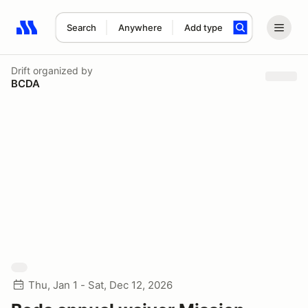
Search
Anywhere
Add type
Search results: No search term
Drift
organized by
BCDA
Thu, Jan 1 - Sat, Dec 12, 2026