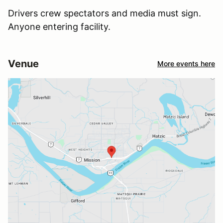
Drivers crew spectators and media must sign.
Anyone entering facility.
Venue
More events here