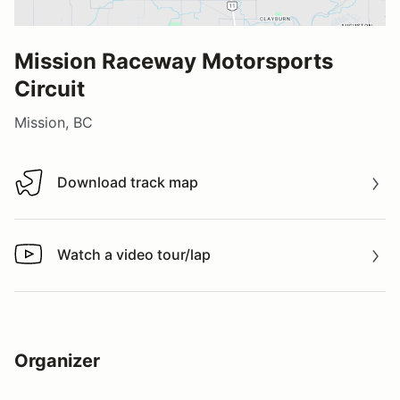
Mission Raceway Motorsports
Circuit
Mission, BC
Download track map
Download track map
Watch a video tour/lap
Watch a video tour/lap
Organizer