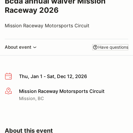
Bcda annual waiver Mission
Raceway 2026
Mission Raceway Motorsports Circuit
About event
Have questions
Thu, Jan 1 - Sat, Dec 12, 2026
Mission Raceway Motorsports Circuit
More info
Mission, BC
About this event