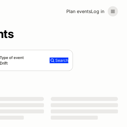
Plan events
Log in
nts
Type of event
Search
Drift