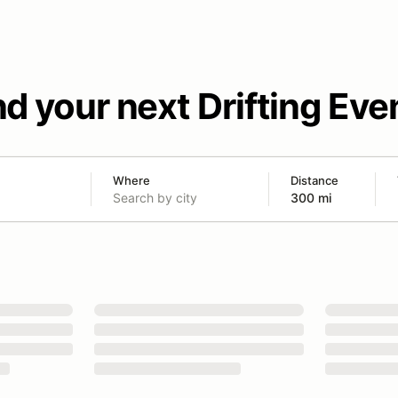
nd your next Drifting Eve
Where
Distance
300 mi