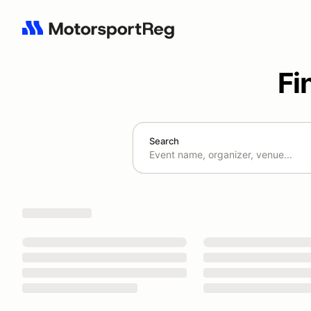
Fi
Search
Search results: No search term