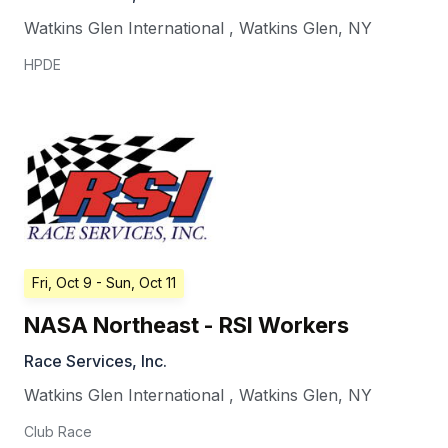
Watkins Glen International
,
Watkins Glen
,
NY
HPDE
Fri, Oct 9
- Sun, Oct 11
NASA Northeast - RSI Workers
Race Services, Inc.
Watkins Glen International
,
Watkins Glen
,
NY
Club Race