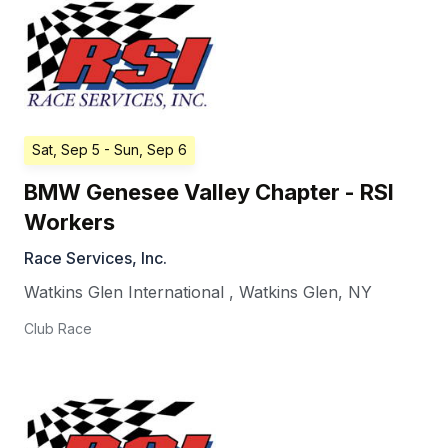
Sat, Sep 5
- Sun, Sep 6
BMW Genesee Valley Chapter - RSI
Workers
Race Services, Inc.
Watkins Glen International
,
Watkins Glen
,
NY
Club Race