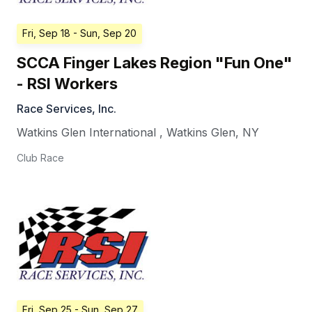
Fri, Sep 18
- Sun, Sep 20
SCCA Finger Lakes Region "Fun One"
- RSI Workers
Race Services, Inc.
Watkins Glen International
,
Watkins Glen
,
NY
Club Race
Fri, Sep 25
- Sun, Sep 27