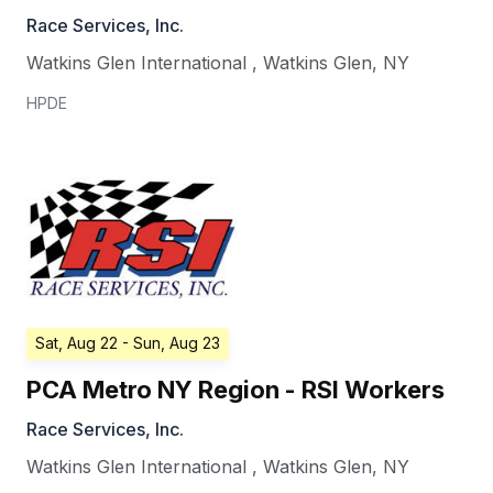
Race Services, Inc.
Watkins Glen International
,
Watkins Glen
,
NY
HPDE
Sat, Aug 22
- Sun, Aug 23
PCA Metro NY Region - RSI Workers
Race Services, Inc.
Watkins Glen International
,
Watkins Glen
,
NY