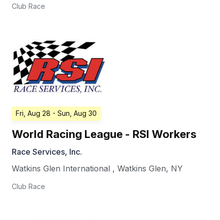
Club Race
Fri, Aug 28
- Sun, Aug 30
World Racing League - RSI Workers
Race Services, Inc.
Watkins Glen International
,
Watkins Glen
,
NY
Club Race