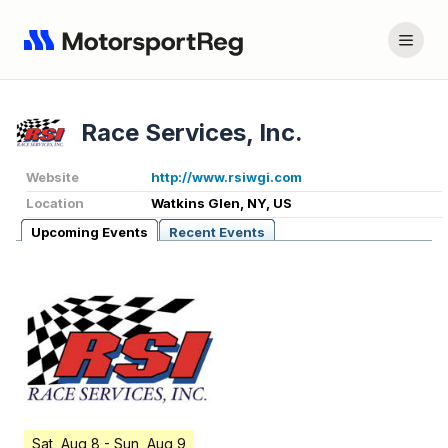
Race Services, Inc.
Website
http://www.rsiwgi.com
Location
Watkins Glen, NY, US
Upcoming Events
Recent Events
Sat, Aug 8
- Sun, Aug 9