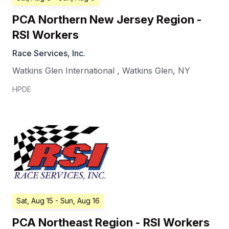
PCA Northern New Jersey Region -
RSI Workers
Race Services, Inc.
Watkins Glen International
,
Watkins Glen
,
NY
HPDE
Sat, Aug 15
- Sun, Aug 16
PCA Northeast Region - RSI Workers