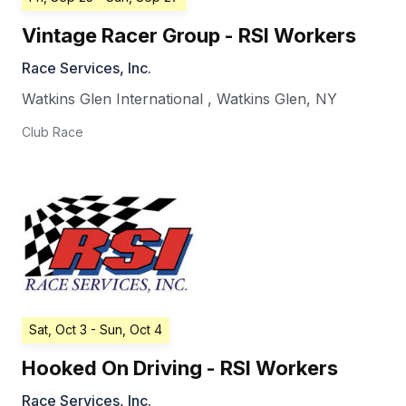
Vintage Racer Group - RSI Workers
Race Services, Inc.
Watkins Glen International
,
Watkins Glen
,
NY
Club Race
Sat, Oct 3
- Sun, Oct 4
Hooked On Driving - RSI Workers
Race Services, Inc.