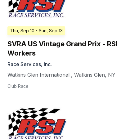
Thu, Sep 10
- Sun, Sep 13
SVRA US Vintage Grand Prix - RSI
Workers
Race Services, Inc.
Watkins Glen International
,
Watkins Glen
,
NY
Club Race