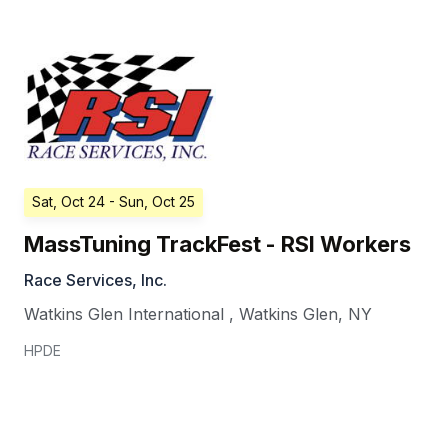
Sat, Oct 24
- Sun, Oct 25
MassTuning TrackFest - RSI Workers
Race Services, Inc.
Watkins Glen International
,
Watkins Glen
,
NY
HPDE