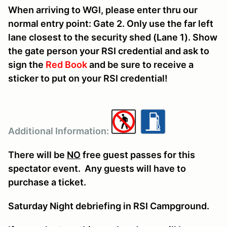
When arriving to WGI, please enter thru our
normal entry point: Gate 2. Only use the far left
lane closest to the security shed (Lane 1). Show
the gate person your RSI credential and ask to
sign the
Red Book
and be sure to receive a
sticker to put on your RSI credential!
Additional Information:
There will be
NO
free guest passes for this
spectator event. Any guests will have to
purchase a ticket.
Saturday Night debriefing in RSI Campground.