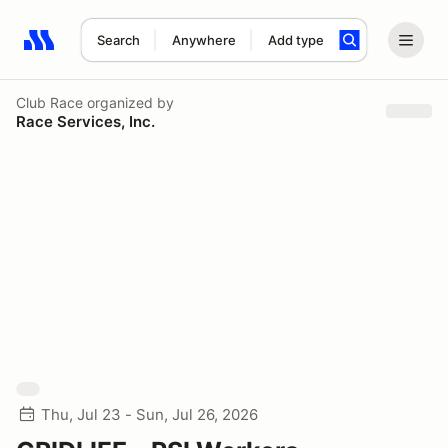
Search
Anywhere
Add type
Search results: No search term
Club Race
organized by
Race Services, Inc.
Thu, Jul 23 - Sun, Jul 26, 2026