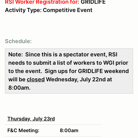
RSI Worker Registration for:
GRIDLIFE
Activity Type: Competitive Event
Schedule:
Note: Since this is a spectator event, RSI
needs to submit a list of workers to WGI prior
to the event. Sign ups for GRIDLIFE weekend
will be
closed
Wednesday, July 22nd at
8:00am.
Thursday, July 23rd
F&C Meeting:
8:00am