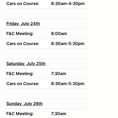
Cars on Course:
8:30am-4:30pm
Friday, July 24th
F&C Meeting:
8:00am
Cars on Course:
8:30am-5:30pm
Saturday, July 25th
F&C Meeting:
7:30am
Cars on Course:
8:30am-5:30pm
Sunday, July 26th
F&C Meeting:
7:30am