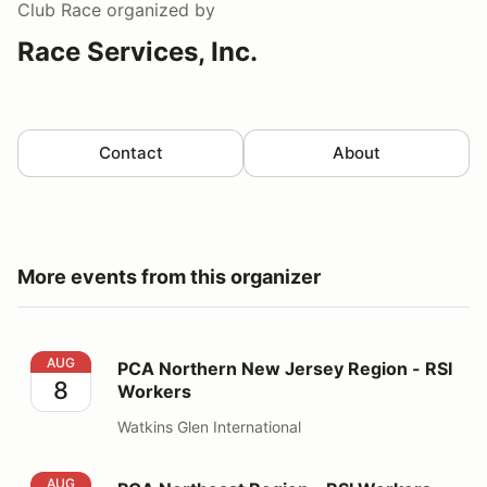
Club Race
organized by
Race Services, Inc.
Contact
About
More events from this organizer
PCA Northern New Jersey Region - RSI Workers
AUG
PCA Northern New Jersey Region - RSI
8
Workers
Watkins Glen International
PCA Northeast Region - RSI Workers
AUG