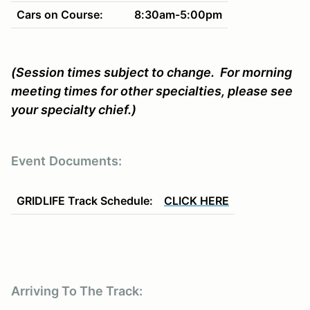
Cars on Course:
8:30am-5:00pm
(Session times subject to change. For morning
meeting times for other specialties, please see
your specialty chief.)
Event
Documents:
GRIDLIFE Track Schedule:
CLICK HERE
Arriving To The Track: