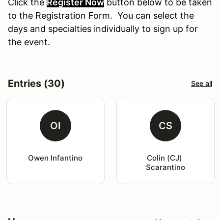
Click the
Register Now
button
below
to
be
taken
to the Registration Form. You can select the
days and specialties individually to sign up for
the event.
Entries (30)
See all
OI
CS
Owen Infantino
Colin (CJ) 
Scarantino