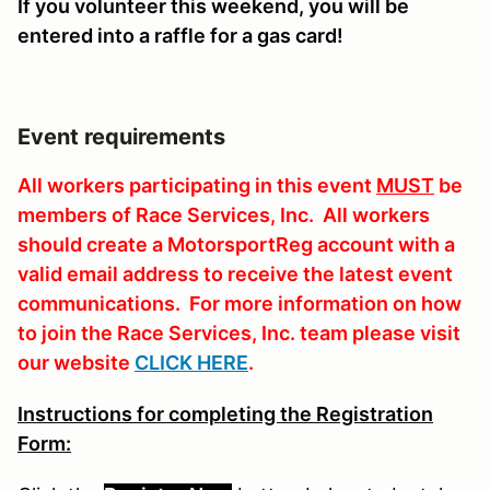
If you volunteer this weekend, you will be
entered into a raffle for a gas card!
Event requirements
All workers participating in this event
MUST
be
members of Race Services, Inc. All workers
should create a MotorsportReg account with a
valid email address to receive the latest event
communications. For more information on how
to join the Race Services, Inc. team please visit
our website
CLICK HERE
.
Instructions for completing the Registration
Form: