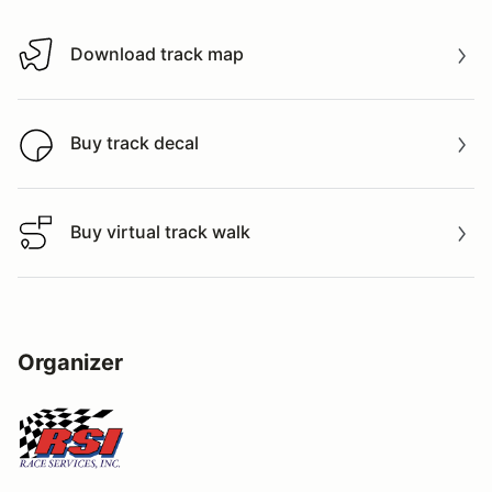
Download track map
Download track map
Buy track decal
Buy track decal
Buy virtual track walk
Buy virtual track walk
Organizer