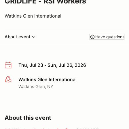
GRIDLIFE - RSI Workers
Watkins Glen International
About event
Have questions
Thu, Jul 23 - Sun, Jul 26, 2026
Watkins Glen International
More info
Watkins Glen, NY
About this event