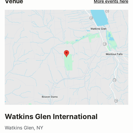
Venue
More events here
Watkins Glen International
Watkins Glen, NY