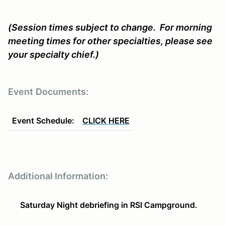
(Session times subject to change. For morning
meeting times for other specialties, please see
your specialty chief.)
Event
Documents:
Event Schedule:
CLICK HERE
Additional Information:
Saturday Night debriefing in RSI Campground.