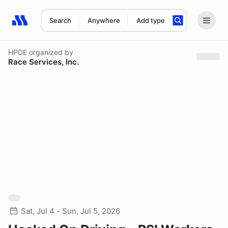
Search
Anywhere
Add type
Search results: No search term
HPDE
organized by
Race Services, Inc.
Sat, Jul 4 - Sun, Jul 5, 2026