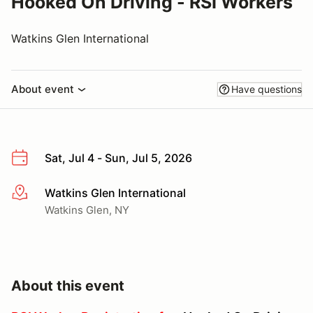
Hooked On Driving - RSI Workers
Watkins Glen International
About event
Have questions
Sat, Jul 4 - Sun, Jul 5, 2026
Watkins Glen International
More info
Watkins Glen, NY
About this event