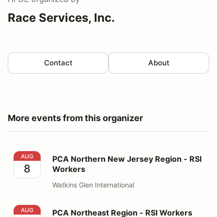
Race Services, Inc.
Contact
About
More events from this organizer
PCA Northern New Jersey Region - RSI Workers
AUG
PCA Northern New Jersey Region - RSI
8
Workers
Watkins Glen International
PCA Northeast Region - RSI Workers
AUG
PCA Northeast Region - RSI Workers