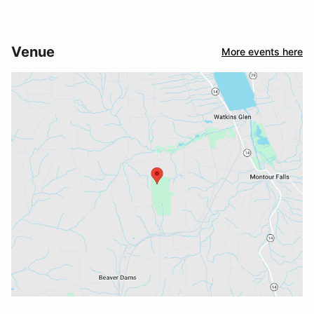
Venue
More events here