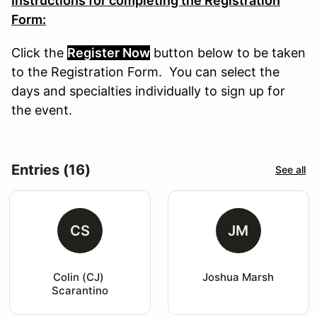
Instructions for completing the Registration
Form:
Click the
Register Now
button
below
to
be
taken
to the Registration Form. You can select the
days and specialties individually to sign up for
the event.
Entries (16)
See all
CS
JM
Colin (CJ) 
Joshua Marsh
Scarantino