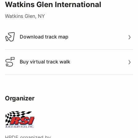
Watkins Glen International
Watkins Glen, NY
Download track map
Download track map
Buy virtual track walk
Buy virtual track walk
Organizer
HPDE
organized by