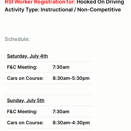
RSI Worker Registration for:
Hooked On Driving
Activity Type: Instructional / Non-Competitive
Schedule:
Saturday, July 4th
F&C Meeting:
7:30am
Cars on Course:
8:30am-5:30pm
Sunday, July 5th
F&C Meeting:
7:30am
Cars on Course:
8:30am-4:30pm