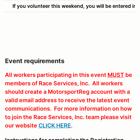
If you volunteer this weekend, you will be entered into
Event requirements
All workers participating in this event
MUST
be
members of Race Services, Inc. All workers
should create a MotorsportReg account with a
valid email address to receive the latest event
communications. For more information on how
to join the Race Services, Inc. team please visit
our website
CLICK HERE
.