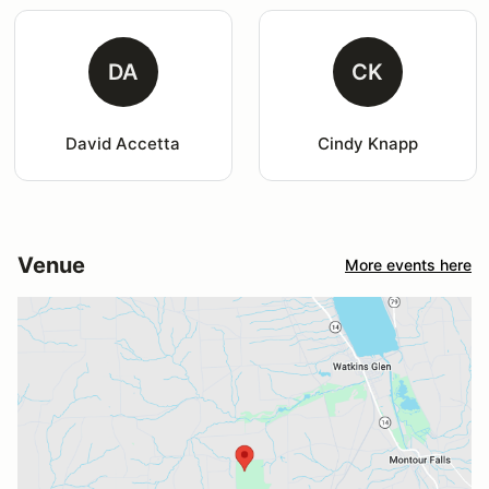
DA
CK
David Accetta
Cindy Knapp
Venue
More events here