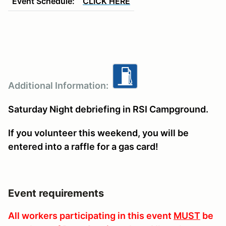
Event Schedule:
CLICK HERE
Additional Information:
Saturday Night debriefing in RSI Campground.
If you volunteer this weekend, you will be
entered into a raffle for a gas card!
Event requirements
All workers participating in this event
MUST
be