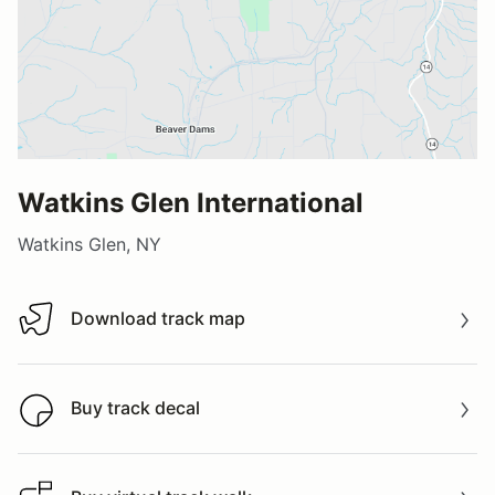
Watkins Glen International
Watkins Glen, NY
Download track map
Download track map
Buy track decal
Buy track decal