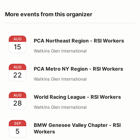
More events from this organizer
PCA Northeast Region - RSI Workers
AUG
PCA Northeast Region - RSI Workers
15
Watkins Glen International
PCA Metro NY Region - RSI Workers
AUG
PCA Metro NY Region - RSI Workers
22
Watkins Glen International
World Racing League - RSI Workers
AUG
World Racing League - RSI Workers
28
Watkins Glen International
BMW Genesee Valley Chapter - RSI Workers
SEP
BMW Genesee Valley Chapter - RSI
5
Workers