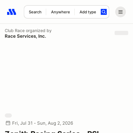
Search
Anywhere
Add type
Search results: No search term
Club Race
organized by
Race Services, Inc.
Fri, Jul 31 - Sun, Aug 2, 2026