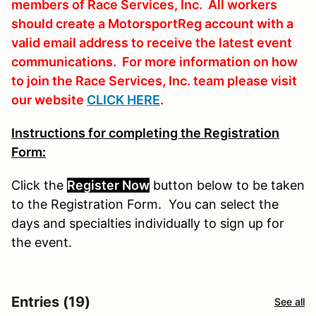
members of Race Services, Inc. All workers
should create a MotorsportReg account with a
valid email address to receive the latest event
communications. For more information on how
to join the Race Services, Inc. team please visit
our website
CLICK HERE
.
Instructions for completing the Registration
Form:
Click the
Register Now
button
below
to
be
taken
to the Registration Form. You can select the
days and specialties individually to sign up for
the event.
Entries (19)
See all