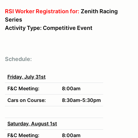
RSI Worker Registration for:
Zenith Racing
Series
Activity Type: Competitive Event
Schedule:
Friday, July 31st
F&C Meeting:
8:00am
Cars on Course:
8:30am-5:30p
m
Saturday, August 1st
F&C Meeting:
8:00am