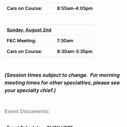
Cars on Course:
8:55am-4:05p
m
Sunday, August 2nd
F&C Meeting:
7:30am
Cars on Course:
8:30am-3:35p
m
(Session times subject to change. For morning
meeting times for other specialties, please see
your specialty chief.)
Event
Documents: