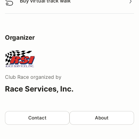
Buy virtual track walk
Buy virtual track walk
Organizer
Club Race
organized by
Race Services, Inc.
Contact
About