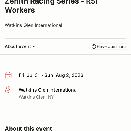
Zenith Racing Series - RSI
Workers
Watkins Glen International
About event
Have questions
Fri, Jul 31 - Sun, Aug 2, 2026
Watkins Glen International
More info
Watkins Glen, NY
About this event