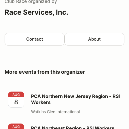
Club Race
organized by
Race Services, Inc.
Contact
About
More events from this organizer
PCA Northern New Jersey Region - RSI Workers
AUG
PCA Northern New Jersey Region - RSI
8
Workers
Watkins Glen International
PCA Northeast Region - RSI Workers
AUG
PCA Northeast Region - RSI Workers