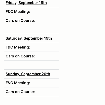
Friday, September 18th
F&C Meeting:
Cars on Course:
Saturday, September 19th
F&C Meeting:
Cars on Course:
Sunday, September 20th
F&C Meeting:
Cars on Course: