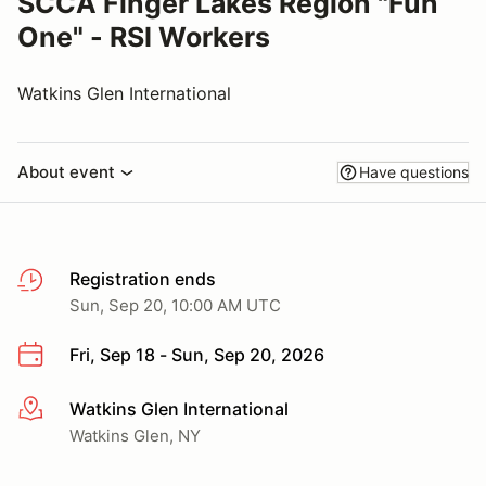
SCCA Finger Lakes Region "Fun
One" - RSI Workers
Watkins Glen International
About event
Have questions
Registration ends
Sun, Sep 20, 10:00 AM UTC
Fri, Sep 18 - Sun, Sep 20, 2026
Watkins Glen International
More info
Watkins Glen, NY