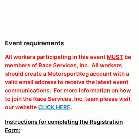
Event requirements
All workers participating in this event
MUST
be
members of Race Services, Inc. All workers
should create a MotorsportReg account with a
valid email address to receive the latest event
communications. For more information on how
to join the Race Services, Inc. team please visit
our website
CLICK HERE
.
Instructions for completing the Registration
Form: