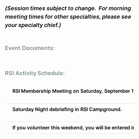
(Session times subject to change. For morning
meeting times for other specialties, please see
your specialty chief.)
Event
Documents:
RSI
Activity Schedule:
RSI Membership Meeting on Saturday, September 19t
Saturday Night debriefing in RSI Campground.
If you volunteer this weekend, you will be entered into