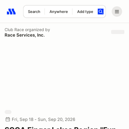
Search
Anywhere
Add type
Search results: No search term
Club Race
organized by
Race Services, Inc.
Fri, Sep 18 - Sun, Sep 20, 2026