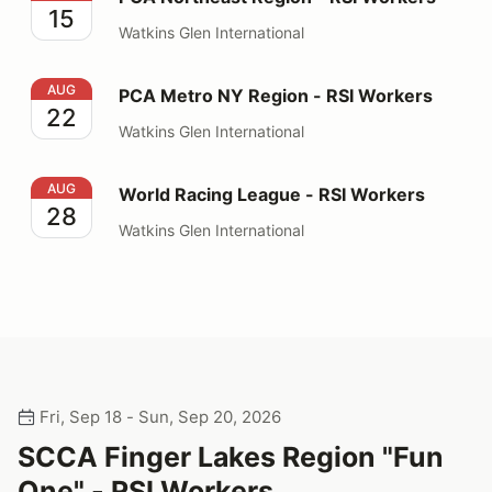
15
Watkins Glen International
PCA Metro NY Region - RSI Workers
AUG
PCA Metro NY Region - RSI Workers
22
Watkins Glen International
World Racing League - RSI Workers
AUG
World Racing League - RSI Workers
28
Watkins Glen International
Fri, Sep 18 - Sun, Sep 20, 2026
SCCA Finger Lakes Region "Fun
One" - RSI Workers