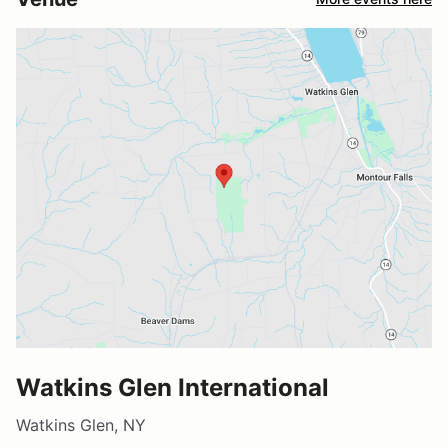
Watkins Glen International
Watkins Glen, NY