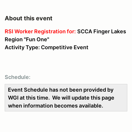
About this event
RSI Worker Registration for:
SCCA Finger Lakes
Region "Fun One"
Activity Type: Competitive Event
Schedule:
Event Schedule has not been provided by
WGI at this time. We will update this page
when information becomes available.