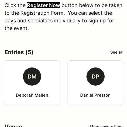
Click the
Register Now
button
below
to
be
taken
to the Registration Form. You can select the
days and specialties individually to sign up for
the event.
Entries (5)
See all
DM
DP
Deborah Mallen
Daniel Preston
Venue
More events here