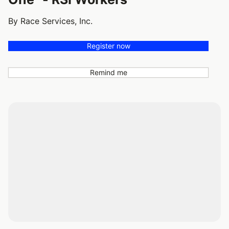
By Race Services, Inc.
Register now
Remind me