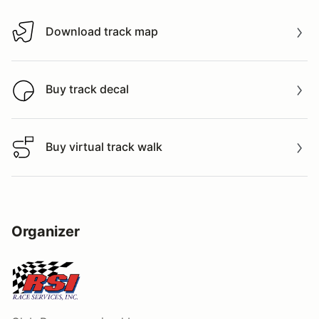
Download track map
Download track map
Buy track decal
Buy track decal
Buy virtual track walk
Buy virtual track walk
Organizer