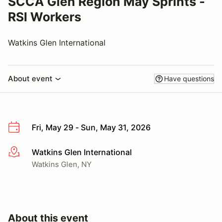
SCCA Glen Region May Sprints -
RSI Workers
Watkins Glen International
About event
Have questions
Fri, May 29 - Sun, May 31, 2026
Watkins Glen International
More info
Watkins Glen, NY
About this event