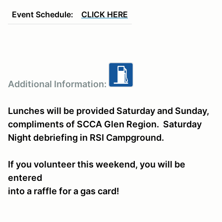
Event Schedule:
CLICK HERE
Additional Information:
Lunches will be provided Saturday and Sunday,
compliments of SCCA Glen Region. Saturday
Night debriefing in RSI Campground.
If you volunteer this weekend, you will be
entered
into a raffle for a gas card!