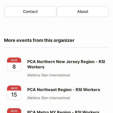
Contact
About
More events from this organizer
PCA Northern New Jersey Region - RSI Workers
AUG
PCA Northern New Jersey Region - RSI
8
Workers
Watkins Glen International
PCA Northeast Region - RSI Workers
AUG
PCA Northeast Region - RSI Workers
15
Watkins Glen International
PCA Metro NY Region - RSI Workers
AUG
PCA Metro NY Region - RSI Workers