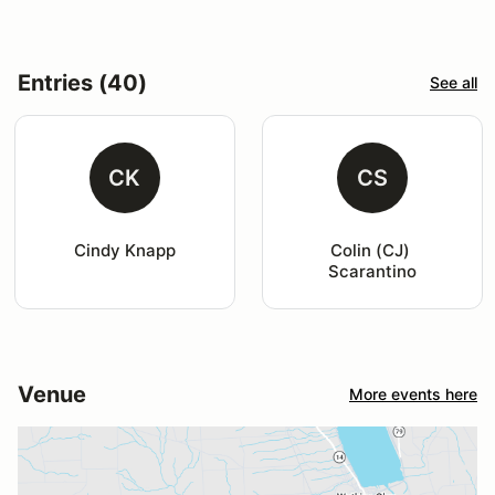
Entries (40)
See all
CK
CS
Cindy Knapp
Colin (CJ) 
Scarantino
Venue
More events here