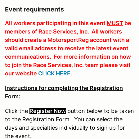
Event requirements
All workers participating in this event
MUST
be
members of Race Services, Inc. All workers
should create a MotorsportReg account with a
valid email address to receive the latest event
communications. For more information on how
to join the Race Services, Inc. team please visit
our website
CLICK HERE
.
Instructions for completing the Registration
Form:
Click the
Register Now
button
below
to
be
taken
to the Registration Form. You can select the
days and specialties individually to sign up for
the event.