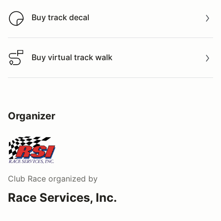
Buy track decal
Buy track decal
Buy virtual track walk
Buy virtual track walk
Organizer
Club Race
organized by
Race Services, Inc.