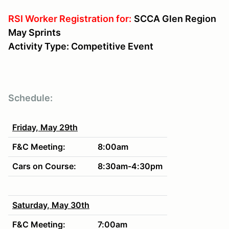
RSI Worker Registration for:
SCCA Glen Region
May Sprints
Activity Type: Competitive Event
Schedule:
Friday, May 29th
F&C Meeting:
8:00am
Cars on Course:
8:30am-4:30pm
Saturday, May 30th
F&C Meeting:
7:00am