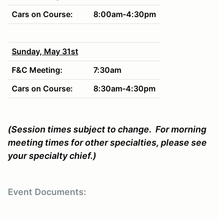
Cars on Course:
8:00am-4:30pm
Sunday, May 31st
F&C Meeting:
7:30am
Cars on Course:
8:30am-4:30pm
(Session times subject to change. For morning
meeting times for other specialties, please see
your specialty chief.)
Event
Documents: