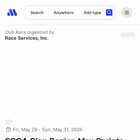
Search
Anywhere
Add type
Search results: No search term
Club Race
organized by
Race Services, Inc.
Fri, May 29 - Sun, May 31, 2026