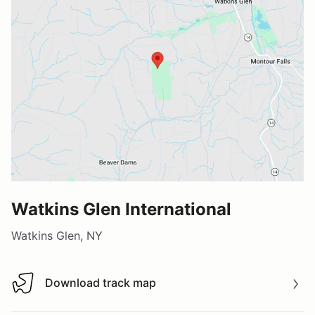
Watkins Glen International
Watkins Glen, NY
Download track map
Download track map