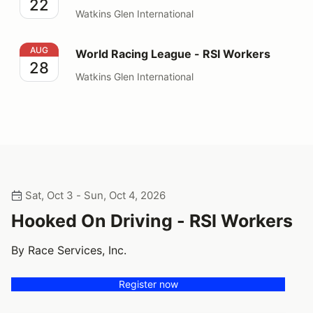
22
Watkins Glen International
World Racing League - RSI Workers
AUG
World Racing League - RSI Workers
28
Watkins Glen International
Sat, Oct 3 - Sun, Oct 4, 2026
Hooked On Driving - RSI Workers
By Race Services, Inc.
Register now