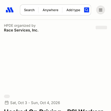
Search
Anywhere
Add type
Search results: No search term
HPDE
organized by
Race Services, Inc.
Sat, Oct 3 - Sun, Oct 4, 2026