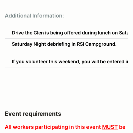
Additional Information:
Drive the Glen is being offered during lunch on Sat
Saturday Night debriefing in RSI Campground.
If you volunteer this weekend, you will be entered into
Event requirements
All workers participating in this event
MUST
be