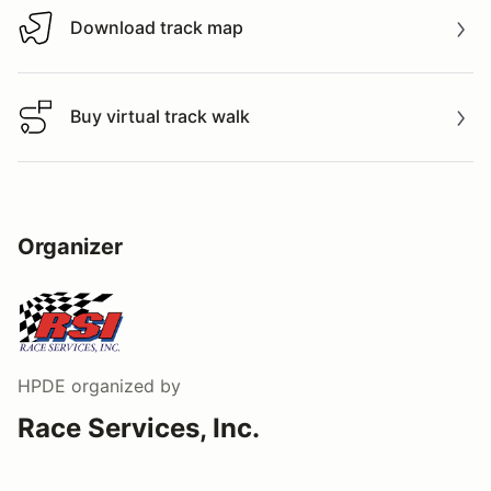
Download track map
Download track map
Buy virtual track walk
Buy virtual track walk
Organizer
HPDE
organized by
Race Services, Inc.