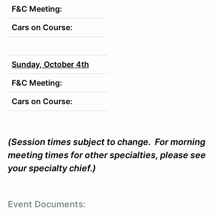
F&C Meeting:
Cars on Course:
Sunday, October 4th
F&C Meeting:
Cars on Course:
(Session times subject to change. For morning
meeting times for other specialties, please see
your specialty chief.)
Event
Documents: