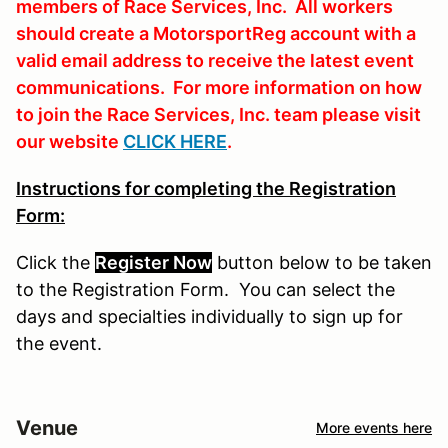
members of Race Services, Inc. All workers
should create a MotorsportReg account with a
valid email address to receive the latest event
communications. For more information on how
to join the Race Services, Inc. team please visit
our website
CLICK HERE
.
Instructions for completing the Registration
Form:
Click the
Register Now
button
below
to
be
taken
to the Registration Form. You can select the
days and specialties individually to sign up for
the event.
Venue
More events here