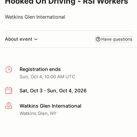
Hooked On Driving - RSI Workers
Watkins Glen International
About event
Have questions
Registration ends
Sun, Oct 4, 10:00 AM UTC
Sat, Oct 3 - Sun, Oct 4, 2026
Watkins Glen International
More info
Watkins Glen, NY