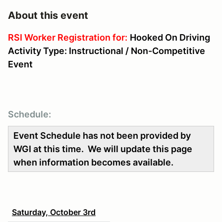
About this event
RSI Worker Registration for:
Hooked On Driving
Activity Type: Instructional / Non-Competitive
Event
Schedule:
Event Schedule has not been provided by
WGI at this time. We will update this page
when information becomes available.
Saturday, October 3rd