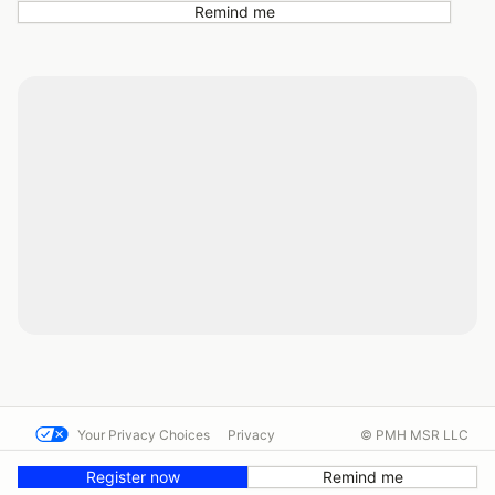
Remind me
Your Privacy Choices
Privacy
© PMH MSR LLC
Terms
Help docs
Contact us
Register now
Remind me