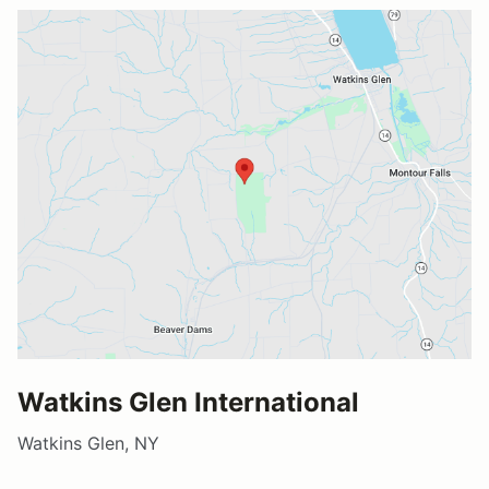
Watkins Glen International
Watkins Glen, NY