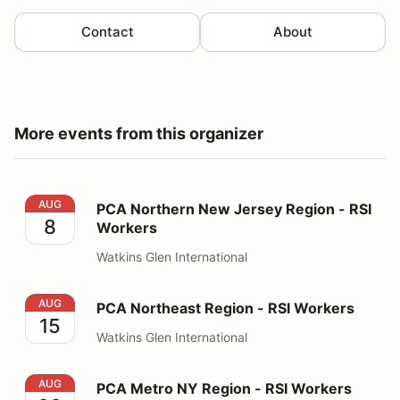
Contact
About
More events from this organizer
PCA Northern New Jersey Region - RSI Workers
AUG
PCA Northern New Jersey Region - RSI
8
Workers
Watkins Glen International
PCA Northeast Region - RSI Workers
AUG
PCA Northeast Region - RSI Workers
15
Watkins Glen International
PCA Metro NY Region - RSI Workers
AUG
PCA Metro NY Region - RSI Workers