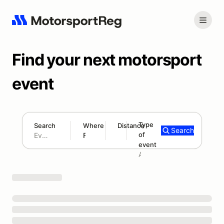
Find your next motorsport
event
Type
Search
Where
Distance
Search
of
180 mi
event
Search results: No search term
Add type