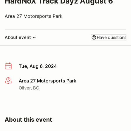
HardNoX Track Dayz August 6
Area 27 Motorsports Park
About event
Have questions
Tue, Aug 6, 2024
Area 27 Motorsports Park
More info
Oliver, BC
About this event