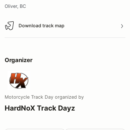
Oliver, BC
Download track map
Download track map
Organizer
Motorcycle Track Day
organized by
HardNoX Track Dayz