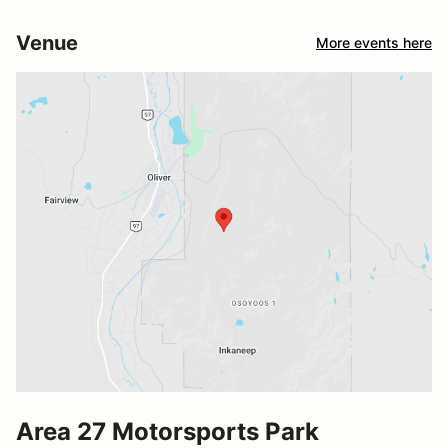
Venue
More events here
Area 27 Motorsports Park