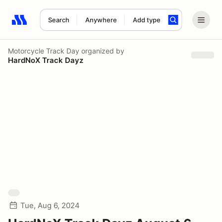
Search
Anywhere
Add type
Search results: No search term
Motorcycle Track Day
organized by
HardNoX Track Dayz
Tue, Aug 6, 2024