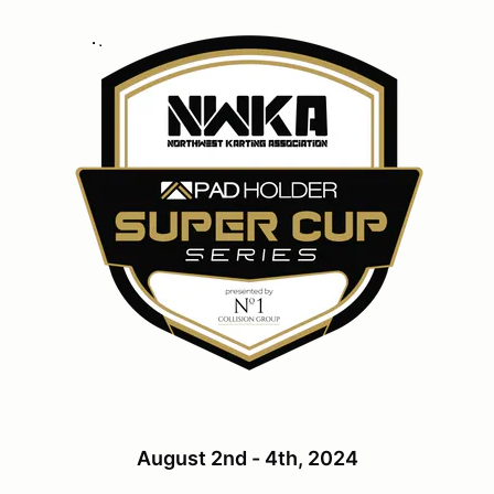
August 2nd - 4th, 2024