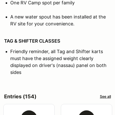
One RV Camp spot per family
A new water spout has been installed at the
RV site for your convenience.
TAG & SHIFTER CLASSES
Friendly reminder, all Tag and Shifter karts
must have the assigned weight clearly
displayed on driver's (nassau) panel on both
sides
Entries (154)
See all