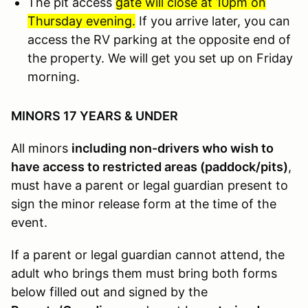
The pit access
gate will close at 10pm on
Thursday evening.
If you arrive later, you can
access the RV parking at the opposite end of
the property. We will get you set up on Friday
morning.
MINORS 17 YEARS & UNDER
All minors
including non-drivers who wish to
have access to restricted areas (paddock/pits)
,
must have a parent or legal guardian present to
sign the minor release form at the time of the
event.
If a parent or legal guardian cannot attend, the
adult who brings them must bring both forms
below filled out and signed by the