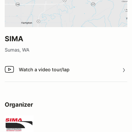
SIMA
Sumas, WA
Watch a video tour/lap
Watch a video tour/lap
Organizer