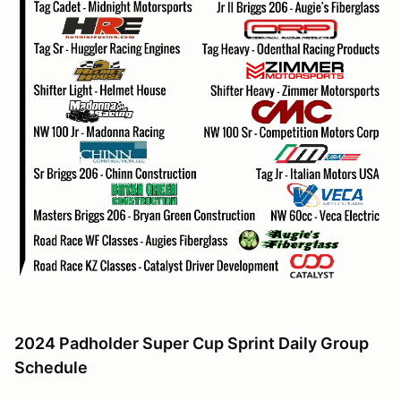
2024 Padholder Super Cup Sprint Daily Group
Schedule