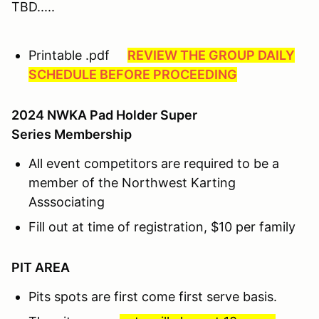
TBD.....
Printable .pdf
REVIEW THE GROUP DAILY
SCHEDULE BEFORE PROCEEDING
2024 NWKA Pad Holder Super
Series Membership
All event competitors are required to be a
member of the Northwest Karting
Asssociating
Fill out at time of registration, $10 per family
PIT AREA
Pits spots are first come first serve basis.