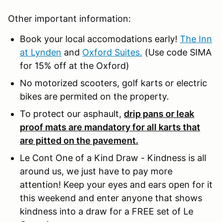
Other important information:
Book your local accomodations early!
The Inn
at Lynden
and
Oxford Suites.
(Use code SIMA
for 15% off at the Oxford)
No motorized scooters, golf karts or electric
bikes are permited on the property.
To protect our asphault,
drip pans or leak
proof mats are mandatory for all karts that
are pitted on the pavement.
Le Cont One of a Kind Draw - Kindness is all
around us, we just have to pay more
attention! Keep your eyes and ears open for it
this weekend and enter anyone that shows
kindness into a draw for a FREE set of Le