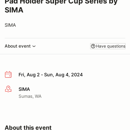
Pad Holder Super Cup Series by
SIMA
SIMA
About event
Have questions
Fri, Aug 2 - Sun, Aug 4, 2024
SIMA
More info
Sumas, WA
About this event