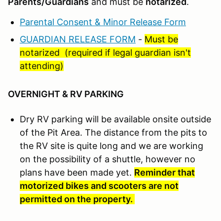
Parents/Guardians
and must be
notarized
.
Parental Consent & Minor Release Form
GUARDIAN RELEASE FORM
-
Must be
notarized (required if legal guardian isn't
attending)
OVERNIGHT & RV PARKING
Dry RV parking will be available onsite outside
of the Pit Area. The distance from the pits to
the RV site is quite long and we are working
on the possibility of a shuttle, however no
plans have been made yet.
Reminder that
motorized bikes and scooters are not
permitted on the property.