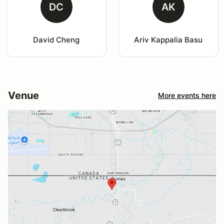
DC
AK
David Cheng
Ariv Kappalia Basu
Venue
More events here