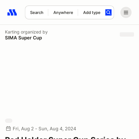
Search
Anywhere
Add type
Search results: No search term
Karting
organized by
SIMA Super Cup
Fri, Aug 2 - Sun, Aug 4, 2024