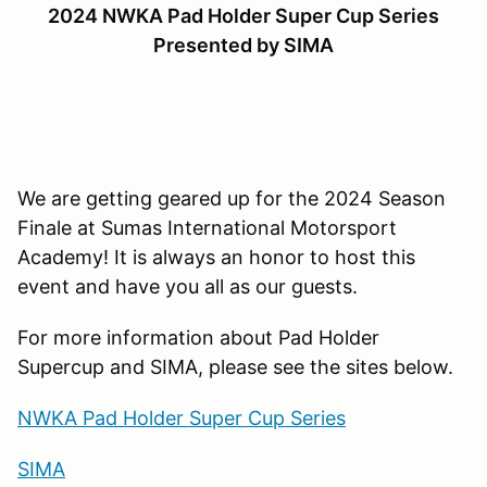
2024 NWKA Pad Holder Super Cup Series
Presented by SIMA
We are getting geared up for the 2024 Season
Finale at Sumas International Motorsport
Academy! It is always an honor to host this
event and have you all as our guests.
For more information about Pad Holder
Supercup and SIMA, please see the sites below.
NWKA Pad Holder Super Cup Series
SIMA