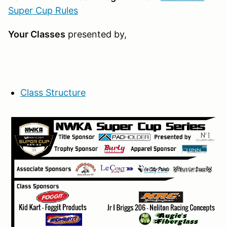
Super Cup Rules
Your Classes
presented by,
Class Structure