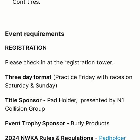
Cont tires.
Event requirements
REGISTRATION
Please check in at the registration tower.
Three day format
(Practice Friday with races on
Saturday & Sunday)
Title Sponsor
- Pad Holder, presented by N1
Collision Group
Event Trophy Sponsor
- Burly Products
2024 NWKA Rules & Regulations
-
Padholder